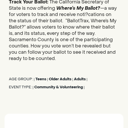
Track Your Ballot:
The California Secretary of
State is now offering
Where’s My Ballot?
—a way
for voters to track and receive noti?cations on
the status of their ballot. “BallotTrax, Where’s My
Ballot?” allows voters to know where their ballot
is, and its status, every step of the way.
Sacramento County is one of the participating
counties. How you vote won’t be revealed but
you can follow your ballot to see it received and
ready to be counted.
AGE GROUP:
Teens
Older Adults
Adults
|
|
|
|
EVENT TYPE:
Community & Volunteering
|
|