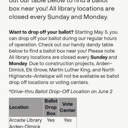
out our table below to find a ballot
box near you! All library locations are
closed every Sunday and Monday.
Want to drop off your ballot?
Starting May 5, you
can drop off your ballot during our regular hours
of operation. Check out our handy dandy table
below to find a ballot box near you! Please note:
All library locations are closed every
Sunday
and
Monday
. Due to construction projects, Arden-
Dimick, Elk Grove, Martin Luther King, and North
Highlands-Antelope will not be available as ballot
drop off locations or voting centers.
*Drive-thru Ballot Drop-Off Location on June 2
Ballot
Vote
Location
Drop
Center
Box
Arcade Library
Yes
Yes
Arden-Dimick