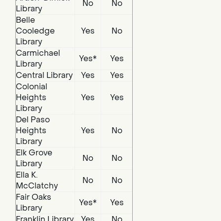
No
No
Library
Belle
Cooledge
Yes
No
Library
Carmichael
Yes*
Yes
Library
Central Library
Yes
Yes
Colonial
Heights
Yes
Yes
Library
Del Paso
Heights
Yes
No
Library
Elk Grove
No
No
Library
Ella K.
No
No
McClatchy
Fair Oaks
Yes*
Yes
Library
Franklin Library
Yes
No