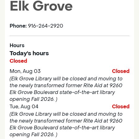
Elk Grove
Phone:
916-264-2920
Hours
Today's hours
Closed
Mon, Aug 03
Closed
(Elk Grove Library will be closed and moving to
the newly transformed former Rite Aid at 9260
Elk Grove Boulevard state-of-the-art library
opening Fall 2026. )
Tue, Aug 04
Closed
(Elk Grove Library will be closed and moving to
the newly transformed former Rite Aid at 9260
Elk Grove Boulevard state-of-the-art library
opening Fall 2026. )