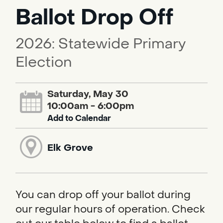
Ballot Drop Off
2026: Statewide Primary
Election
Saturday, May 30
10:00am - 6:00pm
Add to Calendar
Elk Grove
You can drop off your ballot during
our regular hours of operation. Check