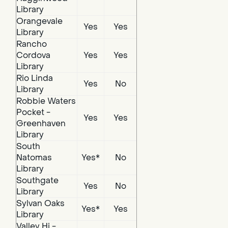
Library
Orangevale
Yes
Yes
Library
Rancho
Cordova
Yes
Yes
Library
Rio Linda
Yes
No
Library
Robbie Waters
Pocket -
Yes
Yes
Greenhaven
Library
South
Natomas
Yes*
No
Library
Southgate
Yes
No
Library
Sylvan Oaks
Yes*
Yes
Library
Valley Hi -