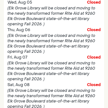
Wed, Aug 05
Closed
(Elk Grove Library will be closed and moving to
the newly transformed former Rite Aid at 9260
Elk Grove Boulevard state-of-the-art library
opening Fall 2026. )
Thu, Aug 06
Closed
(Elk Grove Library will be closed and moving to
the newly transformed former Rite Aid at 9260
Elk Grove Boulevard state-of-the-art library
opening Fall 2026. )
Fri, Aug 07
Closed
(Elk Grove Library will be closed and moving to
the newly transformed former Rite Aid at 9260
Elk Grove Boulevard state-of-the-art library
opening Fall 2026. )
Sat, Aug 08
Closed
(Elk Grove Library will be closed and moving to
the newly transformed former Rite Aid at 9260
Elk Grove Boulevard state-of-the-art library
opening Fall 2026. )