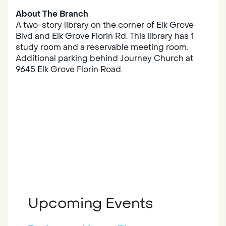
About The Branch
A two-story library on the corner of Elk Grove
Blvd and Elk Grove Florin Rd. This library has 1
study room and a reservable meeting room.
Additional parking behind Journey Church at
9645 Elk Grove Florin Road.
Upcoming Events