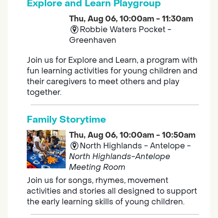
Explore and Learn Playgroup
Thu, Aug 06, 10:00am - 11:30am
Robbie Waters Pocket -
Greenhaven
Join us for Explore and Learn, a program with
fun learning activities for young children and
their caregivers to meet others and play
together.
Family Storytime
Thu, Aug 06, 10:00am - 10:50am
North Highlands - Antelope -
North Highlands-Antelope
Meeting Room
Join us for songs, rhymes, movement
activities and stories all designed to support
the early learning skills of young children.