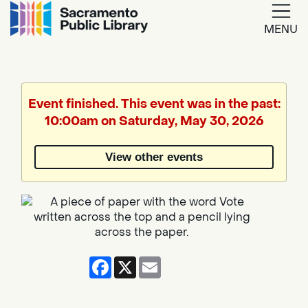
MENU
Google
Translate
Event finished. This event was in the past:
10:00am on Saturday, May 30, 2026
Powered
by
View other events
Translate
Facebook
X
Email