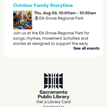
Outdoor Family Storytime
Thu, Aug 06, 10:00am - 10:30am
Elk Grove Regional Park
Join us at the Elk Grove Regional Park for
songs, rhymes, movement activities and
stories all designed to support the early
See all events
learning skills of young children.
Housing & Resource Navigators
Thu, Aug 06, 10:00am - 12:00pm
Southgate
Are you in need of housing or assistance?
Housing and resource navigators are available
at Southgate Library on Tuesdays and
Get a Library Card
Thursdays.