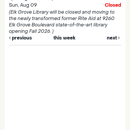
Sun, Aug 09
Closed
(Elk Grove Library will be closed and moving to
the newly transformed former Rite Aid at 9260
Elk Grove Boulevard state-of-the-art library
opening Fall 2026. )
previous
this week
next