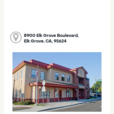
8900 Elk Grove Boulevard,
Elk Grove, CA, 95624