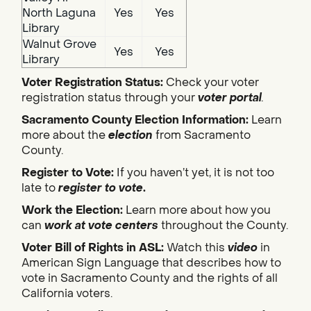
North Laguna
Yes
Yes
Library
Walnut Grove
Yes
Yes
Library
Voter Registration Status:
Check your voter
registration status through your
voter portal
.
Sacramento County Election Information:
Learn
more about the
election
from Sacramento
County.
Register to Vote:
If you haven’t yet, it is not too
late to
register to vote
.
Work the Election:
Learn more about how you
can
work at vote centers
throughout the County.
Voter Bill of Rights in ASL:
Watch this
video
in
American Sign Language that describes how to
vote in Sacramento County and the rights of all
California voters.