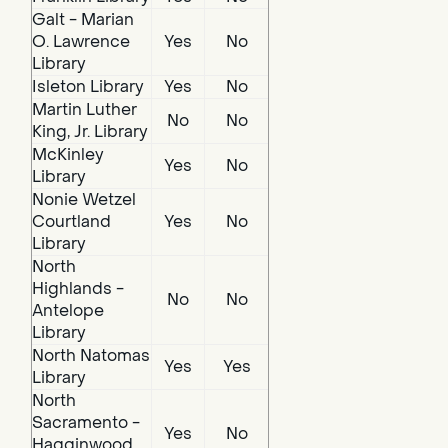
Galt - Marian
O. Lawrence
Yes
No
Library
Isleton Library
Yes
No
Martin Luther
No
No
King, Jr. Library
McKinley
Yes
No
Library
Nonie Wetzel
Courtland
Yes
No
Library
North
Highlands -
No
No
Antelope
Library
North Natomas
Yes
Yes
Library
North
Sacramento -
Yes
No
Hagginwood