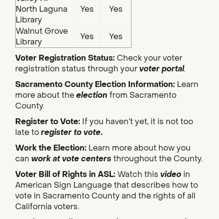
North Laguna
Yes
Yes
Library
Walnut Grove
Yes
Yes
Library
Voter Registration Status:
Check your voter
registration status through your
voter portal
.
Sacramento County Election Information:
Learn
more about the
election
from Sacramento
County.
Register to Vote:
If you haven’t yet, it is not too
late to
register to vote
.
Work the Election:
Learn more about how you
can
work at vote centers
throughout the County.
Voter Bill of Rights in ASL:
Watch this
video
in
American Sign Language that describes how to
vote in Sacramento County and the rights of all
California voters.