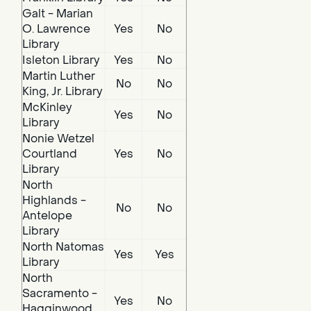
Galt - Marian
O. Lawrence
Yes
No
Library
Isleton Library
Yes
No
Martin Luther
No
No
King, Jr. Library
McKinley
Yes
No
Library
Nonie Wetzel
Courtland
Yes
No
Library
North
Highlands -
No
No
Antelope
Library
North Natomas
Yes
Yes
Library
North
Sacramento -
Yes
No
Hagginwood