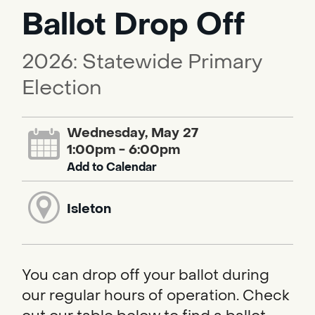
Ballot Drop Off
2026: Statewide Primary
Election
Wednesday, May 27
1:00pm - 6:00pm
Add to Calendar
Isleton
You can drop off your ballot during
our regular hours of operation. Check