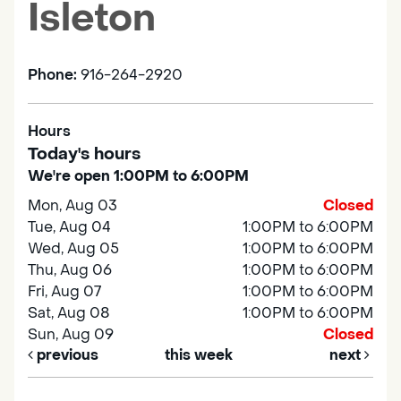
Isleton
Phone:
916-264-2920
Hours
Today's hours
We're open 1:00PM to 6:00PM
Mon, Aug 03
Closed
Tue, Aug 04
1:00PM to 6:00PM
Wed, Aug 05
1:00PM to 6:00PM
Thu, Aug 06
1:00PM to 6:00PM
Fri, Aug 07
1:00PM to 6:00PM
Sat, Aug 08
1:00PM to 6:00PM
Sun, Aug 09
Closed
previous
this week
next