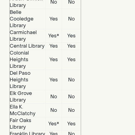
No
No
Library
Belle
Cooledge
Yes
No
Library
Carmichael
Yes*
Yes
Library
Central Library
Yes
Yes
Colonial
Heights
Yes
Yes
Library
Del Paso
Heights
Yes
No
Library
Elk Grove
No
No
Library
Ella K.
No
No
McClatchy
Fair Oaks
Yes*
Yes
Library
Franklin Library
Yes
No