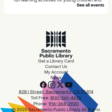
fun learning activities for young children and
See all events
their caregivers to meet others and play
together.
Adult Book Group
Sat, Aug 08, 10:00am - 11:00am
Isleton
Join us on the 2nd Saturday of each month
for Adult Book Group discussion! We read a
Get a Library Card
new book each month, grab a copy at the
Contact Us
Isleton Library!
My Account
News
Design Spot @ Arcade - Drop In
828 I Street, Sacramento, CA 95814
Sat, Aug 08, 10:00am - 6:00pm
Toll Free:
800-561-4636
Arcade
Phone:
916-264-2920
© 2025 Sacramento Public Library. All Rights