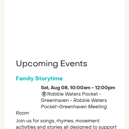
Upcoming Events
Family Storytime
Sat, Aug 08, 10:00am - 12:00pm
Robbie Waters Pocket -
Greenhaven -
Robbie Waters
Pocket-Greenhaven Meeting
Room
Join us for songs, rhymes, movement
activities and stories all designed to support