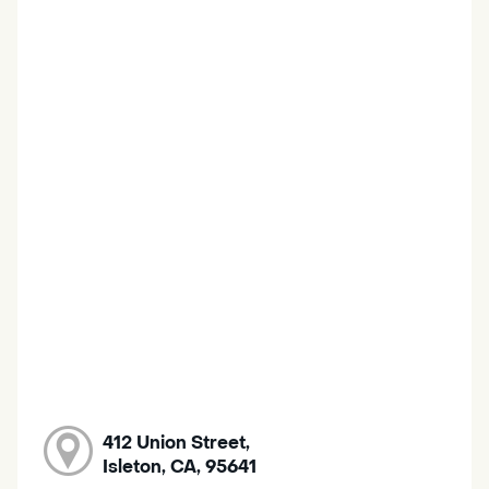
412 Union Street,
Isleton, CA, 95641