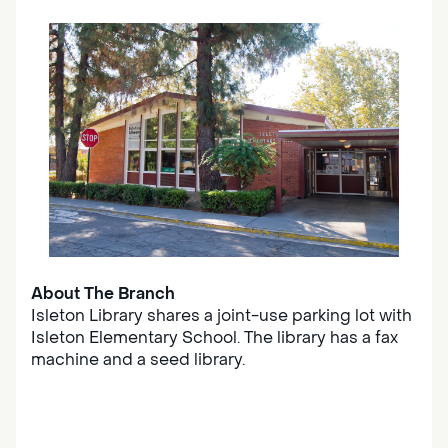
About The Branch
Isleton Library shares a joint-use parking lot with
Isleton Elementary School. The library has a fax
machine and a seed library.