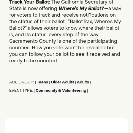
Track Your Ballot:
The California Secretary of
State is now offering
Where’s My Ballot?
—a way
for voters to track and receive noti?cations on
the status of their ballot. “BallotTrax, Where’s My
Ballot?” allows voters to know where their ballot
is, and its status, every step of the way.
Sacramento County is one of the participating
counties. How you vote won’t be revealed but
you can follow your ballot to see it received and
ready to be counted.
AGE GROUP:
Teens
Older Adults
Adults
|
|
|
|
EVENT TYPE:
Community & Volunteering
|
|