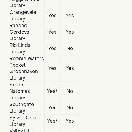
Library
Orangevale
Yes
Yes
Library
Rancho
Cordova
Yes
Yes
Library
Rio Linda
Yes
No
Library
Robbie Waters
Pocket -
Yes
Yes
Greenhaven
Library
South
Natomas
Yes*
No
Library
Southgate
Yes
No
Library
Sylvan Oaks
Yes*
Yes
Library
Valley Hi -