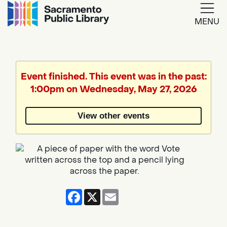
MENU
Google
Translate
Event finished. This event was in the past:
1:00pm on Wednesday, May 27, 2026
View other events
Facebook
X
Email