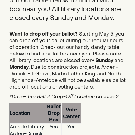
out our table below to find a ballot
box near you! All library locations are
closed every Sunday and Monday.
Want to drop off your ballot?
Starting May 5, you
can drop off your ballot during our regular hours
of operation. Check out our handy dandy table
below to find a ballot box near you! Please note:
All library locations are closed every
Sunday
and
Monday
. Due to construction projects, Arden-
Dimick, Elk Grove, Martin Luther King, and North
Highlands-Antelope will not be available as ballot
drop off locations or voting centers.
*Drive-thru Ballot Drop-Off Location on June 2
Ballot
Vote
Location
Drop
Center
Box
Arcade Library
Yes
Yes
Arden-Dimick