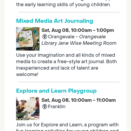
the early learning skills of young children.
Mixed Media Art Journaling
Sat, Aug 08, 10:00am - 1:00pm
Orangevale -
Orangevale
Library Jane Wise Meeting Room
Use your imagination and all kinds of mixed
media to create a free-style art journal. Both
inexperienced and lack of talent are
welcome!
Explore and Learn Playgroup
Sat, Aug 08, 10:00am - 11:00am
Franklin
Join us for Explore and Learn, a program with