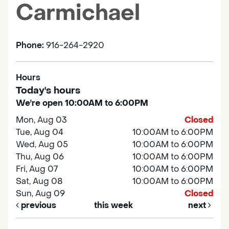
Carmichael
Phone:
916-264-2920
Hours
Today's hours
We're open 10:00AM to 6:00PM
Mon, Aug 03
Closed
Tue, Aug 04
10:00AM to 6:00PM
Wed, Aug 05
10:00AM to 6:00PM
Thu, Aug 06
10:00AM to 6:00PM
Fri, Aug 07
10:00AM to 6:00PM
Sat, Aug 08
10:00AM to 6:00PM
Sun, Aug 09
Closed
previous
this week
next