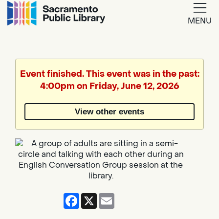
MENU
Google
Translate
Event finished. This event was in the past:
4:00pm on Friday, June 12, 2026
Powered
by
View other events
Translate
Facebook
X
Email