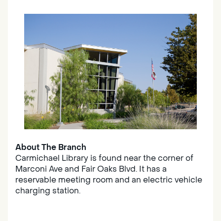
About The Branch
Carmichael Library is found near the corner of
Marconi Ave and Fair Oaks Blvd. It has a
reservable meeting room and an electric vehicle
charging station.