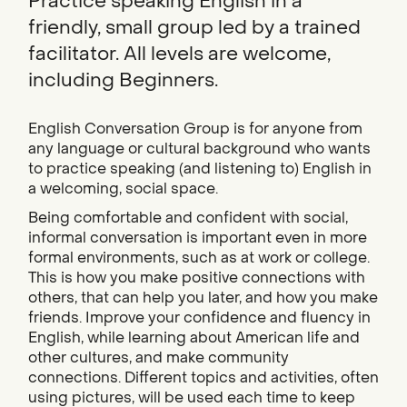
Practice speaking English in a
friendly, small group led by a trained
facilitator. All levels are welcome,
including Beginners.
English Conversation Group is for anyone from
any language or cultural background who wants
to practice speaking (and listening to) English in
a welcoming, social space.
Being comfortable and confident with social,
informal conversation is important even in more
formal environments, such as at work or college.
This is how you make positive connections with
others, that can help you later, and how you make
friends. Improve your confidence and fluency in
English, while learning about American life and
other cultures, and make community
connections. Different topics and activities, often
using pictures, will be used each time to keep