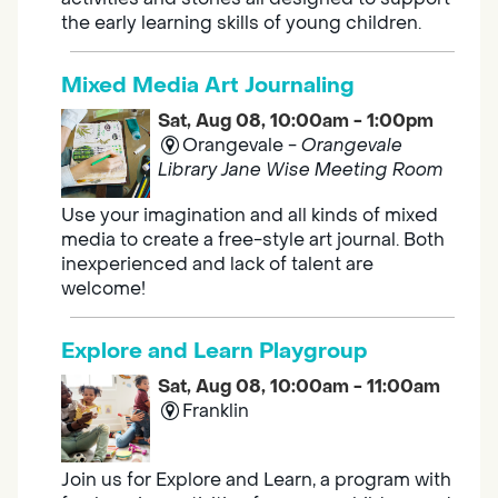
the early learning skills of young children.
Mixed Media Art Journaling
Sat, Aug 08, 10:00am - 1:00pm
Orangevale -
Orangevale
Library Jane Wise Meeting Room
Use your imagination and all kinds of mixed
media to create a free-style art journal. Both
inexperienced and lack of talent are
welcome!
Explore and Learn Playgroup
Sat, Aug 08, 10:00am - 11:00am
Franklin
Join us for Explore and Learn, a program with