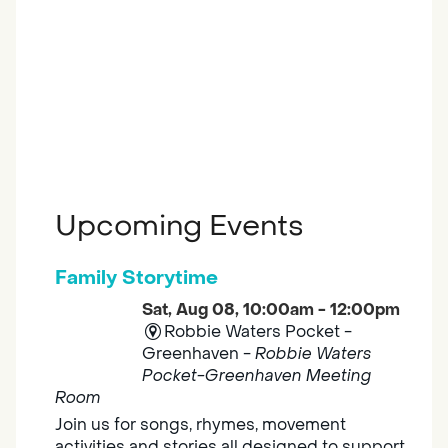
Upcoming Events
Family Storytime
Sat, Aug 08, 10:00am - 12:00pm
Robbie Waters Pocket -
Greenhaven -
Robbie Waters
Pocket-Greenhaven Meeting
Room
Join us for songs, rhymes, movement
activities and stories all designed to support