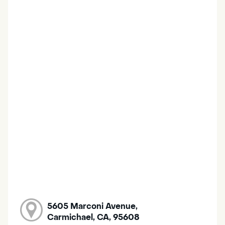
5605 Marconi Avenue,
Carmichael, CA, 95608