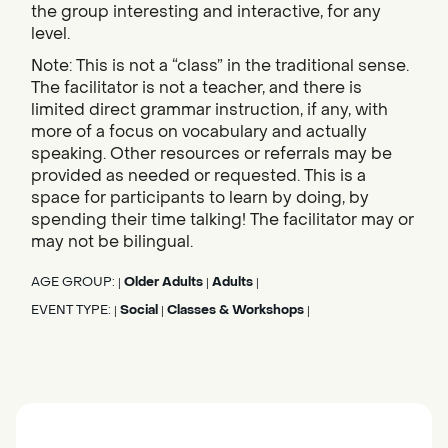
the group interesting and interactive, for any
level.
Note: This is not a “class” in the traditional sense.
The facilitator is not a teacher, and there is
limited direct grammar instruction, if any, with
more of a focus on vocabulary and actually
speaking. Other resources or referrals may be
provided as needed or requested. This is a
space for participants to learn by doing, by
spending their time talking! The facilitator may or
may not be bilingual.
AGE GROUP:
Older Adults
Adults
|
|
|
EVENT TYPE:
Social
Classes & Workshops
|
|
|