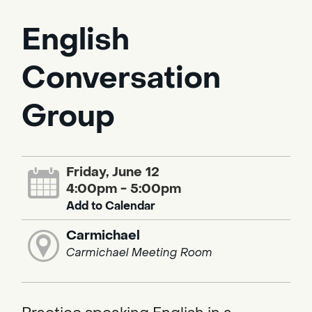
English
Conversation
Group
Friday, June 12
4:00pm - 5:00pm
Add to Calendar
Carmichael
Carmichael Meeting Room