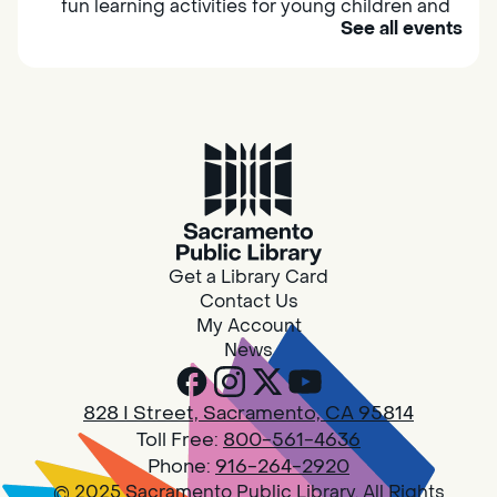
fun learning activities for young children and
See all events
their caregivers to meet others and play
together.
Adult Book Group
Sat, Aug 08, 10:00am - 11:00am
Isleton
Join us on the 2nd Saturday of each month
for Adult Book Group discussion! We read a
Get a Library Card
new book each month, grab a copy at the
Contact Us
Isleton Library!
My Account
News
Design Spot @ Arcade - Drop In
828 I Street, Sacramento, CA 95814
Sat, Aug 08, 10:00am - 6:00pm
Toll Free:
800-561-4636
Arcade
Phone:
916-264-2920
© 2025 Sacramento Public Library. All Rights