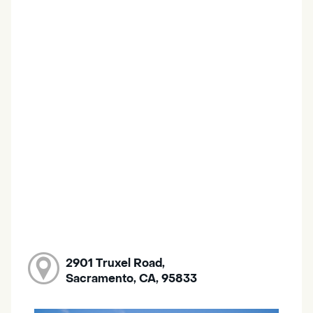
2901 Truxel Road,
Sacramento, CA, 95833