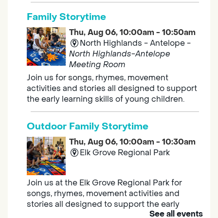
Family Storytime
Thu, Aug 06, 10:00am - 10:50am
North Highlands - Antelope -
North Highlands-Antelope
Meeting Room
Join us for songs, rhymes, movement
activities and stories all designed to support
the early learning skills of young children.
Outdoor Family Storytime
Thu, Aug 06, 10:00am - 10:30am
Elk Grove Regional Park
Join us at the Elk Grove Regional Park for
songs, rhymes, movement activities and
stories all designed to support the early
See all events
learning skills of young children.