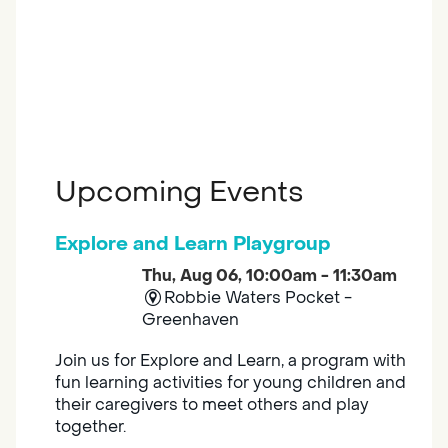
Upcoming Events
Explore and Learn Playgroup
Thu, Aug 06, 10:00am - 11:30am
Robbie Waters Pocket -
Greenhaven
Join us for Explore and Learn, a program with
fun learning activities for young children and
their caregivers to meet others and play
together.