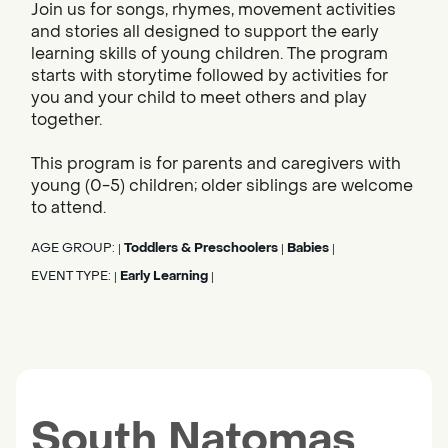
Join us for songs, rhymes, movement activities
and stories all designed to support the early
learning skills of young children. The program
starts with storytime followed by activities for
you and your child to meet others and play
together.
This program is for parents and caregivers with
young (0-5) children; older siblings are welcome
to attend.
AGE GROUP:
Toddlers & Preschoolers
Babies
|
|
|
EVENT TYPE:
Early Learning
|
|
South Natomas