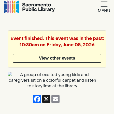
MENU
Google
Translate
Event finished. This event was in the past:
10:30am on Friday, June 05, 2026
Powered
by
View other events
Translate
Facebook
X
Email