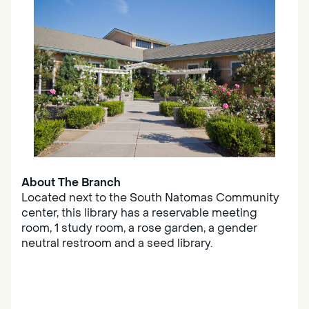
About The Branch
Located next to the South Natomas Community
center, this library has a reservable meeting
room, 1 study room, a rose garden, a gender
neutral restroom and a seed library.