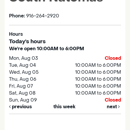
Phone:
916-264-2920
Hours
Today's hours
We're open 10:00AM to 6:00PM
Mon, Aug 03
Closed
Tue, Aug 04
10:00AM to 6:00PM
Wed, Aug 05
10:00AM to 6:00PM
Thu, Aug 06
10:00AM to 6:00PM
Fri, Aug 07
10:00AM to 6:00PM
Sat, Aug 08
10:00AM to 6:00PM
Sun, Aug 09
Closed
previous
this week
next