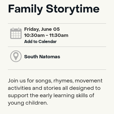
Family Storytime
Friday, June 05
10:30am - 11:30am
Add to Calendar
South Natomas
Join us for songs, rhymes, movement
activities and stories all designed to
support the early learning skills of
young children.