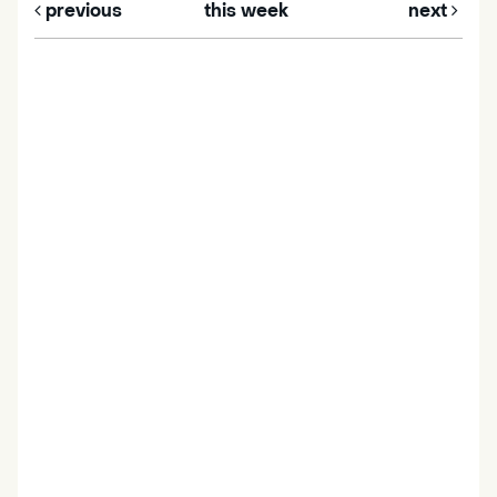
previous
this week
next