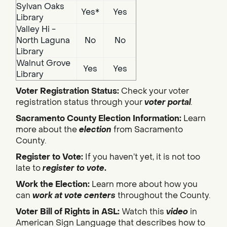
Sylvan Oaks
Yes*
Yes
Library
Valley Hi -
North Laguna
No
No
Library
Walnut Grove
Yes
Yes
Library
Voter Registration Status:
Check your voter
registration status through your
voter portal
.
Sacramento County Election Information:
Learn
more about the
election
from Sacramento
County.
Register to Vote:
If you haven’t yet, it is not too
late to
register to vote
.
Work the Election:
Learn more about how you
can
work at vote centers
throughout the County.
Voter Bill of Rights in ASL:
Watch this
video
in
American Sign Language that describes how to