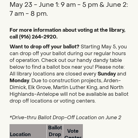
May 23 - June 1: 9 am - 5 pm & June 2:
7 am - 8 pm.
For more information about voting at the library,
call (916) 264-2920.
Want to drop off your ballot?
Starting May 5, you
can drop off your ballot during our regular hours
of operation. Check out our handy dandy table
below to find a ballot box near you! Please note:
All library locations are closed every
Sunday
and
Monday
. Due to construction projects, Arden-
Dimick, Elk Grove, Martin Luther King, and North
Highlands-Antelope will not be available as ballot
drop off locations or voting centers.
*Drive-thru Ballot Drop-Off Location on June 2
Ballot
Vote
Location
Drop
Center