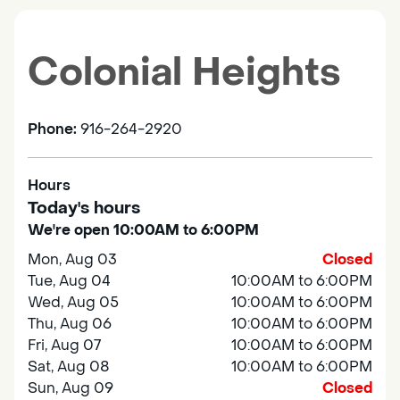
Colonial Heights
Phone:
916-264-2920
Hours
Today's hours
We're open 10:00AM to 6:00PM
Mon, Aug 03
Closed
Tue, Aug 04
10:00AM to 6:00PM
Wed, Aug 05
10:00AM to 6:00PM
Thu, Aug 06
10:00AM to 6:00PM
Fri, Aug 07
10:00AM to 6:00PM
Sat, Aug 08
10:00AM to 6:00PM
Sun, Aug 09
Closed