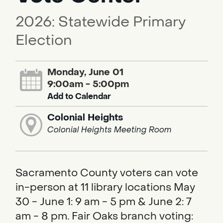
2026: Statewide Primary
Election
Monday, June 01
9:00am - 5:00pm
Add to Calendar
Colonial Heights
Colonial Heights Meeting Room
Sacramento County voters can vote
in-person at 11 library locations May
30 - June 1: 9 am - 5 pm & June 2: 7
am - 8 pm. Fair Oaks branch voting: