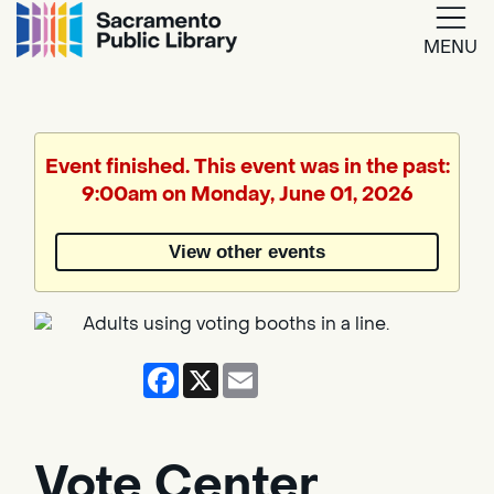
MENU
Google
Translate
Event finished. This event was in the past:
9:00am on Monday, June 01, 2026
Powered
by
View other events
Translate
Facebook
X
Email
Vote Center