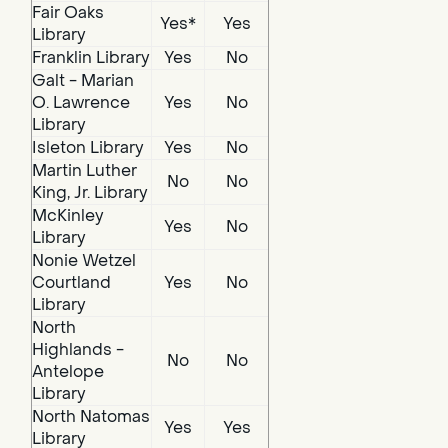
Fair Oaks
Yes*
Yes
Library
Franklin Library
Yes
No
Galt - Marian
O. Lawrence
Yes
No
Library
Isleton Library
Yes
No
Martin Luther
No
No
King, Jr. Library
McKinley
Yes
No
Library
Nonie Wetzel
Courtland
Yes
No
Library
North
Highlands -
No
No
Antelope
Library
North Natomas
Yes
Yes
Library