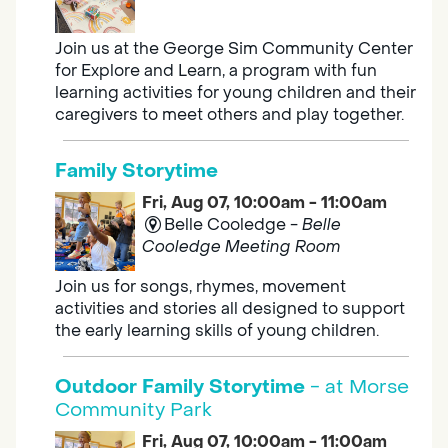
Join us at the George Sim Community Center
for Explore and Learn, a program with fun
learning activities for young children and their
caregivers to meet others and play together.
Family Storytime
Fri, Aug 07, 10:00am - 11:00am
Belle Cooledge -
Belle
Cooledge Meeting Room
Join us for songs, rhymes, movement
activities and stories all designed to support
the early learning skills of young children.
Outdoor Family Storytime
- at Morse
Community Park
Fri, Aug 07, 10:00am - 11:00am