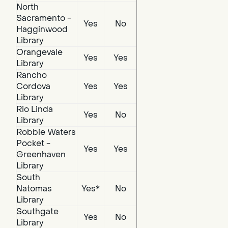
North
Sacramento -
Yes
No
Hagginwood
Library
Orangevale
Yes
Yes
Library
Rancho
Cordova
Yes
Yes
Library
Rio Linda
Yes
No
Library
Robbie Waters
Pocket -
Yes
Yes
Greenhaven
Library
South
Natomas
Yes*
No
Library
Southgate
Yes
No
Library