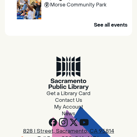
Morse Community Park
Join us at Morse Community Park (5540
See all events
Bellaterra Drive) for songs, rhymes, movement
activities and stories all designed to support
the early learning skills of young children.
Family Storytime
Fri, Aug 07, 10:00am - 10:30am
Galt - Marian O. Lawrence
Get a Library Card
Join us for songs, rhymes, movement
Contact Us
activities and stories all designed to support
My Account
the early learning skills of young children.
News
RESCHEDULED
828 I Street, Sacramento, CA 95814
Design Spot @ Arcade - Drop In