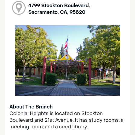
4799 Stockton Boulevard,
Sacramento, CA, 95820
About The Branch
Colonial Heights is located on Stockton
Boulevard and 21st Avenue. It has study rooms, a
meeting room, and a seed library.