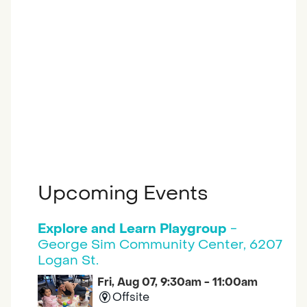
Upcoming Events
Explore and Learn Playgroup
-
George Sim Community Center, 6207
Logan St.
Fri, Aug 07, 9:30am - 11:00am
Offsite