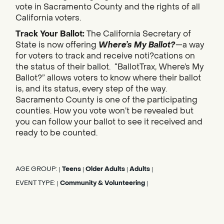
vote in Sacramento County and the rights of all
California voters.
Track Your Ballot:
The California Secretary of
State is now offering
Where’s My Ballot?
—a way
for voters to track and receive noti?cations on
the status of their ballot. “BallotTrax, Where’s My
Ballot?” allows voters to know where their ballot
is, and its status, every step of the way.
Sacramento County is one of the participating
counties. How you vote won’t be revealed but
you can follow your ballot to see it received and
ready to be counted.
AGE GROUP:
Teens
Older Adults
Adults
|
|
|
|
EVENT TYPE:
Community & Volunteering
|
|