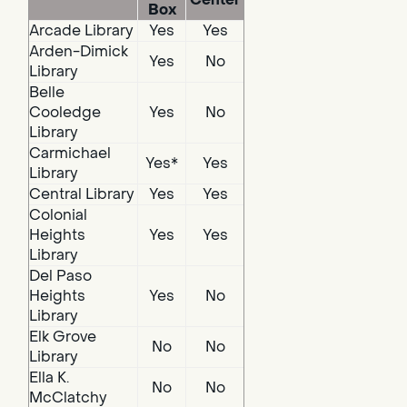
Box
Arcade Library
Yes
Yes
Arden-Dimick
Yes
No
Library
Belle
Cooledge
Yes
No
Library
Carmichael
Yes*
Yes
Library
Central Library
Yes
Yes
Colonial
Heights
Yes
Yes
Library
Del Paso
Heights
Yes
No
Library
Elk Grove
No
No
Library
Ella K.
No
No
McClatchy