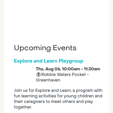
Upcoming Events
Explore and Learn Playgroup
Thu, Aug 06, 10:00am - 11:30am
Robbie Waters Pocket -
Greenhaven
Join us for Explore and Learn, a program with
fun learning activities for young children and
their caregivers to meet others and play
together.