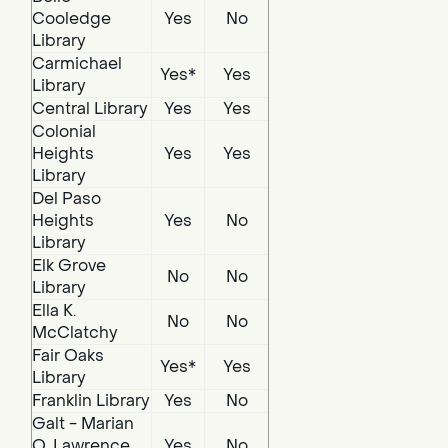
Cooledge
Yes
No
Library
Carmichael
Yes*
Yes
Library
Central Library
Yes
Yes
Colonial
Heights
Yes
Yes
Library
Del Paso
Heights
Yes
No
Library
Elk Grove
No
No
Library
Ella K.
No
No
McClatchy
Fair Oaks
Yes*
Yes
Library
Franklin Library
Yes
No
Galt - Marian
O. Lawrence
Yes
No