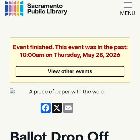
MENU
Google
Translate
Event finished. This event was in the past:
10:00am on Thursday, May 28, 2026
Powered
by
View other events
Translate
Facebook
X
Email
Ballot Drop Off