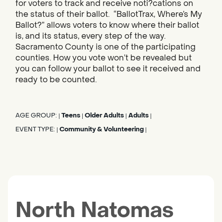
for voters to track and receive noti?cations on
the status of their ballot. “BallotTrax, Where’s My
Ballot?” allows voters to know where their ballot
is, and its status, every step of the way.
Sacramento County is one of the participating
counties. How you vote won’t be revealed but
you can follow your ballot to see it received and
ready to be counted.
AGE GROUP:
Teens
Older Adults
Adults
|
|
|
|
EVENT TYPE:
Community & Volunteering
|
|
North Natomas