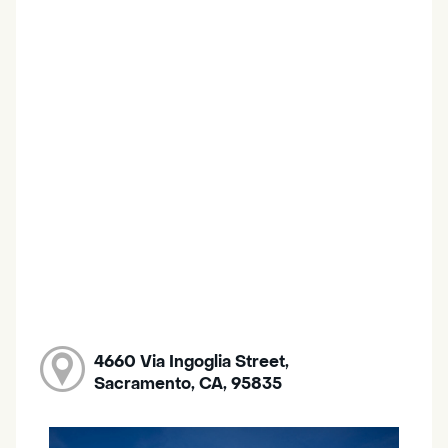
4660 Via Ingoglia Street,
Sacramento, CA, 95835