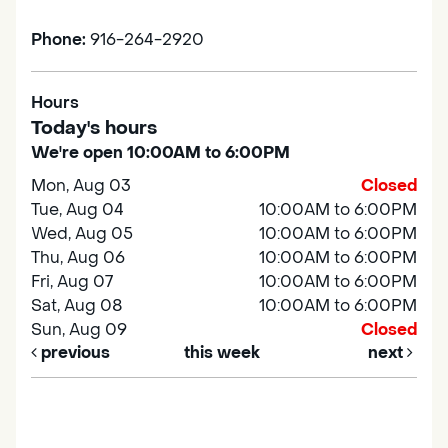
Phone:
916-264-2920
Hours
Today's hours
We're open 10:00AM to 6:00PM
Mon, Aug 03
Closed
Tue, Aug 04
10:00AM to 6:00PM
Wed, Aug 05
10:00AM to 6:00PM
Thu, Aug 06
10:00AM to 6:00PM
Fri, Aug 07
10:00AM to 6:00PM
Sat, Aug 08
10:00AM to 6:00PM
Sun, Aug 09
Closed
previous
this week
next