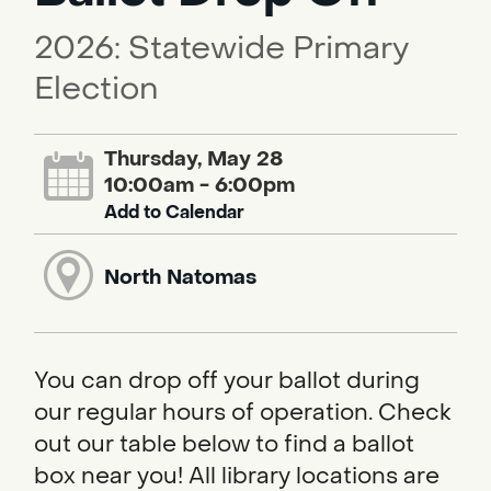
2026: Statewide Primary
Election
Thursday, May 28
10:00am - 6:00pm
Add to Calendar
North Natomas
You can drop off your ballot during
our regular hours of operation. Check
out our table below to find a ballot
box near you! All library locations are