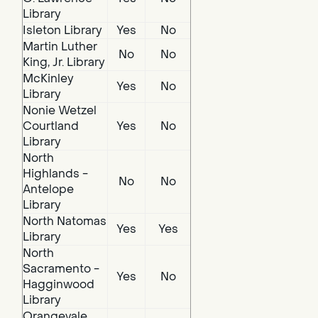
Library
Isleton Library
Yes
No
Martin Luther
No
No
King, Jr. Library
McKinley
Yes
No
Library
Nonie Wetzel
Courtland
Yes
No
Library
North
Highlands -
No
No
Antelope
Library
North Natomas
Yes
Yes
Library
North
Sacramento -
Yes
No
Hagginwood
Library
Orangevale