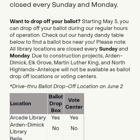
closed every Sunday and Monday.
Want to drop off your ballot?
Starting May 5, you
can drop off your ballot during our regular hours
of operation. Check out our handy dandy table
below to find a ballot box near you! Please note:
All library locations are closed every
Sunday
and
Monday
. Due to construction projects, Arden-
Dimick, Elk Grove, Martin Luther King, and North
Highlands-Antelope will not be available as ballot
drop off locations or voting centers.
*Drive-thru Ballot Drop-Off Location on June 2
Ballot
Vote
Location
Drop
Center
Box
Arcade Library
Yes
Yes
Arden-Dimick
No
No
Library
Belle