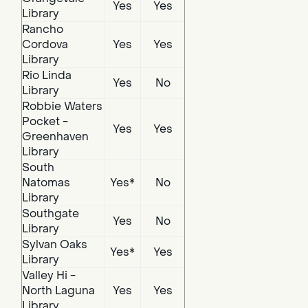
Yes
Yes
Library
Rancho
Cordova
Yes
Yes
Library
Rio Linda
Yes
No
Library
Robbie Waters
Pocket -
Yes
Yes
Greenhaven
Library
South
Natomas
Yes*
No
Library
Southgate
Yes
No
Library
Sylvan Oaks
Yes*
Yes
Library
Valley Hi -
North Laguna
Yes
Yes
Library