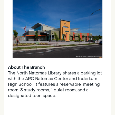
About The Branch
The North Natomas Library shares a parking lot
with the ARC Natomas Center and Inderkum
High School. It features a reservable meeting
room, 3 study rooms, 1 quiet room, and a
designated teen space.