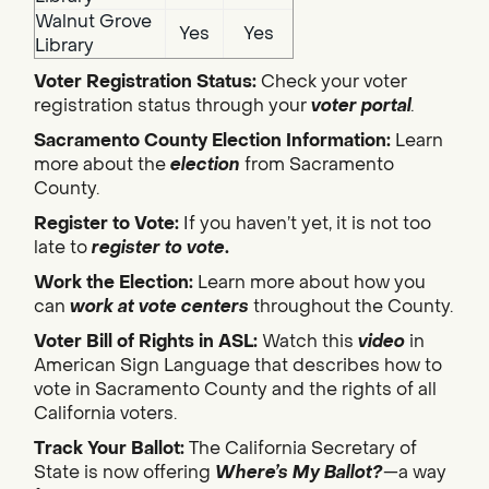
Walnut Grove
Yes
Yes
Library
Voter Registration Status:
Check your voter
registration status through your
voter portal
.
Sacramento County Election Information:
Learn
more about the
election
from Sacramento
County.
Register to Vote:
If you haven’t yet, it is not too
late to
register to vote
.
Work the Election:
Learn more about how you
can
work at vote centers
throughout the County.
Voter Bill of Rights in ASL:
Watch this
video
in
American Sign Language that describes how to
vote in Sacramento County and the rights of all
California voters.
Track Your Ballot:
The California Secretary of
State is now offering
Where’s My Ballot?
—a way