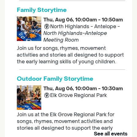
Family Storytime
Thu, Aug 06, 10:00am - 10:50am
North Highlands - Antelope -
North Highlands-Antelope
Meeting Room
Join us for songs, rhymes, movement
activities and stories all designed to support
the early learning skills of young children.
Outdoor Family Storytime
Thu, Aug 06, 10:00am - 10:30am
Elk Grove Regional Park
Join us at the Elk Grove Regional Park for
songs, rhymes, movement activities and
stories all designed to support the early
See all events
learning skills of young children.