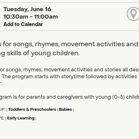
Tuesday, June 16
10:30am - 11:00am
Add to Calendar
s for songs, rhymes, movement activities and 
g skills of young children.
for songs, rhymes, movement activities and stories all des
. The program starts with storytime followed by activities
.
gram is for parents and caregivers with young (0-5) child
UP:
Toddlers & Preschoolers
Babies
|
|
|
PE:
Early Learning
|
|