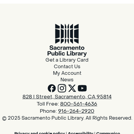
Get a Library Card
Contact Us
My Account
News
828 I Street, Sacramento, CA 95814
Toll Free:
800-561-4636
Phone:
916-264-2920
© 2025 Sacramento Public Library. All Rights Reserved.
Privacy and cookie policy
|
Accessibility
|
Communico