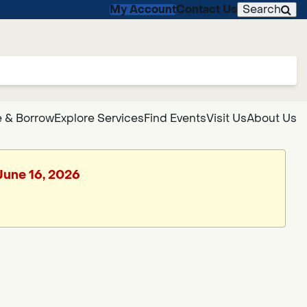
My Account
Contact Us
Search
 & Borrow
Explore Services
Find Events
Visit Us
About Us
 June 16, 2026