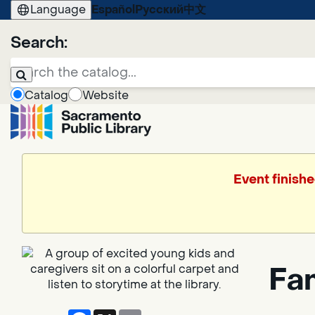
Language
Español
Русский
中文
Search:
Catalog
Website
Event finishe
Fa
Facebook
X
Email