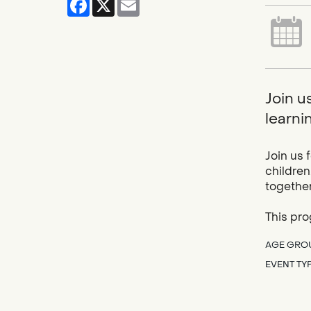
Join u
learnin
Join us 
children
together
This pro
AGE GRO
EVENT TY