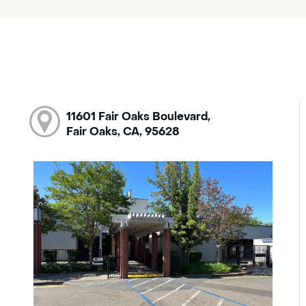
11601 Fair Oaks Boulevard,
Fair Oaks, CA, 95628