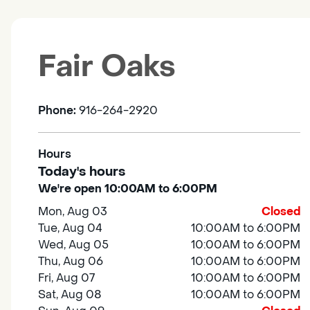
Fair Oaks
Phone:
916-264-2920
Hours
Today's hours
We're open 10:00AM to 6:00PM
Mon, Aug 03
Closed
Tue, Aug 04
10:00AM to 6:00PM
Wed, Aug 05
10:00AM to 6:00PM
Thu, Aug 06
10:00AM to 6:00PM
Fri, Aug 07
10:00AM to 6:00PM
Sat, Aug 08
10:00AM to 6:00PM