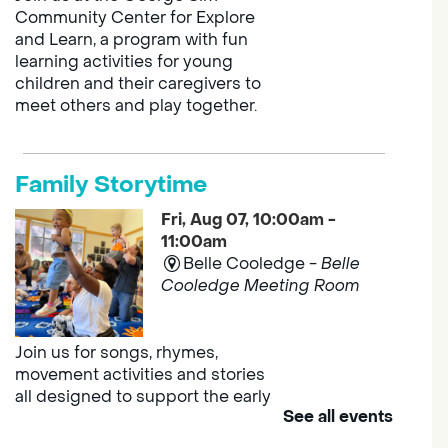
Community Center for Explore
and Learn, a program with fun
learning activities for young
children and their caregivers to
meet others and play together.
Family Storytime
Fri, Aug 07, 10:00am -
11:00am
Belle Cooledge -
Belle
Cooledge Meeting Room
Join us for songs, rhymes,
movement activities and stories
all designed to support the early
See all events
learning skills of young children.