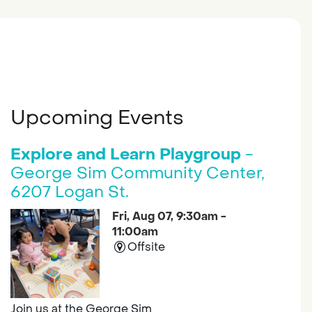
Upcoming Events
Explore and Learn Playgroup
-
George Sim Community Center,
6207 Logan St.
Fri, Aug 07, 9:30am -
11:00am
Offsite
Join us at the George Sim