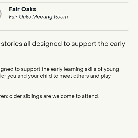
Fair Oaks
Fair Oaks Meeting Room
stories all designed to support the early
igned to support the early learning skills of young
 for you and your child to meet others and play
ren; older siblings are welcome to attend.