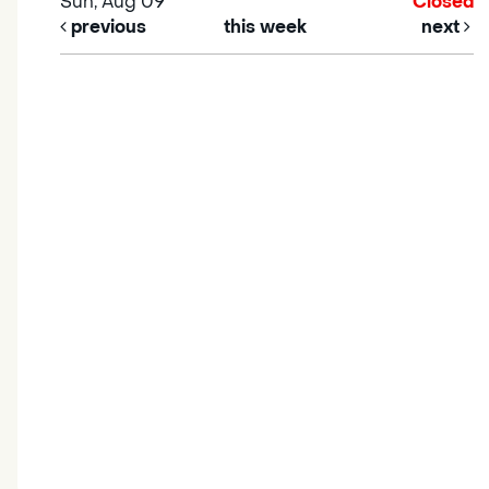
Sun, Aug 09
Closed
previous
this week
next