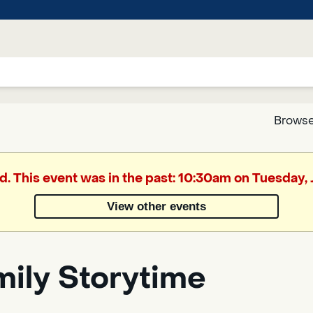
Browse
Google
d. This event was in the past: 10:30am on Tuesday,
Translate
View other events
Powered
by
mily Storytime
Translate