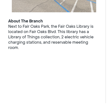
About The Branch
Next to Fair Oaks Park, the Fair Oaks Library is
located on Fair Oaks Blvd. This library has a
Library of Things collection, 2 electric vehicle
charging stations, and reservable meeting
room.