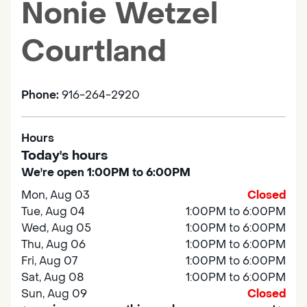
Nonie Wetzel
Courtland
Phone:
916-264-2920
Hours
Today's hours
We're open 1:00PM to 6:00PM
Mon, Aug 03
Closed
Tue, Aug 04
1:00PM to 6:00PM
Wed, Aug 05
1:00PM to 6:00PM
Thu, Aug 06
1:00PM to 6:00PM
Fri, Aug 07
1:00PM to 6:00PM
Sat, Aug 08
1:00PM to 6:00PM
Sun, Aug 09
Closed