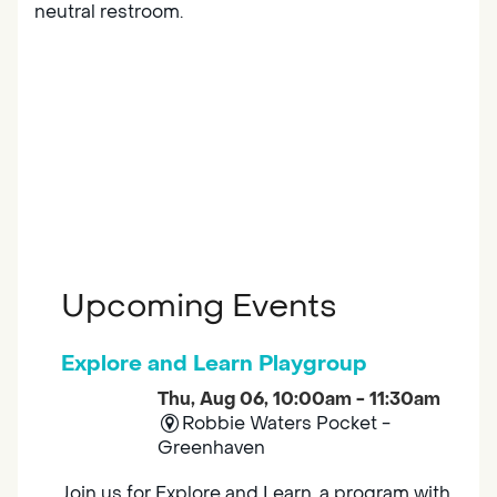
neutral restroom.
Upcoming Events
Explore and Learn Playgroup
Thu, Aug 06, 10:00am - 11:30am
Robbie Waters Pocket -
Greenhaven
Join us for Explore and Learn, a program with