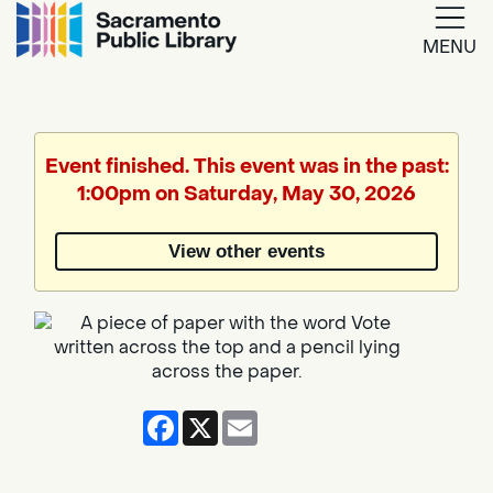
MENU
Google
Translate
Event finished. This event was in the past:
1:00pm on Saturday, May 30, 2026
Powered
by
View other events
Translate
Facebook
X
Email