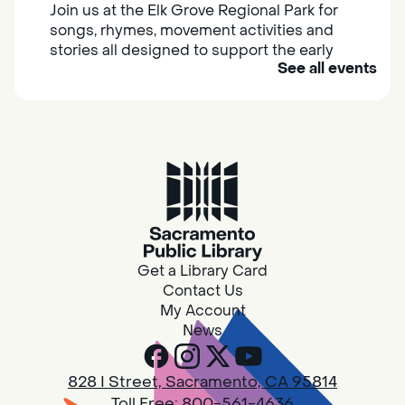
Join us at the Elk Grove Regional Park for
songs, rhymes, movement activities and
stories all designed to support the early
See all events
learning skills of young children.
Housing & Resource Navigators
Thu, Aug 06, 10:00am - 12:00pm
Southgate
Are you in need of housing or assistance?
Housing and resource navigators are available
at Southgate Library on Tuesdays and
Get a Library Card
Thursdays.
Contact Us
My Account
News
RESCHEDULED
Design Spot @ Arcade - Drop In
828 I Street, Sacramento, CA 95814
Thu, Aug 06, 10:00am - 6:00pm
Toll Free:
800-561-4636