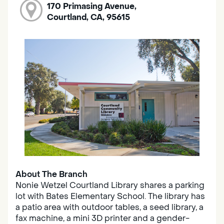
170 Primasing Avenue,
Courtland, CA, 95615
About The Branch
Nonie Wetzel Courtland Library shares a parking
lot with Bates Elementary School. The library has
a patio area with outdoor tables, a seed library, a
fax machine, a mini 3D printer and a gender-