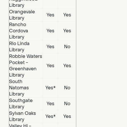
Library
Orangevale
Yes
Yes
Library
Rancho
Cordova
Yes
Yes
Library
Rio Linda
Yes
No
Library
Robbie Waters
Pocket -
Yes
Yes
Greenhaven
Library
South
Natomas
Yes*
No
Library
Southgate
Yes
No
Library
Sylvan Oaks
Yes*
Yes
Library
Valley Hi -