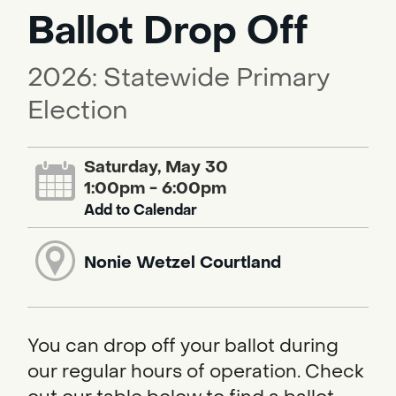
Ballot Drop Off
2026: Statewide Primary
Election
Saturday, May 30
1:00pm - 6:00pm
Add to Calendar
Nonie Wetzel Courtland
You can drop off your ballot during
our regular hours of operation. Check