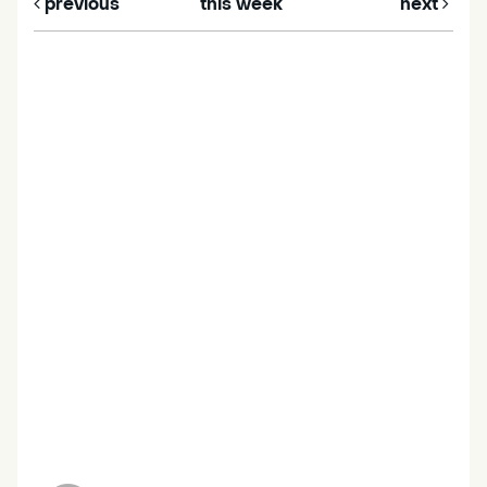
previous
this week
next