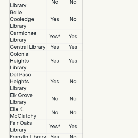
No
No
Library
Belle
Cooledge
Yes
No
Library
Carmichael
Yes*
Yes
Library
Central Library
Yes
Yes
Colonial
Heights
Yes
Yes
Library
Del Paso
Heights
Yes
No
Library
Elk Grove
No
No
Library
Ella K.
No
No
McClatchy
Fair Oaks
Yes*
Yes
Library
Franklin Library
Yes
No