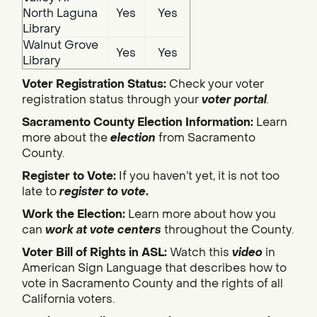
North Laguna
Yes
Yes
Library
Walnut Grove
Yes
Yes
Library
Voter Registration Status:
Check your voter
registration status through your
voter portal
.
Sacramento County Election Information:
Learn
more about the
election
from Sacramento
County.
Register to Vote:
If you haven’t yet, it is not too
late to
register to vote
.
Work the Election:
Learn more about how you
can
work at vote centers
throughout the County.
Voter Bill of Rights in ASL:
Watch this
video
in
American Sign Language that describes how to
vote in Sacramento County and the rights of all
California voters.