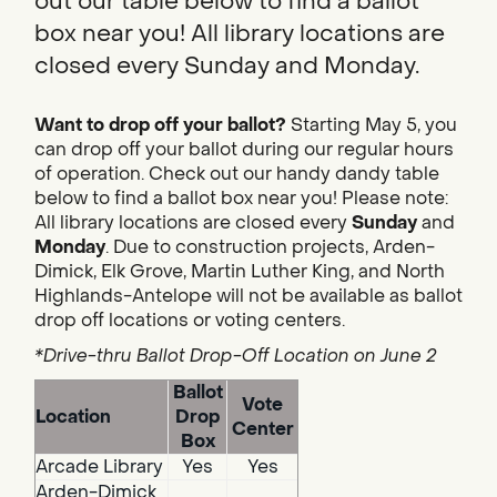
out our table below to find a ballot
box near you! All library locations are
closed every Sunday and Monday.
Want to drop off your ballot?
Starting May 5, you
can drop off your ballot during our regular hours
of operation. Check out our handy dandy table
below to find a ballot box near you! Please note:
All library locations are closed every
Sunday
and
Monday
. Due to construction projects, Arden-
Dimick, Elk Grove, Martin Luther King, and North
Highlands-Antelope will not be available as ballot
drop off locations or voting centers.
*Drive-thru Ballot Drop-Off Location on June 2
Ballot
Vote
Location
Drop
Center
Box
Arcade Library
Yes
Yes
Arden-Dimick