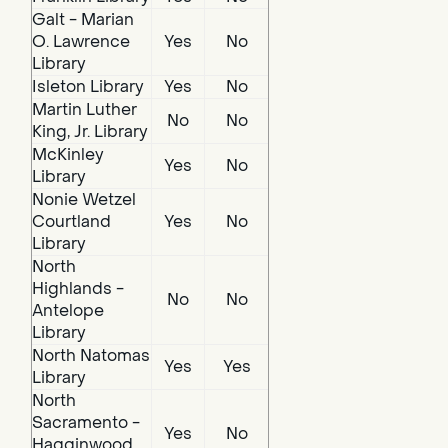
Galt - Marian
O. Lawrence
Yes
No
Library
Isleton Library
Yes
No
Martin Luther
No
No
King, Jr. Library
McKinley
Yes
No
Library
Nonie Wetzel
Courtland
Yes
No
Library
North
Highlands -
No
No
Antelope
Library
North Natomas
Yes
Yes
Library
North
Sacramento -
Yes
No
Hagginwood