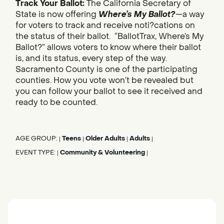
Track Your Ballot:
The California Secretary of
State is now offering
Where’s My Ballot?
—a way
for voters to track and receive noti?cations on
the status of their ballot. “BallotTrax, Where’s My
Ballot?” allows voters to know where their ballot
is, and its status, every step of the way.
Sacramento County is one of the participating
counties. How you vote won’t be revealed but
you can follow your ballot to see it received and
ready to be counted.
AGE GROUP:
Teens
Older Adults
Adults
|
|
|
|
EVENT TYPE:
Community & Volunteering
|
|