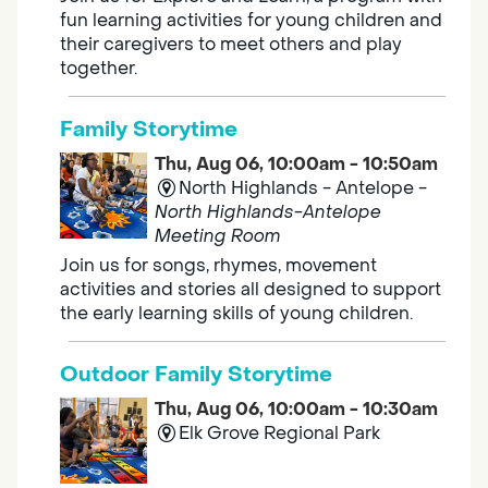
fun learning activities for young children and
their caregivers to meet others and play
together.
Family Storytime
Thu, Aug 06, 10:00am - 10:50am
North Highlands - Antelope -
North Highlands-Antelope
Meeting Room
Join us for songs, rhymes, movement
activities and stories all designed to support
the early learning skills of young children.
Outdoor Family Storytime
Thu, Aug 06, 10:00am - 10:30am
Elk Grove Regional Park