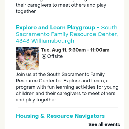
their caregivers to meet others and play
together
Explore and Learn Playgroup
- South
Sacramento Family Resource Center,
4343 Williamsbourgh
Tue, Aug 11, 9:30am - 11:00am
Offsite
Join us at the South Sacramento Family
Resource Center for Explore and Learn, a
program with fun learning activities for young
children and their caregivers to meet others
and play together.
Housing & Resource Navigators
See all events
Tue, Aug 11, 10:00am - 12:00pm