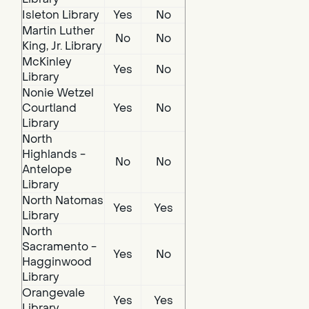
Isleton Library
Yes
No
Martin Luther
No
No
King, Jr. Library
McKinley
Yes
No
Library
Nonie Wetzel
Courtland
Yes
No
Library
North
Highlands -
No
No
Antelope
Library
North Natomas
Yes
Yes
Library
North
Sacramento -
Yes
No
Hagginwood
Library
Orangevale
Yes
Yes
Library