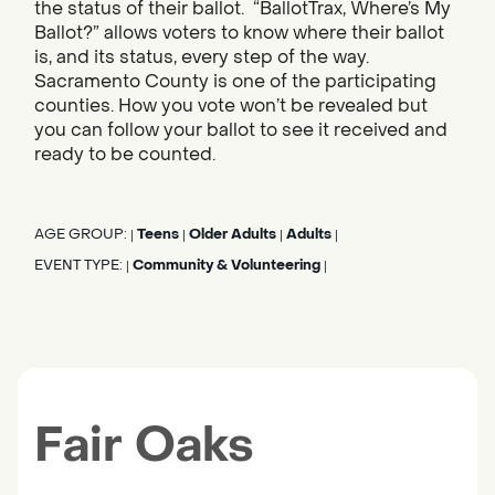
the status of their ballot. “BallotTrax, Where’s My
Ballot?” allows voters to know where their ballot
is, and its status, every step of the way.
Sacramento County is one of the participating
counties. How you vote won’t be revealed but
you can follow your ballot to see it received and
ready to be counted.
AGE GROUP:
Teens
Older Adults
Adults
|
|
|
|
EVENT TYPE:
Community & Volunteering
|
|
Fair Oaks