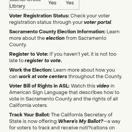
Yes
Yes
Library
Voter Registration Status:
Check your voter
registration status through your
voter portal
.
Sacramento County Election Information:
Learn
more about the
election
from Sacramento
County.
Register to Vote:
If you haven’t yet, it is not too
late to
register to vote
.
Work the Election:
Learn more about how you
can
work at vote centers
throughout the County.
Voter Bill of Rights in ASL:
Watch this
video
in
American Sign Language that describes how to
vote in Sacramento County and the rights of all
California voters.
Track Your Ballot:
The California Secretary of
State is now offering
Where’s My Ballot?
—a way
for voters to track and receive noti?cations on