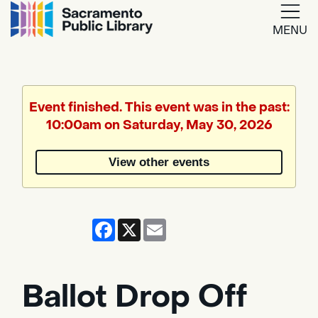
MENU
Google
Translate
Event finished. This event was in the past:
10:00am on Saturday, May 30, 2026
Powered
by
View other events
Translate
Facebook
X
Email
Ballot Drop Off