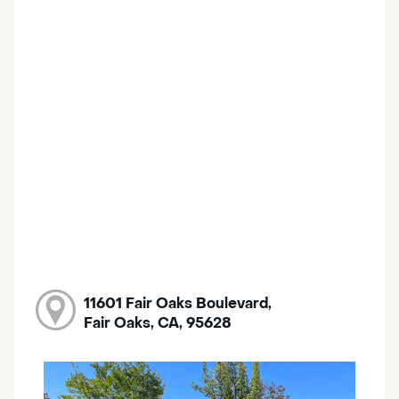
11601 Fair Oaks Boulevard,
Fair Oaks, CA, 95628