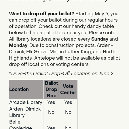
Want to drop off your ballot?
Starting May 5, you
can drop off your ballot during our regular hours
of operation. Check out our handy dandy table
below to find a ballot box near you! Please note:
All library locations are closed every
Sunday
and
Monday
. Due to construction projects, Arden-
Dimick, Elk Grove, Martin Luther King, and North
Highlands-Antelope will not be available as ballot
drop off locations or voting centers.
*Drive-thru Ballot Drop-Off Location on June 2
Ballot
Vote
Location
Drop
Center
Box
Arcade Library
Yes
Yes
Arden-Dimick
No
No
Library
Belle
Cooledge
Yes
No