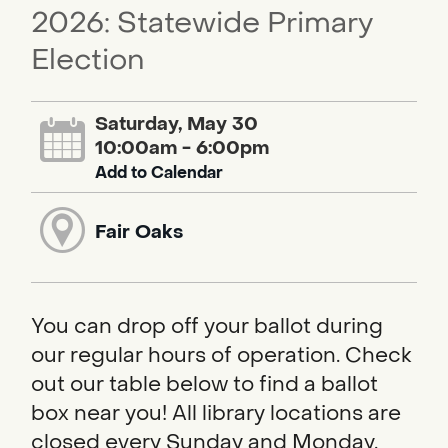
2026: Statewide Primary
Election
Saturday, May 30
10:00am - 6:00pm
Add to Calendar
Fair Oaks
You can drop off your ballot during
our regular hours of operation. Check
out our table below to find a ballot
box near you! All library locations are
closed every Sunday and Monday.