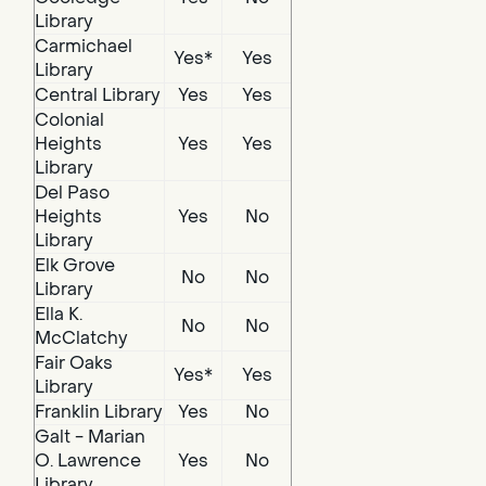
Library
Carmichael
Yes*
Yes
Library
Central Library
Yes
Yes
Colonial
Heights
Yes
Yes
Library
Del Paso
Heights
Yes
No
Library
Elk Grove
No
No
Library
Ella K.
No
No
McClatchy
Fair Oaks
Yes*
Yes
Library
Franklin Library
Yes
No
Galt - Marian
O. Lawrence
Yes
No
Library