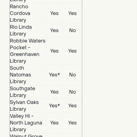
Rancho
Cordova
Yes
Yes
Library
Rio Linda
Yes
No
Library
Robbie Waters
Pocket -
Yes
Yes
Greenhaven
Library
South
Natomas
Yes*
No
Library
Southgate
Yes
No
Library
Sylvan Oaks
Yes*
Yes
Library
Valley Hi -
North Laguna
Yes
Yes
Library
Walnut Grove