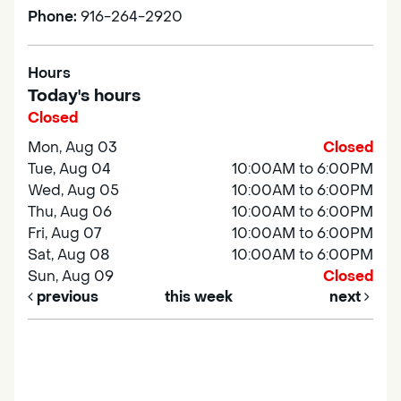
Phone:
916-264-2920
Hours
Today's hours
Closed
Mon, Aug 03
Closed
Tue, Aug 04
10:00AM to 6:00PM
Wed, Aug 05
10:00AM to 6:00PM
Thu, Aug 06
10:00AM to 6:00PM
Fri, Aug 07
10:00AM to 6:00PM
Sat, Aug 08
10:00AM to 6:00PM
Sun, Aug 09
Closed
previous
this week
next