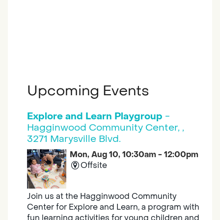
Upcoming Events
Explore and Learn Playgroup
-
Hagginwood Community Center, ,
3271 Marysville Blvd.
Mon, Aug 10, 10:30am - 12:00pm
Offsite
Join us at the Hagginwood Community
Center for Explore and Learn, a program with
fun learning activities for young children and