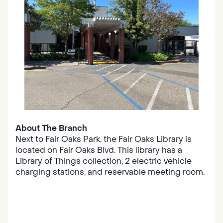
About The Branch
Next to Fair Oaks Park, the Fair Oaks Library is
located on Fair Oaks Blvd. This library has a
Library of Things collection, 2 electric vehicle
charging stations, and reservable meeting room.