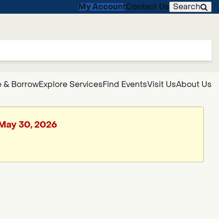
My Account
Contact Us
Search
 & Borrow
Explore Services
Find Events
Visit Us
About Us
, May 30, 2026