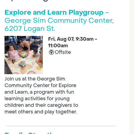
Explore and Learn Playgroup
-
George Sim Community Center,
6207 Logan St.
Fri, Aug 07, 9:30am -
11:00am
Offsite
Join us at the George Sim
Community Center for Explore
and Learn, a program with fun
learning activities for young
children and their caregivers to
meet others and play together.