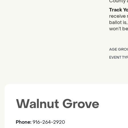
County a
Track Yo
receive 
ballot i
won’t be
AGE GRO
EVENT TY
Walnut Grove
Phone:
916-264-2920