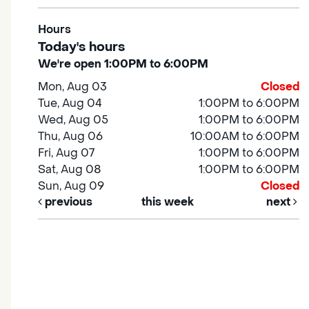
Hours
Today's hours
We're open 1:00PM to 6:00PM
Mon, Aug 03
Closed
Tue, Aug 04
1:00PM to 6:00PM
Wed, Aug 05
1:00PM to 6:00PM
Thu, Aug 06
10:00AM to 6:00PM
Fri, Aug 07
1:00PM to 6:00PM
Sat, Aug 08
1:00PM to 6:00PM
Sun, Aug 09
Closed
previous
this week
next