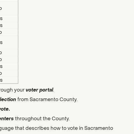
o
s
s
o
s
o
o
s
o
s
hrough your
voter portal
.
lection
from Sacramento County.
vote
.
enters
throughout the County.
guage that describes how to vote in Sacramento