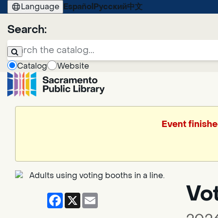
Language
Español
Русский
中文
Search:
Catalog
Website
Event finishe
Vo
Facebook
X
Email