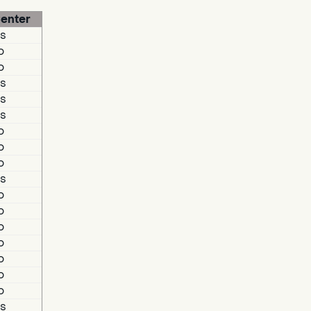
enter
s
o
o
s
s
s
o
o
o
s
o
o
o
o
o
o
o
s