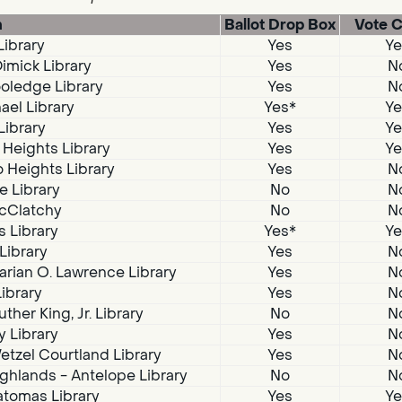
n
Ballot Drop Box
Vote C
Library
Yes
Ye
imick Library
Yes
N
oledge Library
Yes
N
ael Library
Yes*
Ye
Library
Yes
Ye
 Heights Library
Yes
Ye
 Heights Library
Yes
N
e Library
No
N
McClatchy
No
N
s Library
Yes*
Ye
 Library
Yes
N
arian O. Lawrence Library
Yes
N
Library
Yes
N
ther King, Jr. Library
No
N
 Library
Yes
N
tzel Courtland Library
Yes
N
ghlands - Antelope Library
No
N
atomas Library
Yes
Ye