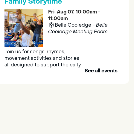
Family Storytime
Fri, Aug 07, 10:00am -
11:00am
Belle Cooledge -
Belle
Cooledge Meeting Room
Join us for songs, rhymes,
movement activities and stories
all designed to support the early
See all events
learning skills of young children.
Outdoor Family Storytime
- at
Morse Community Park
Fri, Aug 07, 10:00am -
11:00am
Morse Community Park