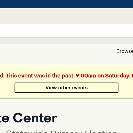
Browse
Google
d. This event was in the past: 9:00am on Saturday
Translate
View other events
Powered
by
te Center
Translate