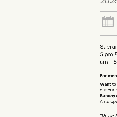
2026
Sacram
5 pm &
am - 8
For more
Want to 
out our 
Sunday
Antelope
*Drive-t