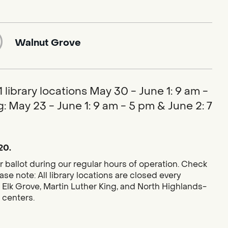
Walnut Grove
library locations May 30 - June 1: 9 am -
: May 23 - June 1: 9 am - 5 pm & June 2: 7
20.
r ballot during our regular hours of operation. Check
se note: All library locations are closed every
 Elk Grove, Martin Luther King, and North Highlands-
g centers.