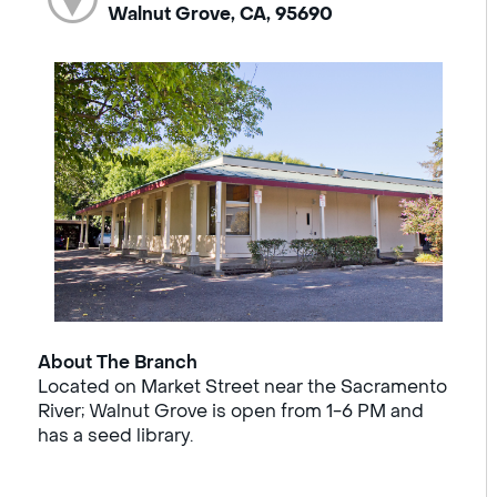
Walnut Grove, CA, 95690
About The Branch
Located on Market Street near the Sacramento
River; Walnut Grove is open from 1-6 PM and
has a seed library.