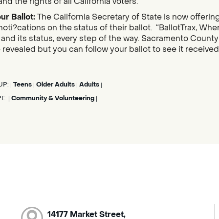
nd the rights of all California voters.
ur Ballot:
The California Secretary of State is now offerin
noti?cations on the status of their ballot. “BallotTrax, Whe
s, and its status, every step of the way. Sacramento County
 revealed but you can follow your ballot to see it receive
UP:
Teens
Older Adults
Adults
|
|
|
|
PE:
Community & Volunteering
|
|
14177 Market Street,