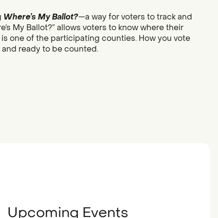
g
Where’s My Ballot?
—a way for voters to track and
re’s My Ballot?” allows voters to know where their
 is one of the participating counties. How you vote
d and ready to be counted.
Upcoming Events