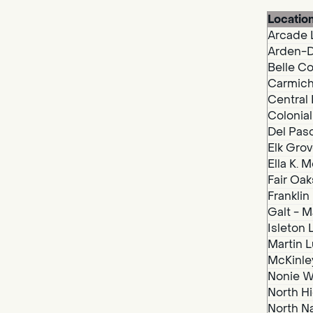
Locatio
Arcade 
Arden-D
Belle Co
Carmich
Central 
Colonial
Del Paso
Elk Grov
Ella K. 
Fair Oak
Franklin
Galt - M
Isleton 
Martin Lu
McKinley
Nonie We
North Hi
North N