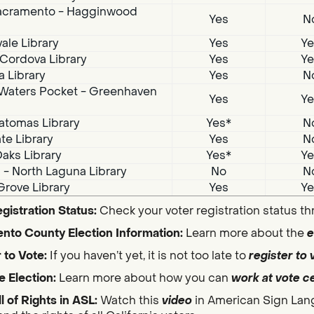
acramento - Hagginwood
Yes
N
ale Library
Yes
Ye
Cordova Library
Yes
Ye
a Library
Yes
N
Waters Pocket - Greenhaven
Yes
Ye
atomas Library
Yes*
N
te Library
Yes
N
aks Library
Yes*
Ye
i - North Laguna Library
No
N
Grove Library
Yes
Ye
gistration Status:
Check your voter registration status t
nto County Election Information:
Learn more about the
e
 to Vote:
If you haven’t yet, it is not too late to
register to 
e Election:
Learn more about how you can
work at vote c
ll of Rights in ASL:
Watch this
video
in American Sign Lan