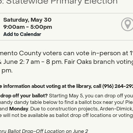
: Statewide Primary Election
Saturday, May 30
9:00am - 5:00pm
Add to Calendar
ento County voters can vote in-person at 11 
 June 2: 7 am - 8 pm. Fair Oaks branch voting
 pm.
 information about voting at the library, call (916) 264-29
drop off your ballot?
Starting May 5, you can drop off you
handy dandy table below to find a ballot box near you! Plea
and
Monday
. Due to construction projects, Arden-Dimick,
 will not be available as ballot drop off locations or votin
hru Ballot Drop-Off Location on June 2