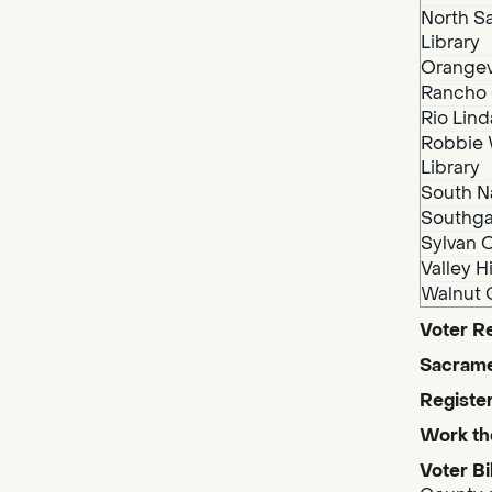
North S
Library
Orangev
Rancho 
Rio Lind
Robbie 
Library
South N
Southga
Sylvan O
Valley H
Walnut 
Voter Re
Sacrame
Register
Work th
Voter Bi