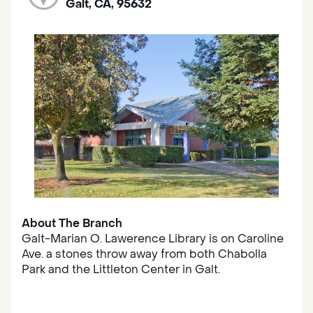
Galt, CA, 95632
About The Branch
Galt-Marian O. Lawerence Library is on Caroline
Ave. a stones throw away from both Chabolla
Park and the Littleton Center in Galt.