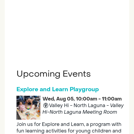
Upcoming Events
Explore and Learn Playgroup
Wed, Aug 05, 10:00am - 11:00am
Valley Hi - North Laguna -
Valley
Hi-North Laguna Meeting Room
Join us for Explore and Learn, a program with
fun learning activities for young children and