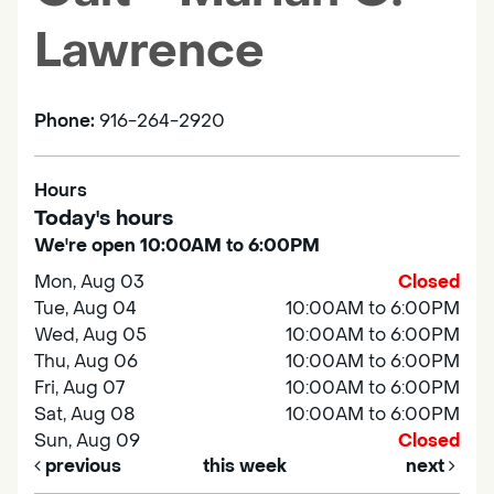
Lawrence
Phone:
916-264-2920
Hours
Today's hours
We're open 10:00AM to 6:00PM
Mon, Aug 03
Closed
Tue, Aug 04
10:00AM to 6:00PM
Wed, Aug 05
10:00AM to 6:00PM
Thu, Aug 06
10:00AM to 6:00PM
Fri, Aug 07
10:00AM to 6:00PM
Sat, Aug 08
10:00AM to 6:00PM
Sun, Aug 09
Closed
previous
this week
next