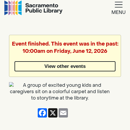
MENU
Google
Translate
Event finished. This event was in the past:
10:00am on Friday, June 12, 2026
Powered
by
View other events
Translate
Facebook
X
Email