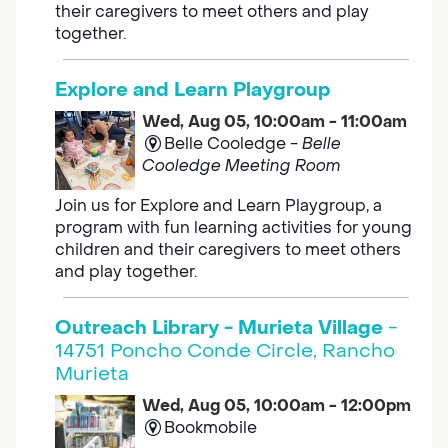
their caregivers to meet others and play
together.
Explore and Learn Playgroup
Wed, Aug 05, 10:00am - 11:00am
Belle Cooledge -
Belle
Cooledge Meeting Room
Join us for Explore and Learn Playgroup, a
program with fun learning activities for young
children and their caregivers to meet others
and play together.
Outreach Library - Murieta Village
-
14751 Poncho Conde Circle, Rancho
Murieta
Wed, Aug 05, 10:00am - 12:00pm
Bookmobile