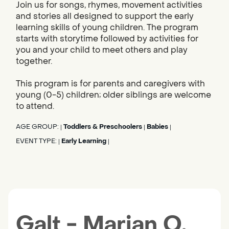
Join us for songs, rhymes, movement activities
and stories all designed to support the early
learning skills of young children. The program
starts with storytime followed by activities for
you and your child to meet others and play
together.
This program is for parents and caregivers with
young (0-5) children; older siblings are welcome
to attend.
AGE GROUP:
Toddlers & Preschoolers
Babies
|
|
|
EVENT TYPE:
Early Learning
|
|
Galt - Marian O.