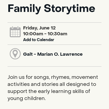
Family Storytime
Friday, June 12
10:00am - 10:30am
Add to Calendar
Galt - Marian O. Lawrence
Join us for songs, rhymes, movement
activities and stories all designed to
support the early learning skills of
young children.