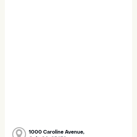
1000 Caroline Avenue,