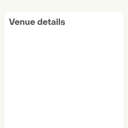
Venue details