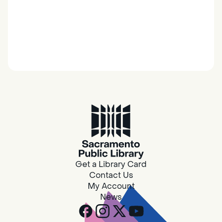
Get a Library Card
Contact Us
My Account
News