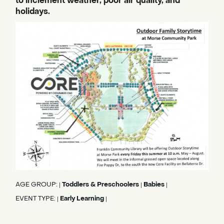
to inclement weather, poor air quality, and
holidays.
AGE GROUP:
Toddlers & Preschoolers
Babies
|
|
|
EVENT TYPE:
Early Learning
|
|