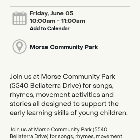
Friday, June 05
10:00am - 11:00am
Add to Calendar
Morse Community Park
Join us at Morse Community Park
(5540 Bellaterra Drive) for songs,
rhymes, movement activities and
stories all designed to support the
early learning skills of young children.
Join us at Morse Community Park (5540
Bellaterra Drive) for songs, rhymes, movement