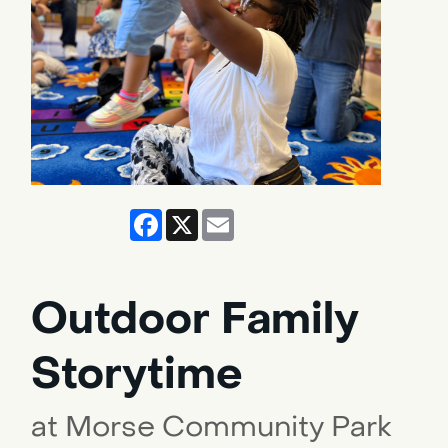
Facebook
X
Email
Outdoor Family
Storytime
at Morse Community Park