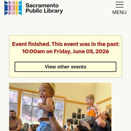
MENU
Google
Translate
Event finished. This event was in the past:
10:00am on Friday, June 05, 2026
Powered
by
View other events
Translate