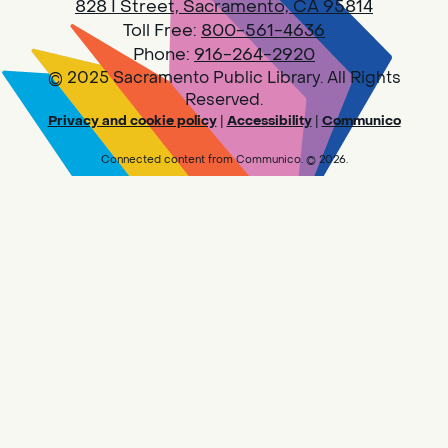
828 I Street, Sacramento, CA 95814
Toll Free:
800-561-4636
Phone:
916-264-2920
© 2025 Sacramento Public Library. All Rights
Reserved.
Privacy and cookie policy
|
Accessibility
|
Communico
Connected content from Communico. © 2026.