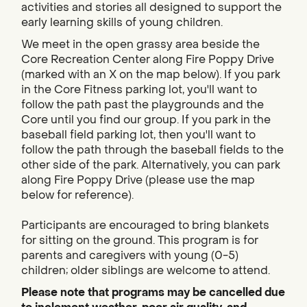
activities and stories all designed to support the
early learning skills of young children.
We meet in the open grassy area beside the
Core Recreation Center along Fire Poppy Drive
(marked with an X on the map below). If you park
in the Core Fitness parking lot, you'll want to
follow the path past the playgrounds and the
Core until you find our group. If you park in the
baseball field parking lot, then you'll want to
follow the path through the baseball fields to the
other side of the park. Alternatively, you can park
along Fire Poppy Drive (please use the map
below for reference).
Participants are encouraged to bring blankets
for sitting on the ground. This program is for
parents and caregivers with young (0-5)
children; older siblings are welcome to attend.
Please note that programs may be cancelled due