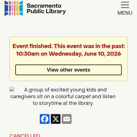
MENU
Google
Translate
Event finished. This event was in the past:
10:30am on Wednesday, June 10, 2026
Powered
by
View other events
Translate
Facebook
X
Email
CANCELLED