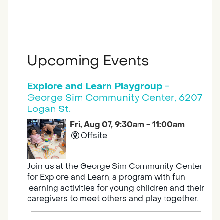
Upcoming Events
Explore and Learn Playgroup
-
George Sim Community Center, 6207
Logan St.
Fri, Aug 07, 9:30am - 11:00am
Offsite
Join us at the George Sim Community Center
for Explore and Learn, a program with fun
learning activities for young children and their
caregivers to meet others and play together.