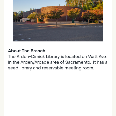
About The Branch
The Arden-Dimick Library is located on Watt Ave.
in the Arden/Arcade area of Sacramento. It has a
seed library and reservable meeting room.