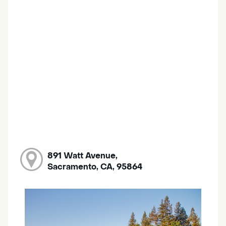
891 Watt Avenue,
Sacramento, CA, 95864