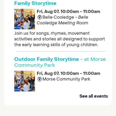
Family Storytime
Fri, Aug 07, 10:00am - 11:00am
Belle Cooledge -
Belle
Cooledge Meeting Room
Join us for songs, rhymes, movement
activities and stories all designed to support
the early learning skills of young children.
Outdoor Family Storytime
- at Morse
Community Park
Fri, Aug 07, 10:00am - 11:00am
Morse Community Park
Join us at Morse Community Park (5540
See all events
Bellaterra Drive) for songs, rhymes, movement
activities and stories all designed to support
the early learning skills of young children.