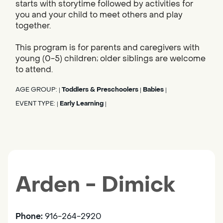
starts with storytime followed by activities for
you and your child to meet others and play
together.
This program is for parents and caregivers with
young (0-5) children; older siblings are welcome
to attend.
AGE GROUP:
Toddlers & Preschoolers
Babies
|
|
|
EVENT TYPE:
Early Learning
|
|
Arden - Dimick
Phone:
916-264-2920