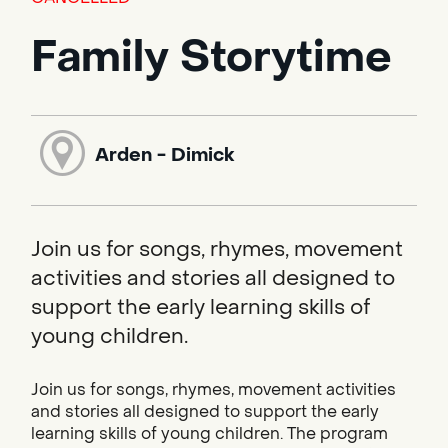
Family Storytime
Arden - Dimick
Join us for songs, rhymes, movement
activities and stories all designed to
support the early learning skills of
young children.
Join us for songs, rhymes, movement activities
and stories all designed to support the early
learning skills of young children. The program