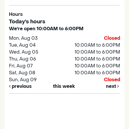
Hours
Today's hours
We're open 10:00AM to 6:00PM
Mon, Aug 03
Closed
Tue, Aug 04
10:00AM to 6:00PM
Wed, Aug 05
10:00AM to 6:00PM
Thu, Aug 06
10:00AM to 6:00PM
Fri, Aug 07
10:00AM to 6:00PM
Sat, Aug 08
10:00AM to 6:00PM
Sun, Aug 09
Closed
previous
this week
next