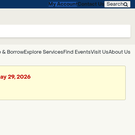
My Account
Contact Us
Search
 & Borrow
Explore Services
Find Events
Visit Us
About Us
May 29, 2026