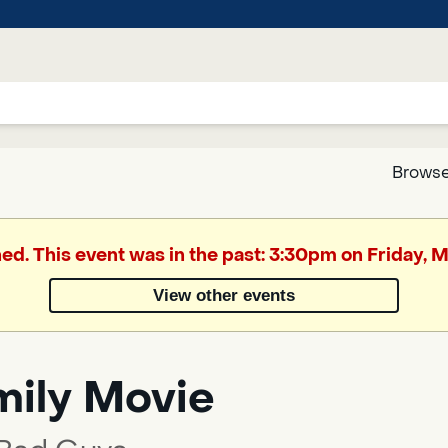
Browse
Google
hed. This event was in the past: 3:30pm on Friday, 
Translate
View other events
Powered
by
mily Movie
Translate