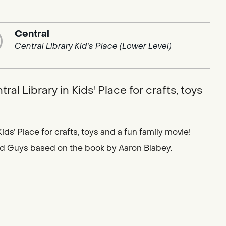
Central
Central Library Kid's Place (Lower Level)
al Library in Kids' Place for crafts, toys
ids’ Place for crafts, toys and a fun family movie!
ad Guys based on the book by Aaron Blabey.