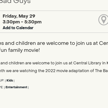
Bad Guys
Friday, May 29
3:30pm - 5:30pm
Add to Calendar
es and children are welcome to join us at Centr
fun family movie!
 and children are welcome to join us at Central Library in K
nth we are watching the 2022 movie adaptation of The B
UP:
Kids
|
|
PE:
Entertainment
|
|