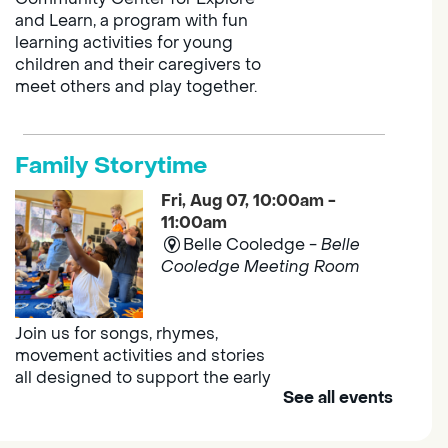
and Learn, a program with fun
learning activities for young
children and their caregivers to
meet others and play together.
Family Storytime
Fri, Aug 07, 10:00am -
11:00am
Belle Cooledge -
Belle
Cooledge Meeting Room
Join us for songs, rhymes,
movement activities and stories
all designed to support the early
See all events
learning skills of young children.