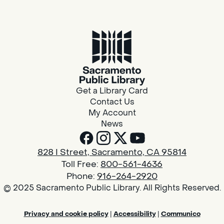
Get a Library Card
Contact Us
My Account
News
828 I Street, Sacramento, CA 95814
Toll Free:
800-561-4636
Phone:
916-264-2920
© 2025 Sacramento Public Library. All Rights Reserved.
Privacy and cookie policy
|
Accessibility
|
Communico