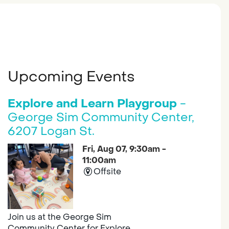
Upcoming Events
Explore and Learn Playgroup
-
George Sim Community Center,
6207 Logan St.
Fri, Aug 07, 9:30am -
11:00am
Offsite
Join us at the George Sim
Community Center for Explore