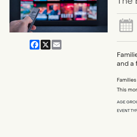
The 
Facebook
X
Email
Famili
and a 
Families
This mo
AGE GRO
EVENT TY