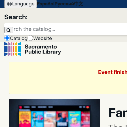
Language
Español
Русский
中文
Search:
Catalog
Website
Event finis
Fa