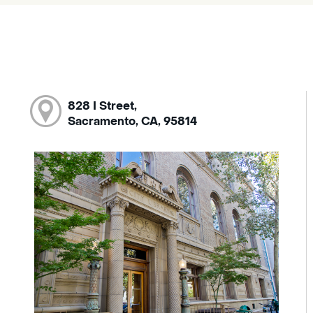
828 I Street,
Sacramento, CA, 95814