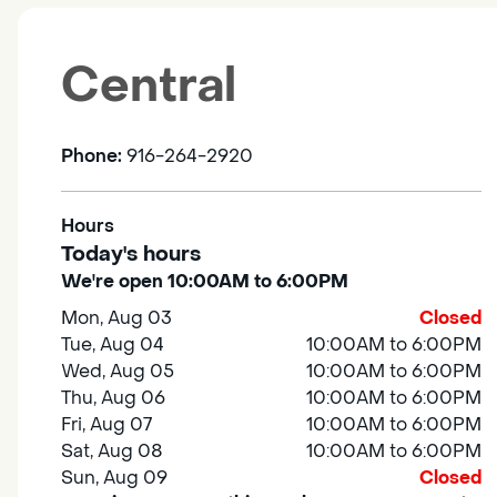
Central
Phone:
916-264-2920
Hours
Today's hours
We're open 10:00AM to 6:00PM
Mon, Aug 03
Closed
Tue, Aug 04
10:00AM to 6:00PM
Wed, Aug 05
10:00AM to 6:00PM
Thu, Aug 06
10:00AM to 6:00PM
Fri, Aug 07
10:00AM to 6:00PM
Sat, Aug 08
10:00AM to 6:00PM
Sun, Aug 09
Closed