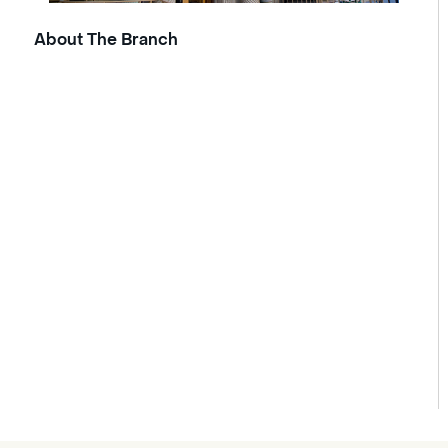
About The Branch