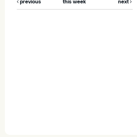
previous
this week
next