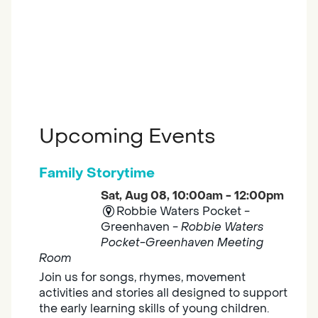
Upcoming Events
Family Storytime
Sat, Aug 08, 10:00am - 12:00pm
Robbie Waters Pocket -
Greenhaven -
Robbie Waters
Pocket-Greenhaven Meeting
Room
Join us for songs, rhymes, movement
activities and stories all designed to support
the early learning skills of young children.