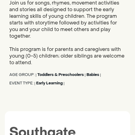
Join us for songs, rhymes, movement activities
and stories all designed to support the early
learning skills of young children. The program
starts with storytime followed by activities for
you and your child to meet others and play
together.
This program is for parents and caregivers with
young (0-5) children; older siblings are welcome
to attend.
AGE GROUP:
Toddlers & Preschoolers
Babies
|
|
|
EVENT TYPE:
Early Learning
|
|
Southgate