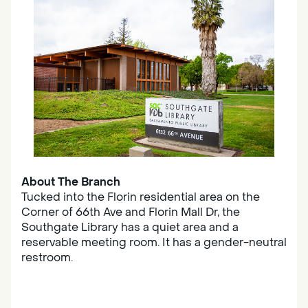
About The Branch
Tucked into the Florin residential area on the
Corner of 66th Ave and Florin Mall Dr, the
Southgate Library has a quiet area and a
reservable meeting room. It has a gender-neutral
restroom.