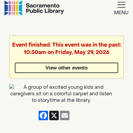
MENU
Google
Translate
Event finished. This event was in the past:
10:30am on Friday, May 29, 2026
Powered
by
View other events
Translate
Facebook
X
Email