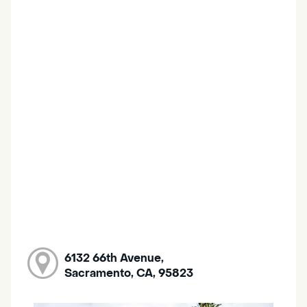
6132 66th Avenue,
Sacramento, CA, 95823