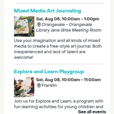
Mixed Media Art Journaling
Sat, Aug 08, 10:00am - 1:00pm
Orangevale -
Orangevale
Library Jane Wise Meeting Room
Use your imagination and all kinds of mixed
media to create a free-style art journal. Both
inexperienced and lack of talent are
welcome!
Explore and Learn Playgroup
Sat, Aug 08, 10:00am - 11:00am
Franklin
Join us for Explore and Learn, a program with
fun learning activities for young children and
See all events
their caregivers to meet others and play