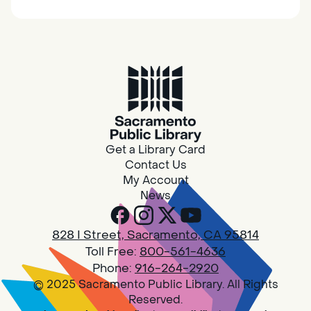
together.
Adult Book Group
Sat, Aug 08, 10:00am - 11:00am
Isleton
Join us on the 2nd Saturday of each month
for Adult Book Group discussion! We read a
Get a Library Card
new book each month, grab a copy at the
Contact Us
Isleton Library!
My Account
News
Design Spot @ Arcade - Drop In
828 I Street, Sacramento, CA 95814
Sat, Aug 08, 10:00am - 6:00pm
Toll Free:
800-561-4636
Arcade
Phone:
916-264-2920
© 2025 Sacramento Public Library. All Rights
PLEASE NOTE: STARTING 7/28, WE WON'T BE
Reserved.