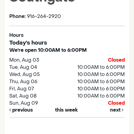
Phone:
916-264-2920
Hours
Today's hours
We're open 10:00AM to 6:00PM
Mon, Aug 03
Closed
Tue, Aug 04
10:00AM to 6:00PM
Wed, Aug 05
10:00AM to 6:00PM
Thu, Aug 06
10:00AM to 6:00PM
Fri, Aug 07
10:00AM to 6:00PM
Sat, Aug 08
10:00AM to 6:00PM
Sun, Aug 09
Closed
previous
this week
next