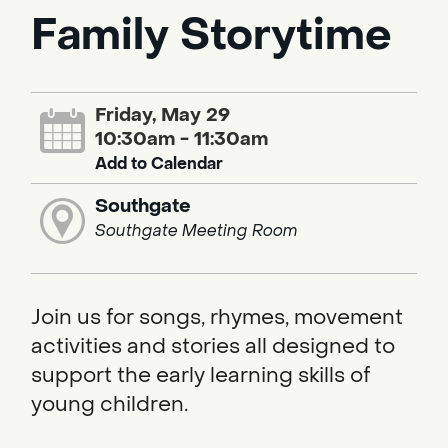
Family Storytime
Friday, May 29
10:30am - 11:30am
Add to Calendar
Southgate
Southgate Meeting Room
Join us for songs, rhymes, movement
activities and stories all designed to
support the early learning skills of
young children.