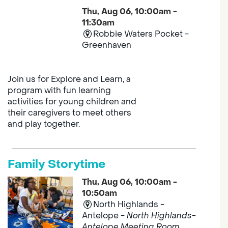
Thu, Aug 06, 10:00am -
11:30am
Robbie Waters Pocket -
Greenhaven
Join us for Explore and Learn, a
program with fun learning
activities for young children and
their caregivers to meet others
and play together.
Family Storytime
Thu, Aug 06, 10:00am -
10:50am
North Highlands -
Antelope -
North Highlands-
Antelope Meeting Room