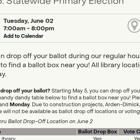
: Statewide Primary Election
Tuesday, June 02
7:00am - 8:00pm
Add to Calendar
n drop off your ballot during our regular hou
to find a ballot box near you! All library loc
y.
drop off your ballot?
Starting May 5, you can drop off you
handy dandy table below to find a ballot box near you! Plea
and
Monday
. Due to construction projects, Arden-Dimick,
 will not be available as ballot drop off locations or votin
hru Ballot Drop-Off Location on June 2
n
Ballot Drop Box
Vote C
Library
Yes
Ye