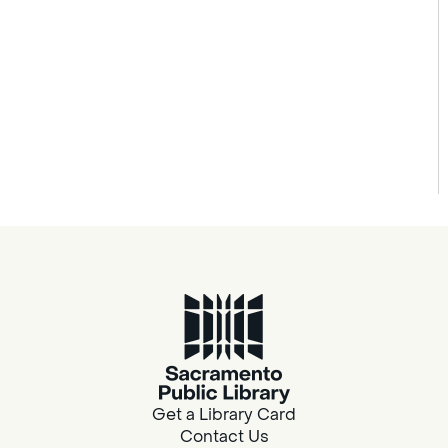
Get a Library Card
Contact Us