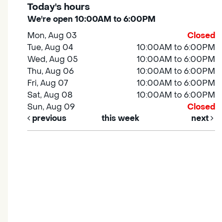
Today's hours
We're open 10:00AM to 6:00PM
Mon, Aug 03
Closed
Tue, Aug 04
10:00AM to 6:00PM
Wed, Aug 05
10:00AM to 6:00PM
Thu, Aug 06
10:00AM to 6:00PM
Fri, Aug 07
10:00AM to 6:00PM
Sat, Aug 08
10:00AM to 6:00PM
Sun, Aug 09
Closed
previous
this week
next