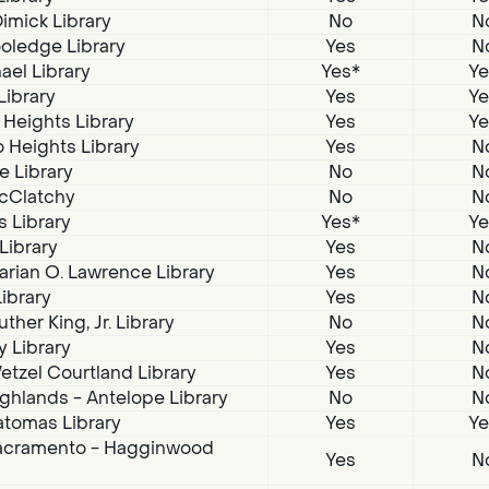
imick Library
No
N
oledge Library
Yes
N
ael Library
Yes*
Ye
Library
Yes
Ye
 Heights Library
Yes
Ye
 Heights Library
Yes
N
e Library
No
N
McClatchy
No
N
s Library
Yes*
Ye
 Library
Yes
N
arian O. Lawrence Library
Yes
N
Library
Yes
N
ther King, Jr. Library
No
N
 Library
Yes
N
tzel Courtland Library
Yes
N
ghlands - Antelope Library
No
N
atomas Library
Yes
Ye
acramento - Hagginwood
Yes
N