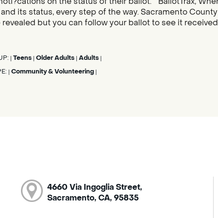
noti?cations on the status of their ballot. “BallotTrax, Whe
s, and its status, every step of the way. Sacramento County
 revealed but you can follow your ballot to see it receive
UP:
Teens
Older Adults
Adults
|
|
|
|
PE:
Community & Volunteering
|
|
4660 Via Ingoglia Street,
Sacramento, CA, 95835