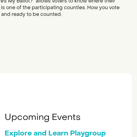
re’s My Ballot?” allows voters to know where their
 is one of the participating counties. How you vote
d and ready to be counted.
Upcoming Events
Explore and Learn Playgroup