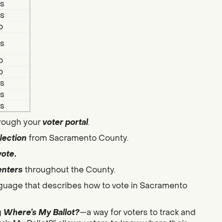
s
s
o
s
o
o
s
s
s
hrough your
voter portal
.
lection
from Sacramento County.
vote
.
enters
throughout the County.
guage that describes how to vote in Sacramento
g
Where’s My Ballot?
—a way for voters to track and