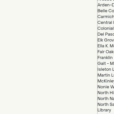
Arden-D
Belle Co
Carmich
Central 
Colonial
Del Paso
Elk Grov
Ella K. 
Fair Oak
Franklin
Galt - M
Isleton 
Martin Lu
McKinley
Nonie We
North Hi
North N
North S
Library