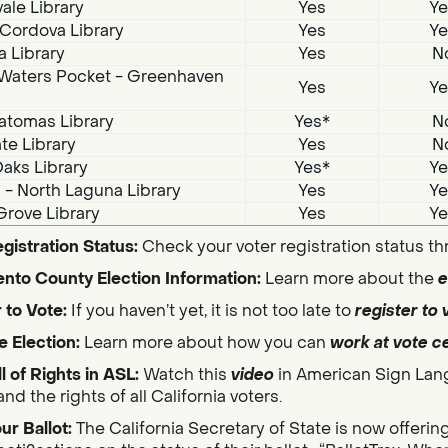
ale Library
Yes
Ye
Cordova Library
Yes
Ye
a Library
Yes
N
Waters Pocket - Greenhaven
Yes
Ye
atomas Library
Yes*
N
te Library
Yes
N
aks Library
Yes*
Ye
i - North Laguna Library
Yes
Ye
Grove Library
Yes
Ye
gistration Status:
Check your voter registration status t
nto County Election Information:
Learn more about the
e
 to Vote:
If you haven’t yet, it is not too late to
register to 
e Election:
Learn more about how you can
work at vote c
ll of Rights in ASL:
Watch this
video
in American Sign Lan
nd the rights of all California voters.
ur Ballot:
The California Secretary of State is now offerin