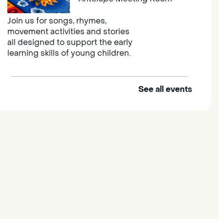
Join us for songs, rhymes,
movement activities and stories
all designed to support the early
learning skills of young children.
See all events
Outdoor Family Storytime
Thu, Aug 06, 10:00am -
10:30am
Elk Grove Regional Park
Join us at the Elk Grove Regional
Park for songs, rhymes,
movement activities and stories
all designed to support the early
learning skills of young children.