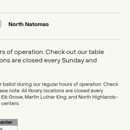
North Natomas
rs of operation. Check out our table
ations are closed every Sunday and
r ballot during our regular hours of operation. Check
se note: All library locations are closed every
 Elk Grove, Martin Luther King, and North Highlands-
g centers.
enter
s