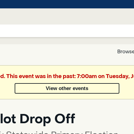
Browse
Google
ed. This event was in the past: 7:00am on Tuesday, 
Translate
View other events
Powered
by
lot Drop Off
Translate