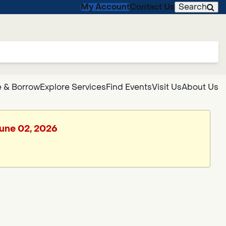
My Account
Contact Us
Search
 & Borrow
Explore Services
Find Events
Visit Us
About Us
June 02, 2026