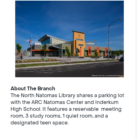
About The Branch
The North Natomas Library shares a parking lot
with the ARC Natomas Center and Inderkum
High School. It features a reservable meeting
room, 3 study rooms, 1 quiet room, and a
designated teen space.