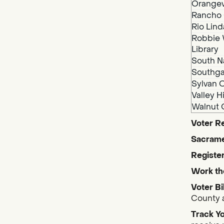
Orangev
Rancho 
Rio Lind
Robbie 
Library
South N
Southga
Sylvan O
Valley H
Walnut 
Voter Re
Sacrame
Register
Work th
Voter Bi
County a
Track Yo