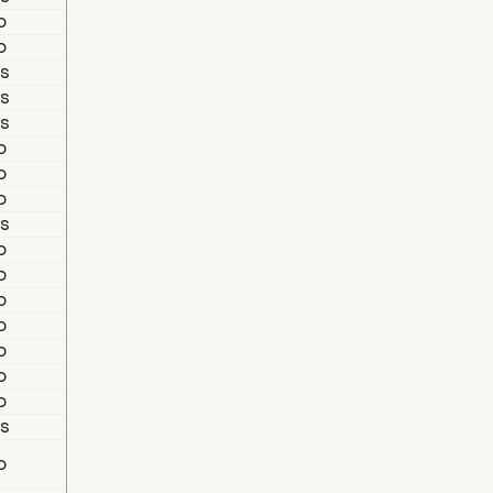
o
o
s
s
s
o
o
o
s
o
o
o
o
o
o
o
s
o