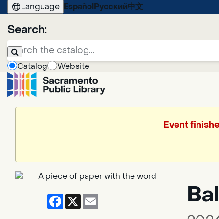
Language
Español
Русский
中文
Search:
Catalog
Website
Event finish
Bal
Facebook
X
Email