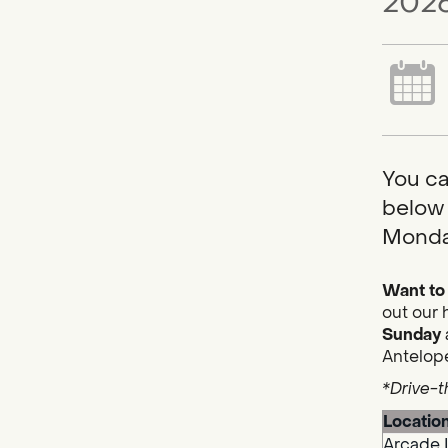
2026
You ca
below 
Monda
Want to 
out our 
Sunday
Antelope
*Drive-t
Locatio
Arcade 