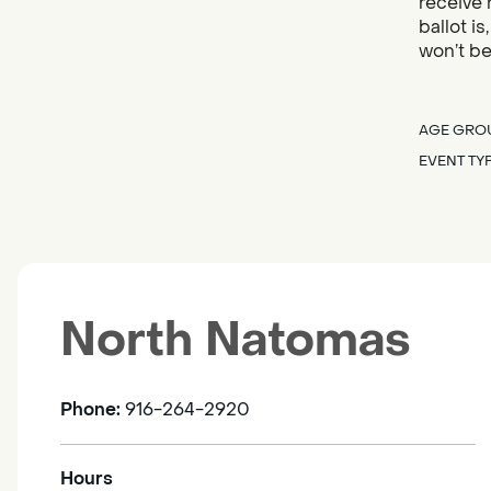
receive 
ballot i
won’t be
AGE GRO
EVENT TY
North Natomas
Phone:
916-264-2920
Hours