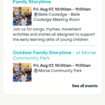
Family Storytime
Fri, Aug 07, 10:00am - 11:00am
Belle Cooledge -
Belle
Cooledge Meeting Room
Join us for songs, rhymes, movement
activities and stories all designed to support
the early learning skills of young children.
Outdoor Family Storytime
- at Morse
Community Park
Fri, Aug 07, 10:00am - 11:00am
Morse Community Park
Join us at Morse Community Park (5540
See all events
Bellaterra Drive) for songs, rhymes, movement
activities and stories all designed to support
the early learning skills of young children.