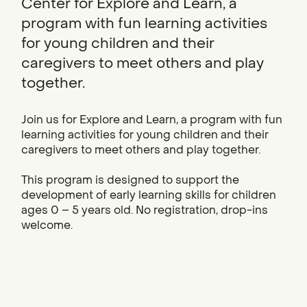
Center for Explore and Learn, a
program with fun learning activities
for young children and their
caregivers to meet others and play
together.
Join us for Explore and Learn, a program with fun
learning activities for young children and their
caregivers to meet others and play together.
This program is designed to support the
development of early learning skills for children
ages 0 – 5 years old. No registration, drop-ins
welcome.