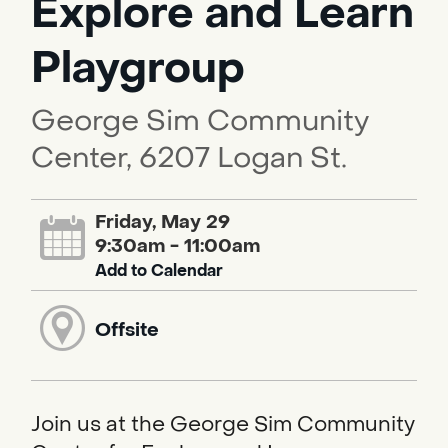
Explore and Learn
Playgroup
George Sim Community
Center, 6207 Logan St.
Friday, May 29
9:30am - 11:00am
Add to Calendar
Offsite
Join us at the George Sim Community