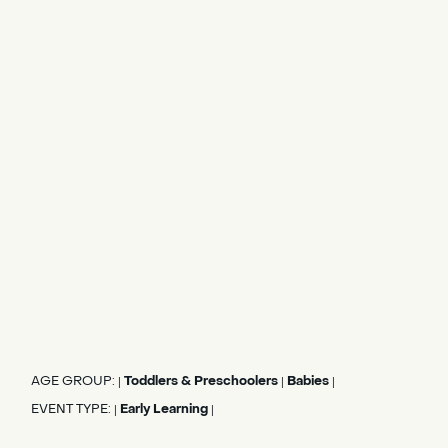
AGE GROUP:
Toddlers & Preschoolers
Babies
|
|
|
EVENT TYPE:
Early Learning
|
|