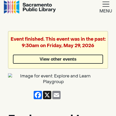
MENU
Google
Translate
Event finished. This event was in the past:
9:30am on Friday, May 29, 2026
Powered
by
View other events
Translate
Facebook
X
Email