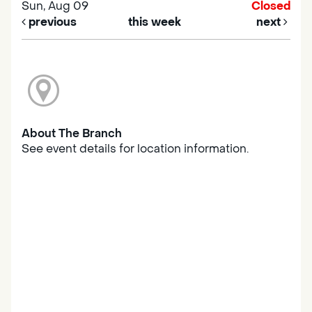
Sun, Aug 09
Closed
previous
this week
next
About The Branch
See event details for location information.