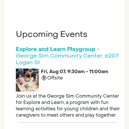
Upcoming Events
Explore and Learn Playgroup
-
George Sim Community Center, 6207
Logan St.
Fri, Aug 07, 9:30am - 11:00am
Offsite
Join us at the George Sim Community Center
for Explore and Learn, a program with fun
learning activities for young children and their
caregivers to meet others and play together.