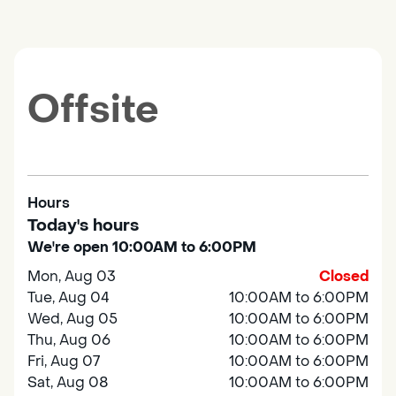
Offsite
Hours
Today's hours
We're open 10:00AM to 6:00PM
Mon, Aug 03
Closed
Tue, Aug 04
10:00AM to 6:00PM
Wed, Aug 05
10:00AM to 6:00PM
Thu, Aug 06
10:00AM to 6:00PM
Fri, Aug 07
10:00AM to 6:00PM
Sat, Aug 08
10:00AM to 6:00PM