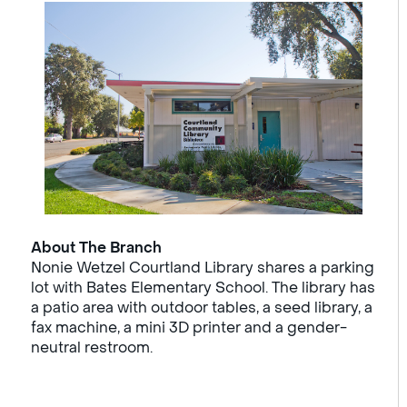
About The Branch
Nonie Wetzel Courtland Library shares a parking
lot with Bates Elementary School. The library has
a patio area with outdoor tables, a seed library, a
fax machine, a mini 3D printer and a gender-
neutral restroom.