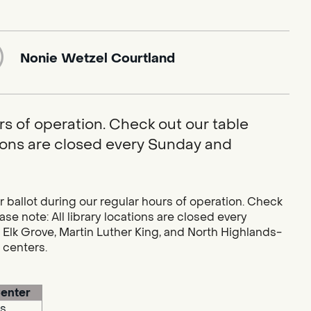
Nonie Wetzel Courtland
rs of operation. Check out our table
ations are closed every Sunday and
r ballot during our regular hours of operation. Check
se note: All library locations are closed every
 Elk Grove, Martin Luther King, and North Highlands-
g centers.
enter
s