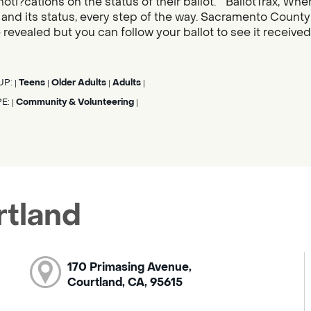
noti?cations on the status of their ballot. “BallotTrax, Whe
s, and its status, every step of the way. Sacramento County
 revealed but you can follow your ballot to see it receive
UP:
Teens
Older Adults
Adults
|
|
|
|
PE:
Community & Volunteering
|
|
rtland
170 Primasing Avenue,
Courtland, CA, 95615