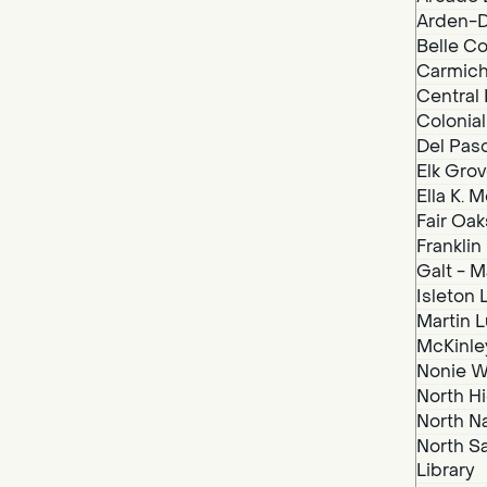
Arden-D
Belle Co
Carmich
Central 
Colonial
Del Paso
Elk Grov
Ella K. 
Fair Oak
Franklin
Galt - M
Isleton 
Martin Lu
McKinley
Nonie We
North Hi
North N
North S
Library