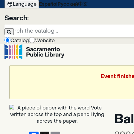
Language
Español
Русский
中文
Search:
Catalog
Website
Event finish
Bal
Facebook
X
Email