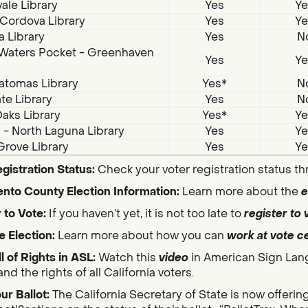
ale Library
Yes
Ye
Cordova Library
Yes
Ye
a Library
Yes
N
Waters Pocket - Greenhaven
Yes
Ye
atomas Library
Yes*
N
te Library
Yes
N
aks Library
Yes*
Ye
i - North Laguna Library
Yes
Ye
Grove Library
Yes
Ye
gistration Status:
Check your voter registration status t
nto County Election Information:
Learn more about the
e
 to Vote:
If you haven’t yet, it is not too late to
register to 
e Election:
Learn more about how you can
work at vote c
ll of Rights in ASL:
Watch this
video
in American Sign Lan
nd the rights of all California voters.
ur Ballot:
The California Secretary of State is now offerin