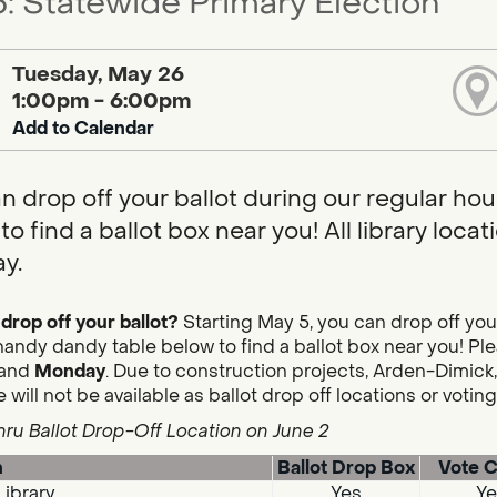
: Statewide Primary Election
Tuesday, May 26
1:00pm - 6:00pm
Add to Calendar
n drop off your ballot during our regular hou
to find a ballot box near you! All library loc
y.
drop off your ballot?
Starting May 5, you can drop off you
handy dandy table below to find a ballot box near you! Plea
and
Monday
. Due to construction projects, Arden-Dimick,
 will not be available as ballot drop off locations or votin
hru Ballot Drop-Off Location on June 2
n
Ballot Drop Box
Vote C
Library
Yes
Ye