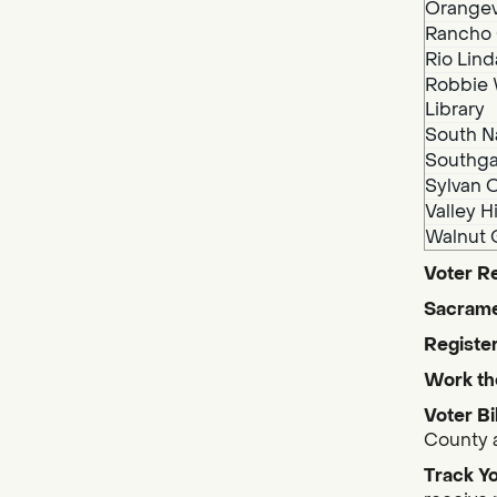
Orangev
Rancho 
Rio Lind
Robbie 
Library
South N
Southga
Sylvan O
Valley H
Walnut 
Voter Re
Sacrame
Register
Work th
Voter Bi
County a
Track Yo