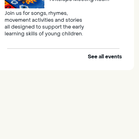
Join us for songs, rhymes,
movement activities and stories
all designed to support the early
learning skills of young children.
See all events
Outdoor Family Storytime
Thu, Aug 06, 10:00am -
10:30am
Elk Grove Regional Park
Join us at the Elk Grove Regional
Park for songs, rhymes,
movement activities and stories
all designed to support the early
learning skills of young children.