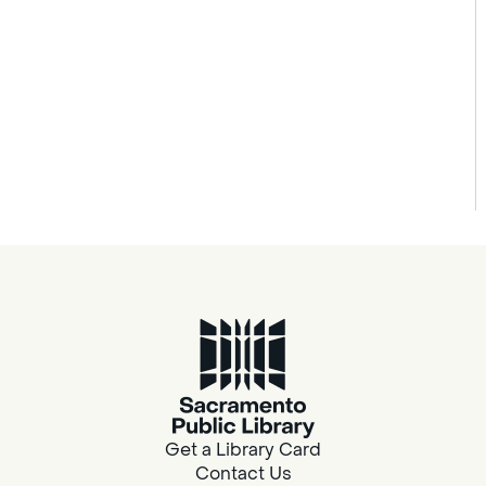
Get a Library Card
Contact Us