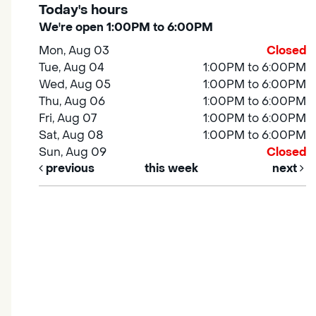
Today's hours
We're open 1:00PM to 6:00PM
Mon, Aug 03
Closed
Tue, Aug 04
1:00PM to 6:00PM
Wed, Aug 05
1:00PM to 6:00PM
Thu, Aug 06
1:00PM to 6:00PM
Fri, Aug 07
1:00PM to 6:00PM
Sat, Aug 08
1:00PM to 6:00PM
Sun, Aug 09
Closed
previous
this week
next