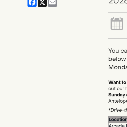
2026
You ca
below 
Monda
Want to 
out our 
Sunday
Antelope
*Drive-t
Locatio
Arcade 