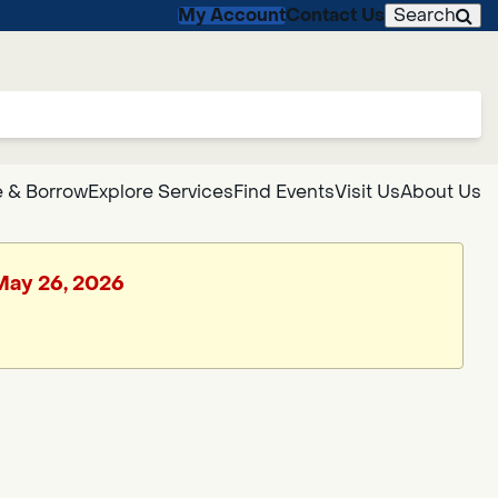
My Account
Contact Us
Search
 & Borrow
Explore Services
Find Events
Visit Us
About Us
 May 26, 2026