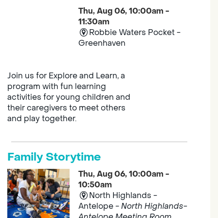
Thu, Aug 06, 10:00am -
11:30am
Robbie Waters Pocket -
Greenhaven
Join us for Explore and Learn, a
program with fun learning
activities for young children and
their caregivers to meet others
and play together.
Family Storytime
Thu, Aug 06, 10:00am -
10:50am
North Highlands -
Antelope -
North Highlands-
Antelope Meeting Room