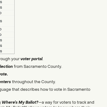
s
s
o
s
o
o
s
s
s
hrough your
voter portal
.
lection
from Sacramento County.
vote
.
enters
throughout the County.
guage that describes how to vote in Sacramento
g
Where’s My Ballot?
—a way for voters to track and