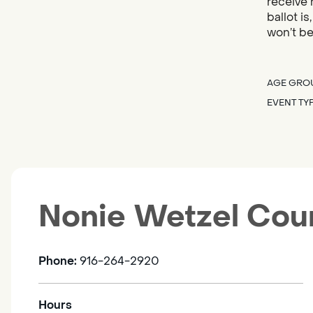
receive 
ballot i
won’t be
AGE GRO
EVENT TY
Nonie Wetzel Cou
Phone:
916-264-2920
Hours