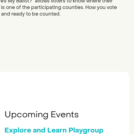
re’s My Ballot?” allows voters to know where their
 is one of the participating counties. How you vote
d and ready to be counted.
Upcoming Events
Explore and Learn Playgroup