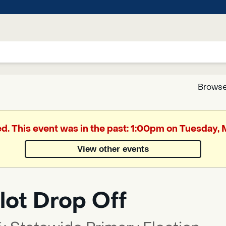
Browse
Google
ed. This event was in the past: 1:00pm on Tuesday,
Translate
View other events
Powered
by
lot Drop Off
Translate