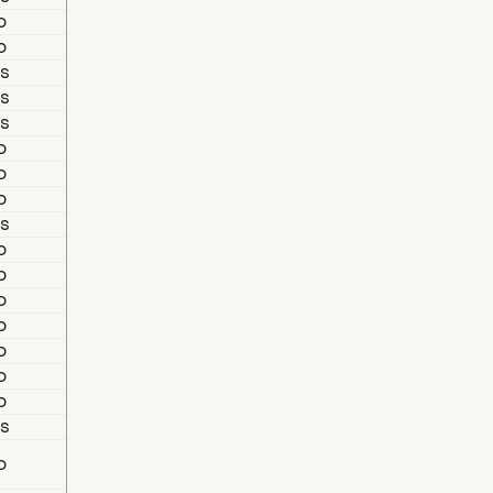
o
o
s
s
s
o
o
o
s
o
o
o
o
o
o
o
s
o