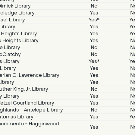
imick Library
No
N
oledge Library
Yes
N
ael Library
Yes*
Ye
Library
Yes
Ye
 Heights Library
Yes
Ye
 Heights Library
Yes
N
e Library
No
N
McClatchy
No
N
s Library
Yes*
Ye
 Library
Yes
N
arian O. Lawrence Library
Yes
N
Library
Yes
N
ther King, Jr. Library
No
N
 Library
Yes
N
tzel Courtland Library
Yes
N
ghlands - Antelope Library
No
N
atomas Library
Yes
Ye
acramento - Hagginwood
Yes
N