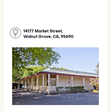
14177 Market Street,
Walnut Grove, CA, 95690