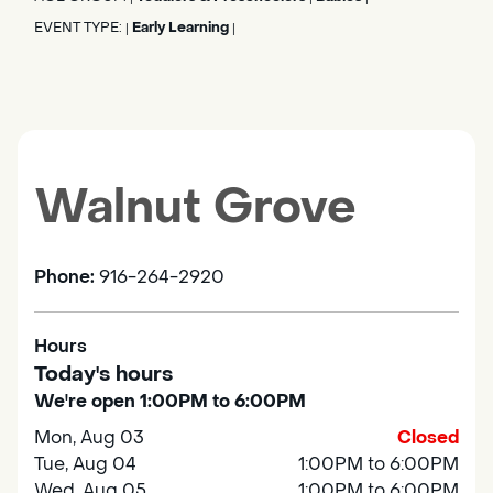
EVENT TYPE:
Early Learning
|
|
Walnut Grove
Phone:
916-264-2920
Hours
Today's hours
We're open 1:00PM to 6:00PM
Mon, Aug 03
Closed
Tue, Aug 04
1:00PM to 6:00PM
Wed, Aug 05
1:00PM to 6:00PM