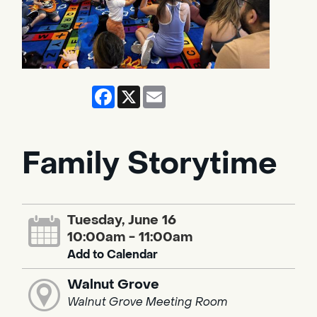
Facebook
X
Email
Family Storytime
Tuesday, June 16
10:00am - 11:00am
Add to Calendar
Walnut Grove
Walnut Grove Meeting Room