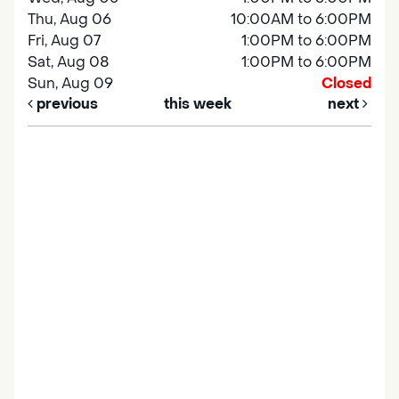
Thu, Aug 06
10:00AM to 6:00PM
Fri, Aug 07
1:00PM to 6:00PM
Sat, Aug 08
1:00PM to 6:00PM
Sun, Aug 09
Closed
previous
this week
next