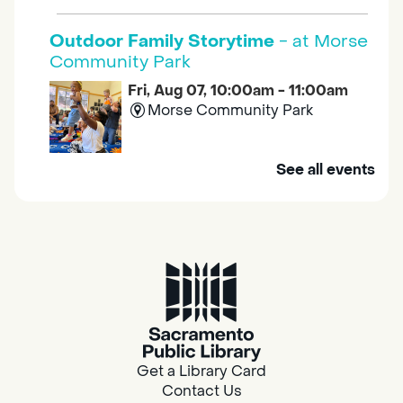
Outdoor Family Storytime
- at Morse
Community Park
Fri, Aug 07, 10:00am - 11:00am
Morse Community Park
Join us at Morse Community Park (5540
See all events
Bellaterra Drive) for songs, rhymes, movement
activities and stories all designed to support
the early learning skills of young children.
Family Storytime
Fri, Aug 07, 10:00am - 10:30am
Galt - Marian O. Lawrence
Get a Library Card
Join us for songs, rhymes, movement
Contact Us
activities and stories all designed to support