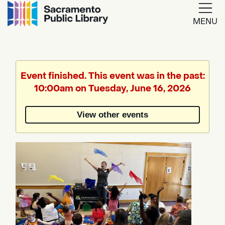
MENU
Google
Translate
Event finished. This event was in the past:
10:00am on Tuesday, June 16, 2026
Powered
by
View other events
Translate