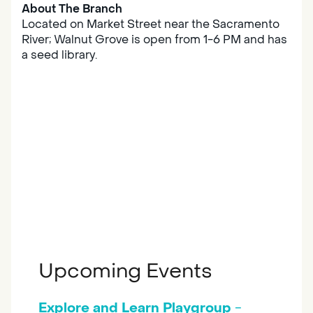
About The Branch
Located on Market Street near the Sacramento
River; Walnut Grove is open from 1-6 PM and has
a seed library.
Upcoming Events
Explore and Learn Playgroup
-