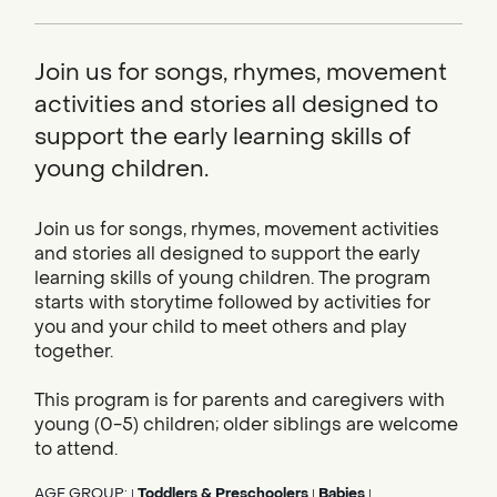
Join us for songs, rhymes, movement
activities and stories all designed to
support the early learning skills of
young children.
Join us for songs, rhymes, movement activities
and stories all designed to support the early
learning skills of young children. The program
starts with storytime followed by activities for
you and your child to meet others and play
together.
This program is for parents and caregivers with
young (0-5) children; older siblings are welcome
to attend.
AGE GROUP:
Toddlers & Preschoolers
Babies
|
|
|