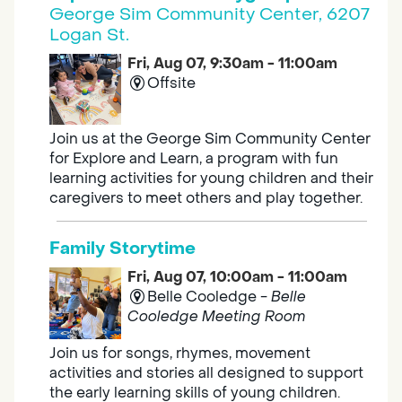
George Sim Community Center, 6207
Logan St.
Fri, Aug 07, 9:30am - 11:00am
Offsite
Join us at the George Sim Community Center
for Explore and Learn, a program with fun
learning activities for young children and their
caregivers to meet others and play together.
Family Storytime
Fri, Aug 07, 10:00am - 11:00am
Belle Cooledge -
Belle
Cooledge Meeting Room
Join us for songs, rhymes, movement
activities and stories all designed to support
the early learning skills of young children.