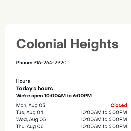
Colonial Heights
Phone:
916-264-2920
Hours
Today's hours
We're open 10:00AM to 6:00PM
Mon, Aug 03
Closed
Tue, Aug 04
10:00AM to 6:00PM
Wed, Aug 05
10:00AM to 6:00PM
Thu, Aug 06
10:00AM to 6:00PM