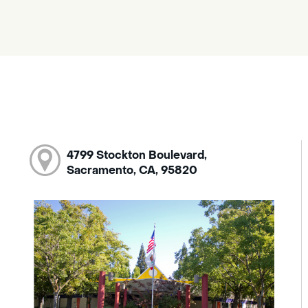
4799 Stockton Boulevard,
Sacramento, CA, 95820