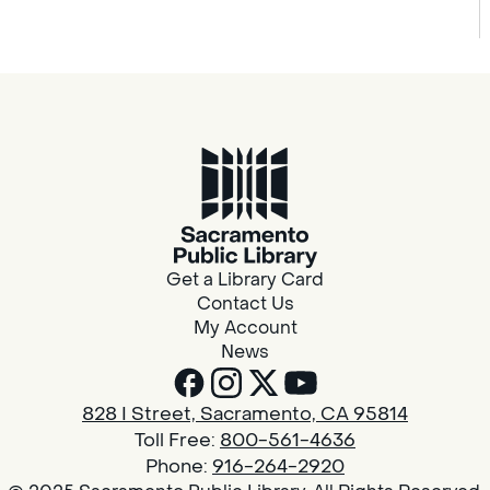
Get a Library Card
Contact Us
My Account
News
828 I Street, Sacramento, CA 95814
Toll Free:
800-561-4636
Phone:
916-264-2920