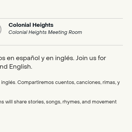
Colonial Heights
Colonial Heights Meeting Room
 en español y en inglés. Join us for
nd English.
nglés. Compartiremos cuentos, canciones, rimas, y
ians will share stories, songs, rhymes, and movement