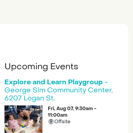
Upcoming Events
Explore and Learn Playgroup
-
George Sim Community Center,
6207 Logan St.
Fri, Aug 07, 9:30am -
11:00am
Offsite