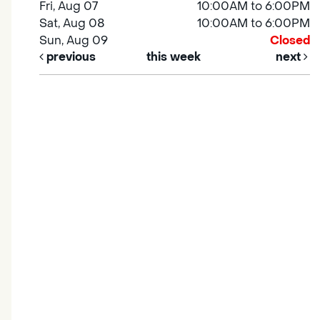
Fri, Aug 07
10:00AM to 6:00PM
Sat, Aug 08
10:00AM to 6:00PM
Sun, Aug 09
Closed
previous
this week
next