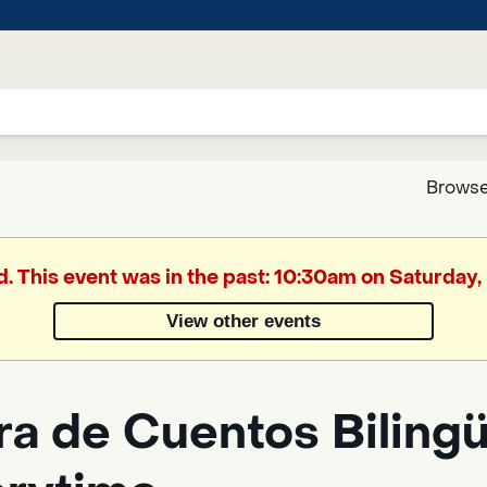
Browse
Google
d. This event was in the past: 10:30am on Saturday
Translate
View other events
Powered
by
a de Cuentos Bilingüe
Translate