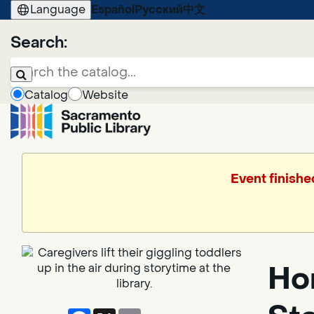
Language
Español
Русский
中文
Search:
Catalog
Website
Event finishe
Hor
Facebook
X
Email