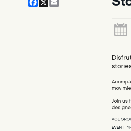
St
Disfru
storie
Acompáña
movimien
Join us 
designed
AGE GRO
EVENT TY