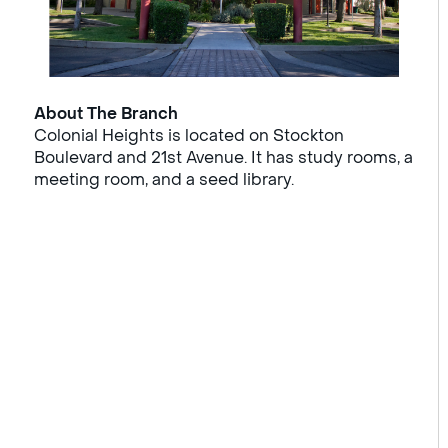
About The Branch
Colonial Heights is located on Stockton
Boulevard and 21st Avenue. It has study rooms, a
meeting room, and a seed library.