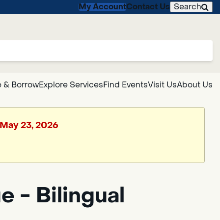
My Account
Contact Us
Search
 & Borrow
Explore Services
Find Events
Visit Us
About Us
, May 23, 2026
 - Bilingual