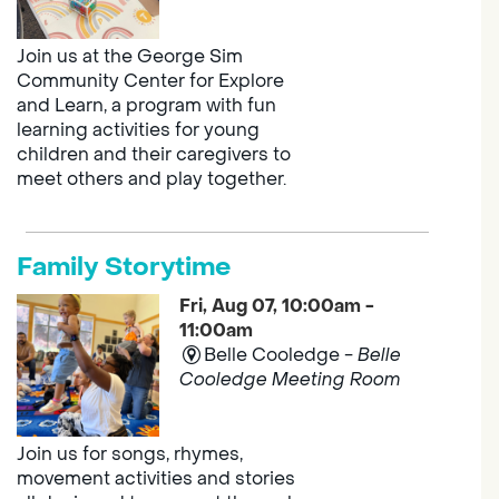
Join us at the George Sim
Community Center for Explore
and Learn, a program with fun
learning activities for young
children and their caregivers to
meet others and play together.
Family Storytime
Fri, Aug 07, 10:00am -
11:00am
Belle Cooledge -
Belle
Cooledge Meeting Room
Join us for songs, rhymes,
movement activities and stories