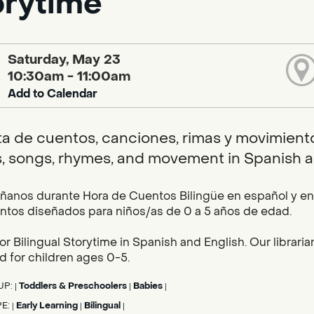
orytime
Saturday, May 23
10:30am - 11:00am
Add to Calendar
ta de cuentos, canciones, rimas y movimientos
s, songs, rhymes, and movement in Spanish a
nos durante Hora de Cuentos Bilingüe en español y en i
tos diseñados para niños/as de 0 a 5 años de edad.
for Bilingual Storytime in Spanish and English. Our librar
 for children ages 0-5.
UP:
Toddlers & Preschoolers
Babies
|
|
|
PE:
Early Learning
Bilingual
|
|
|