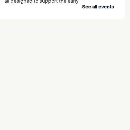
all designed to support the early
See all events
learning skills of young children.
Outdoor Family Storytime
- at
Morse Community Park
Fri, Aug 07, 10:00am -
11:00am
Morse Community Park
Join us at Morse Community Park
(5540 Bellaterra Drive) for songs,
rhymes, movement activities and
stories all designed to support
the early learning skills of young
children.