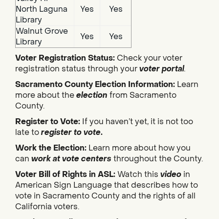
North Laguna
Yes
Yes
Library
Walnut Grove
Yes
Yes
Library
Voter Registration Status:
Check your voter
registration status through your
voter portal
.
Sacramento County Election Information:
Learn
more about the
election
from Sacramento
County.
Register to Vote:
If you haven’t yet, it is not too
late to
register to vote
.
Work the Election:
Learn more about how you
can
work at vote centers
throughout the County.
Voter Bill of Rights in ASL:
Watch this
video
in
American Sign Language that describes how to
vote in Sacramento County and the rights of all
California voters.