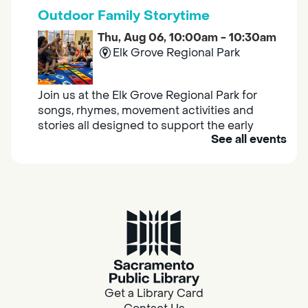
Outdoor Family Storytime
Thu, Aug 06, 10:00am - 10:30am
Elk Grove Regional Park
Join us at the Elk Grove Regional Park for
songs, rhymes, movement activities and
stories all designed to support the early
See all events
learning skills of young children.
Housing & Resource Navigators
Thu, Aug 06, 10:00am - 12:00pm
Southgate
Are you in need of housing or assistance?
Housing and resource navigators are available
at Southgate Library on Tuesdays and
Get a Library Card
Thursdays.