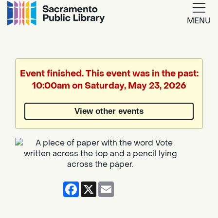
MENU
Google
Translate
Event finished. This event was in the past:
10:00am on Saturday, May 23, 2026
Powered
by
View other events
Translate
Facebook
X
Email