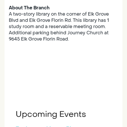
About The Branch
A two-story library on the corner of Elk Grove
Blvd and Elk Grove Florin Rd. This library has 1
study room and a reservable meeting room.
Additional parking behind Journey Church at
9645 Elk Grove Florin Road.
Upcoming Events