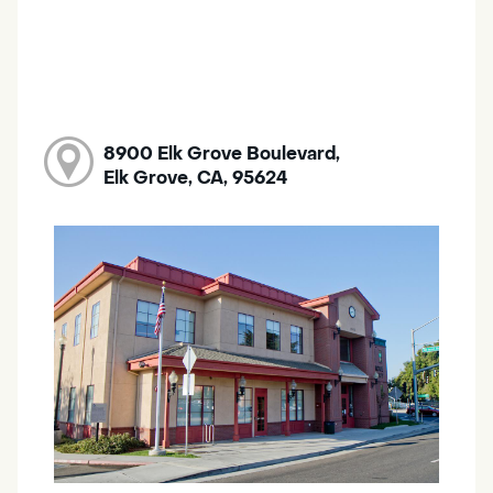
8900 Elk Grove Boulevard,
Elk Grove, CA, 95624