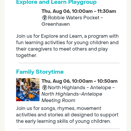
Explore and Learn Playgroup
Thu, Aug 06, 10:00am - 11:30am
Robbie Waters Pocket -
Greenhaven
Join us for Explore and Learn, a program with
fun learning activities for young children and
their caregivers to meet others and play
together.
Family Storytime
Thu, Aug 06, 10:00am - 10:50am
North Highlands - Antelope -
North Highlands-Antelope
Meeting Room
Join us for songs, rhymes, movement
activities and stories all designed to support
the early learning skills of young children.