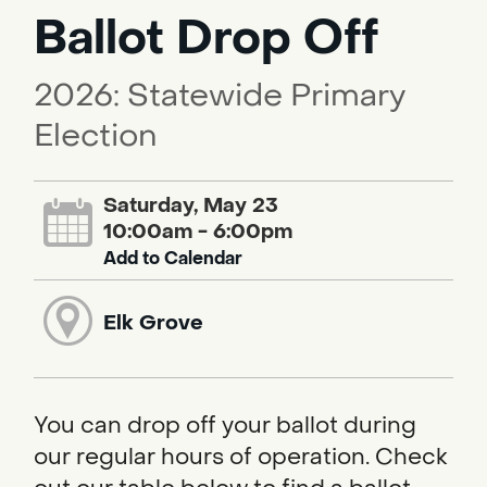
Ballot Drop Off
2026: Statewide Primary
Election
Saturday, May 23
10:00am - 6:00pm
Add to Calendar
Elk Grove
You can drop off your ballot during
our regular hours of operation. Check