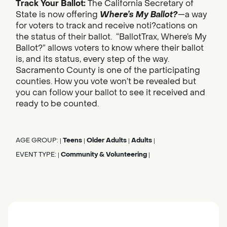
Track Your Ballot:
The California Secretary of
State is now offering
Where’s My Ballot?
—a way
for voters to track and receive noti?cations on
the status of their ballot. “BallotTrax, Where’s My
Ballot?” allows voters to know where their ballot
is, and its status, every step of the way.
Sacramento County is one of the participating
counties. How you vote won’t be revealed but
you can follow your ballot to see it received and
ready to be counted.
AGE GROUP:
Teens
Older Adults
Adults
|
|
|
|
EVENT TYPE:
Community & Volunteering
|
|