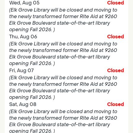
Wed, Aug 05
Closed
(Elk Grove Library will be closed and moving to
the newly transformed former Rite Aid at 9260
Elk Grove Boulevard state-of-the-art library
opening Fall 2026. )
Thu, Aug 06
Closed
(Elk Grove Library will be closed and moving to
the newly transformed former Rite Aid at 9260
Elk Grove Boulevard state-of-the-art library
opening Fall 2026. )
Fri, Aug 07
Closed
(Elk Grove Library will be closed and moving to
the newly transformed former Rite Aid at 9260
Elk Grove Boulevard state-of-the-art library
opening Fall 2026. )
Sat, Aug 08
Closed
(Elk Grove Library will be closed and moving to
the newly transformed former Rite Aid at 9260
Elk Grove Boulevard state-of-the-art library
opening Fall 2026. )