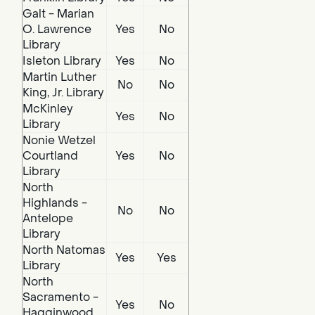
Galt - Marian
O. Lawrence
Yes
No
Library
Isleton Library
Yes
No
Martin Luther
No
No
King, Jr. Library
McKinley
Yes
No
Library
Nonie Wetzel
Courtland
Yes
No
Library
North
Highlands -
No
No
Antelope
Library
North Natomas
Yes
Yes
Library
North
Sacramento -
Yes
No
Hagginwood