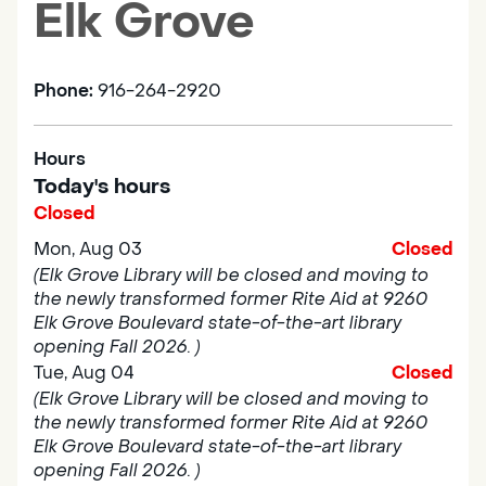
Elk Grove
Phone:
916-264-2920
Hours
Today's hours
Closed
Mon, Aug 03
Closed
(Elk Grove Library will be closed and moving to
the newly transformed former Rite Aid at 9260
Elk Grove Boulevard state-of-the-art library
opening Fall 2026. )
Tue, Aug 04
Closed
(Elk Grove Library will be closed and moving to
the newly transformed former Rite Aid at 9260
Elk Grove Boulevard state-of-the-art library
opening Fall 2026. )