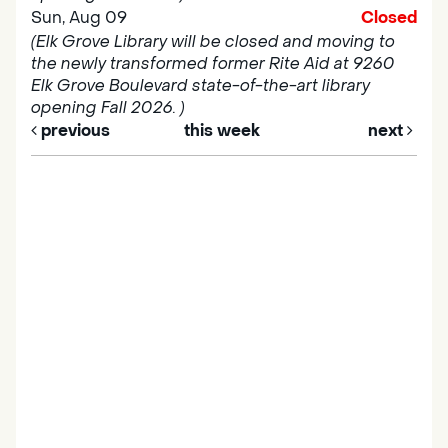
Sun, Aug 09
Closed
(Elk Grove Library will be closed and moving to
the newly transformed former Rite Aid at 9260
Elk Grove Boulevard state-of-the-art library
opening Fall 2026. )
previous
this week
next