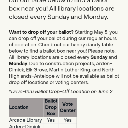
out our table below to find a ballot
box near you! All library locations are
closed every Sunday and Monday.
Want to drop off your ballot?
Starting May 5, you
can drop off your ballot during our regular hours
of operation. Check out our handy dandy table
below to find a ballot box near you! Please note:
All library locations are closed every
Sunday
and
Monday
. Due to construction projects, Arden-
Dimick, Elk Grove, Martin Luther King, and North
Highlands-Antelope will not be available as ballot
drop off locations or voting centers.
*Drive-thru Ballot Drop-Off Location on June 2
Ballot
Vote
Location
Drop
Center
Box
Arcade Library
Yes
Yes
Arden-Dimick