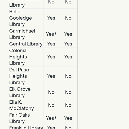
No
No
Library
Belle
Cooledge
Yes
No
Library
Carmichael
Yes*
Yes
Library
Central Library
Yes
Yes
Colonial
Heights
Yes
Yes
Library
Del Paso
Heights
Yes
No
Library
Elk Grove
No
No
Library
Ella K.
No
No
McClatchy
Fair Oaks
Yes*
Yes
Library
Franklin Library
Yes
No