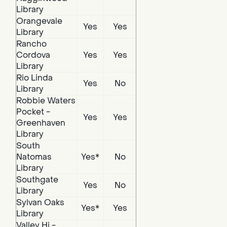
Library
Orangevale
Yes
Yes
Library
Rancho
Cordova
Yes
Yes
Library
Rio Linda
Yes
No
Library
Robbie Waters
Pocket -
Yes
Yes
Greenhaven
Library
South
Natomas
Yes*
No
Library
Southgate
Yes
No
Library
Sylvan Oaks
Yes*
Yes
Library
Valley Hi -