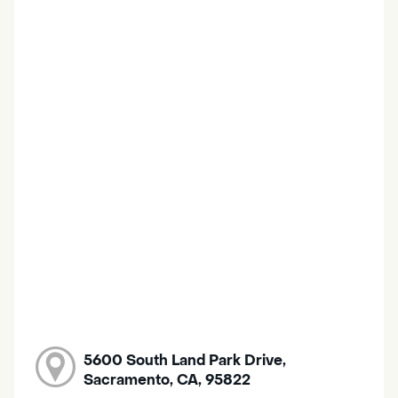
5600 South Land Park Drive,
Sacramento, CA, 95822