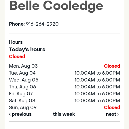
Belle Cooledge
Phone:
916-264-2920
Hours
Today's hours
Closed
Mon, Aug 03
Closed
Tue, Aug 04
10:00AM to 6:00PM
Wed, Aug 05
10:00AM to 6:00PM
Thu, Aug 06
10:00AM to 6:00PM
Fri, Aug 07
10:00AM to 6:00PM
Sat, Aug 08
10:00AM to 6:00PM
Sun, Aug 09
Closed
previous
this week
next