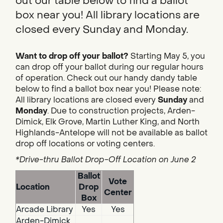
out our table below to find a ballot
box near you! All library locations are
closed every Sunday and Monday.
Want to drop off your ballot?
Starting May 5, you
can drop off your ballot during our regular hours
of operation. Check out our handy dandy table
below to find a ballot box near you! Please note:
All library locations are closed every
Sunday
and
Monday
. Due to construction projects, Arden-
Dimick, Elk Grove, Martin Luther King, and North
Highlands-Antelope will not be available as ballot
drop off locations or voting centers.
*Drive-thru Ballot Drop-Off Location on June 2
Ballot
Vote
Location
Drop
Center
Box
Arcade Library
Yes
Yes
Arden-Dimick