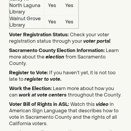
North Laguna
Yes
Yes
Library
Walnut Grove
Yes
Yes
Library
Voter Registration Status:
Check your voter
registration status through your
voter portal
.
Sacramento County Election Information:
Learn
more about the
election
from Sacramento
County.
Register to Vote:
If you haven’t yet, it is not too
late to
register to vote
.
Work the Election:
Learn more about how you
can
work at vote centers
throughout the County.
Voter Bill of Rights in ASL:
Watch this
video
in
American Sign Language that describes how to
vote in Sacramento County and the rights of all
California voters.