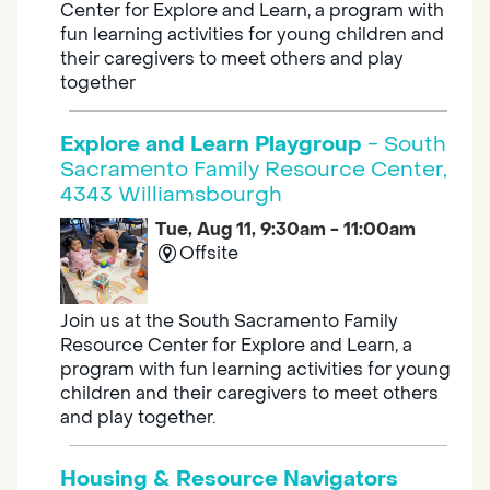
Center for Explore and Learn, a program with
fun learning activities for young children and
their caregivers to meet others and play
together
Explore and Learn Playgroup
- South
Sacramento Family Resource Center,
4343 Williamsbourgh
Tue, Aug 11, 9:30am - 11:00am
Offsite
Join us at the South Sacramento Family
Resource Center for Explore and Learn, a
program with fun learning activities for young
children and their caregivers to meet others
and play together.
Housing & Resource Navigators