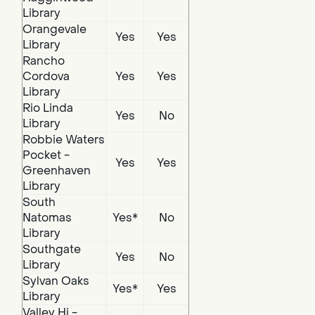
Library
Orangevale
Yes
Yes
Library
Rancho
Cordova
Yes
Yes
Library
Rio Linda
Yes
No
Library
Robbie Waters
Pocket -
Yes
Yes
Greenhaven
Library
South
Natomas
Yes*
No
Library
Southgate
Yes
No
Library
Sylvan Oaks
Yes*
Yes
Library
Valley Hi -