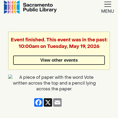
MENU
Google
Translate
Event finished. This event was in the past:
10:00am on Tuesday, May 19, 2026
Powered
by
View other events
Translate
Facebook
X
Email