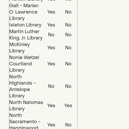
Galt - Marian
O. Lawrence
Yes
No
Library
Isleton Library
Yes
No
Martin Luther
No
No
King, Jr. Library
McKinley
Yes
No
Library
Nonie Wetzel
Courtland
Yes
No
Library
North
Highlands -
No
No
Antelope
Library
North Natomas
Yes
Yes
Library
North
Sacramento -
Yes
No
Hagginwood