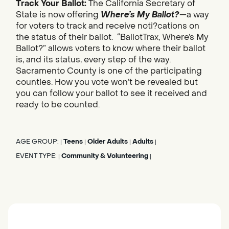
Track Your Ballot:
The California Secretary of
State is now offering
Where’s My Ballot?
—a way
for voters to track and receive noti?cations on
the status of their ballot. “BallotTrax, Where’s My
Ballot?” allows voters to know where their ballot
is, and its status, every step of the way.
Sacramento County is one of the participating
counties. How you vote won’t be revealed but
you can follow your ballot to see it received and
ready to be counted.
AGE GROUP:
Teens
Older Adults
Adults
|
|
|
|
EVENT TYPE:
Community & Volunteering
|
|