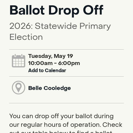
Ballot Drop Off
2026: Statewide Primary
Election
Tuesday, May 19
10:00am - 6:00pm
Add to Calendar
Belle Cooledge
You can drop off your ballot during
our regular hours of operation. Check