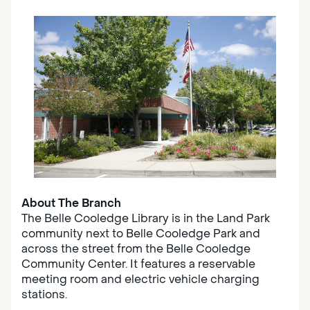
About The Branch
The Belle Cooledge Library is in the Land Park
community next to Belle Cooledge Park and
across the street from the Belle Cooledge
Community Center. It features a reservable
meeting room and electric vehicle charging
stations.