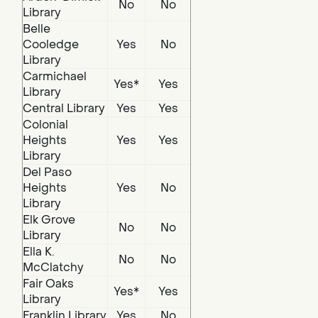
No
No
Library
Belle
Cooledge
Yes
No
Library
Carmichael
Yes*
Yes
Library
Central Library
Yes
Yes
Colonial
Heights
Yes
Yes
Library
Del Paso
Heights
Yes
No
Library
Elk Grove
No
No
Library
Ella K.
No
No
McClatchy
Fair Oaks
Yes*
Yes
Library
Franklin Library
Yes
No