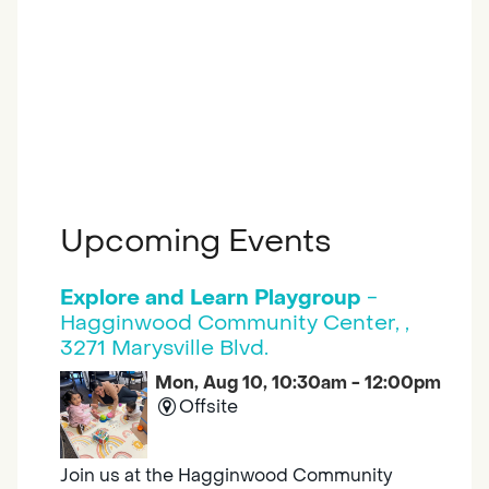
Upcoming Events
Explore and Learn Playgroup
-
Hagginwood Community Center, ,
3271 Marysville Blvd.
Mon, Aug 10, 10:30am - 12:00pm
Offsite
Join us at the Hagginwood Community