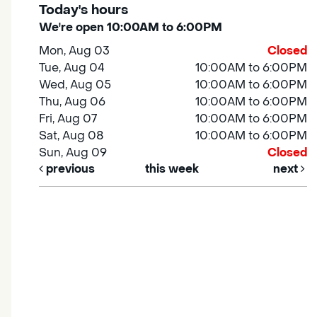
Today's hours
We're open 10:00AM to 6:00PM
Mon, Aug 03
Closed
Tue, Aug 04
10:00AM to 6:00PM
Wed, Aug 05
10:00AM to 6:00PM
Thu, Aug 06
10:00AM to 6:00PM
Fri, Aug 07
10:00AM to 6:00PM
Sat, Aug 08
10:00AM to 6:00PM
Sun, Aug 09
Closed
previous
this week
next