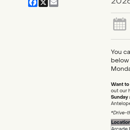
2026
You ca
below 
Monda
Want to 
out our 
Sunday
Antelope
*Drive-t
Locatio
Arcade 