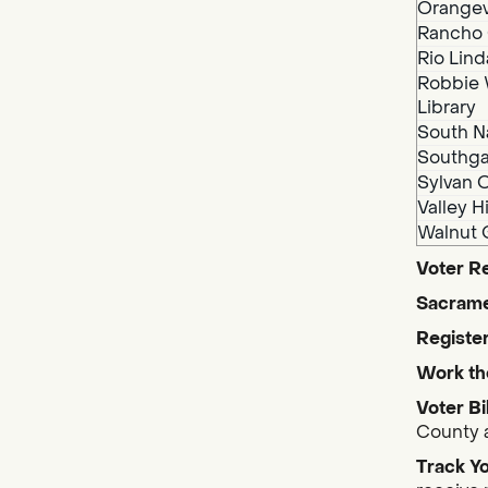
Orangev
Rancho 
Rio Lind
Robbie 
Library
South N
Southga
Sylvan O
Valley H
Walnut 
Voter Re
Sacrame
Register
Work th
Voter Bi
County a
Track Yo