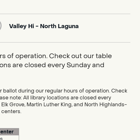
Valley Hi - North Laguna
rs of operation. Check out our table
ations are closed every Sunday and
r ballot during our regular hours of operation. Check
se note: All library locations are closed every
 Elk Grove, Martin Luther King, and North Highlands-
g centers.
enter
s