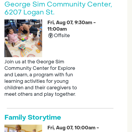
George Sim Community Center,
6207 Logan St.
Fri, Aug 07, 9:30am -
11:00am
Offsite
Join us at the George Sim
Community Center for Explore
and Learn, a program with fun
learning activities for young
children and their caregivers to
meet others and play together.
Family Storytime
Fri, Aug 07, 10:00am -