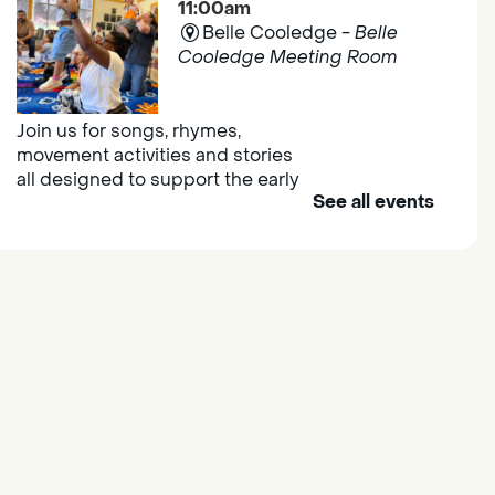
11:00am
Belle Cooledge -
Belle
Cooledge Meeting Room
Join us for songs, rhymes,
movement activities and stories
all designed to support the early
See all events
learning skills of young children.
Outdoor Family Storytime
- at
Morse Community Park
Fri, Aug 07, 10:00am -
11:00am
Morse Community Park