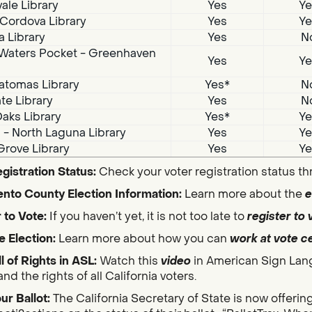
ale Library
Yes
Ye
Cordova Library
Yes
Ye
a Library
Yes
N
Waters Pocket - Greenhaven
Yes
Ye
atomas Library
Yes*
N
te Library
Yes
N
aks Library
Yes*
Ye
i - North Laguna Library
Yes
Ye
Grove Library
Yes
Ye
gistration Status:
Check your voter registration status t
nto County Election Information:
Learn more about the
e
 to Vote:
If you haven’t yet, it is not too late to
register to 
e Election:
Learn more about how you can
work at vote c
ll of Rights in ASL:
Watch this
video
in American Sign Lan
nd the rights of all California voters.
ur Ballot:
The California Secretary of State is now offerin