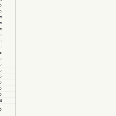
o
o
s
s
s
o
o
o
s
o
o
o
o
o
o
o
s
o