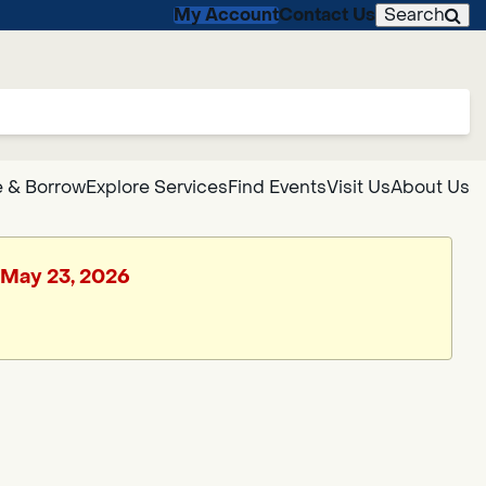
My Account
Contact Us
Search
 & Borrow
Explore Services
Find Events
Visit Us
About Us
, May 23, 2026