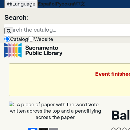
Language
Español
Русский
中文
Search:
Catalog
Website
Event finishe
Bal
Facebook
X
Email