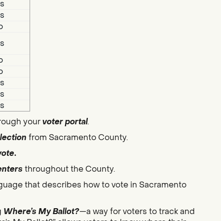
s
s
o
s
o
o
s
s
s
hrough your
voter portal
.
lection
from Sacramento County.
vote
.
enters
throughout the County.
guage that describes how to vote in Sacramento
g
Where’s My Ballot?
—a way for voters to track and