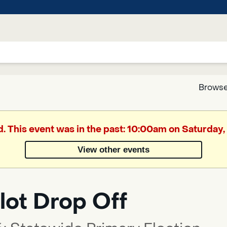
Browse
Google
d. This event was in the past: 10:00am on Saturday
Translate
View other events
Powered
by
lot Drop Off
Translate