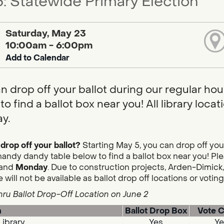
: Statewide Primary Election
Saturday, May 23
10:00am - 6:00pm
Add to Calendar
n drop off your ballot during our regular hou
to find a ballot box near you! All library loc
y.
drop off your ballot?
Starting May 5, you can drop off you
handy dandy table below to find a ballot box near you! Plea
and
Monday
. Due to construction projects, Arden-Dimick,
 will not be available as ballot drop off locations or votin
hru Ballot Drop-Off Location on June 2
n
Ballot Drop Box
Vote C
Library
Yes
Ye