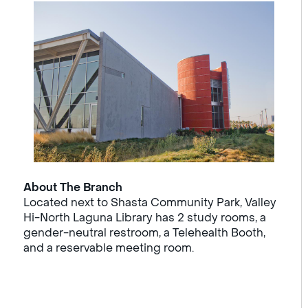
About The Branch
Located next to Shasta Community Park, Valley
Hi-North Laguna Library has 2 study rooms, a
gender-neutral restroom, a Telehealth Booth,
and a reservable meeting room.