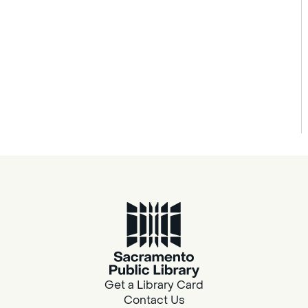
Get a Library Card
Contact Us