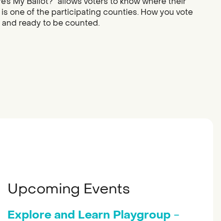
re’s My Ballot?” allows voters to know where their
 is one of the participating counties. How you vote
d and ready to be counted.
Upcoming Events
Explore and Learn Playgroup
-