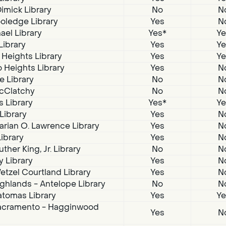
imick Library
No
N
oledge Library
Yes
N
ael Library
Yes*
Ye
Library
Yes
Ye
 Heights Library
Yes
Ye
 Heights Library
Yes
N
e Library
No
N
McClatchy
No
N
s Library
Yes*
Ye
 Library
Yes
N
arian O. Lawrence Library
Yes
N
Library
Yes
N
ther King, Jr. Library
No
N
 Library
Yes
N
tzel Courtland Library
Yes
N
ghlands - Antelope Library
No
N
atomas Library
Yes
Ye
acramento - Hagginwood
Yes
N