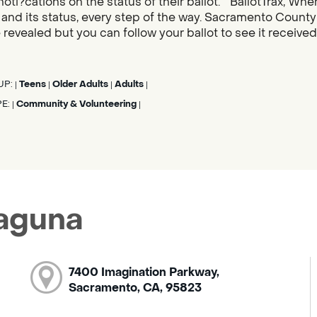
noti?cations on the status of their ballot. “BallotTrax, Whe
s, and its status, every step of the way. Sacramento County
 revealed but you can follow your ballot to see it receive
UP:
Teens
Older Adults
Adults
|
|
|
|
PE:
Community & Volunteering
|
|
Laguna
7400 Imagination Parkway,
Sacramento, CA, 95823