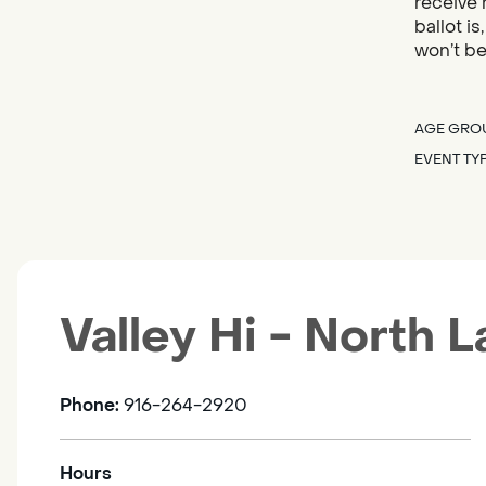
receive 
ballot i
won’t be
AGE GRO
EVENT TY
Valley Hi - North 
Phone:
916-264-2920
Hours