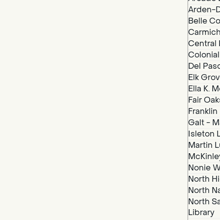
Arden-D
Belle Co
Carmich
Central 
Colonial
Del Paso
Elk Grov
Ella K. 
Fair Oak
Franklin
Galt - M
Isleton 
Martin Lu
McKinley
Nonie We
North Hi
North N
North S
Library