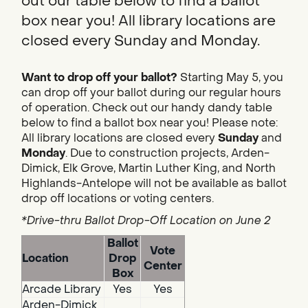
out our table below to find a ballot
box near you! All library locations are
closed every Sunday and Monday.
Want to drop off your ballot?
Starting May 5, you
can drop off your ballot during our regular hours
of operation. Check out our handy dandy table
below to find a ballot box near you! Please note:
All library locations are closed every
Sunday
and
Monday
. Due to construction projects, Arden-
Dimick, Elk Grove, Martin Luther King, and North
Highlands-Antelope will not be available as ballot
drop off locations or voting centers.
*Drive-thru Ballot Drop-Off Location on June 2
Ballot
Vote
Location
Drop
Center
Box
Arcade Library
Yes
Yes
Arden-Dimick