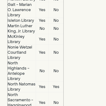
Galt - Marian
O. Lawrence
Yes
No
Library
Isleton Library
Yes
No
Martin Luther
No
No
King, Jr. Library
McKinley
Yes
No
Library
Nonie Wetzel
Courtland
Yes
No
Library
North
Highlands -
No
No
Antelope
Library
North Natomas
Yes
Yes
Library
North
Sacramento -
Yes
No
Hagginwood