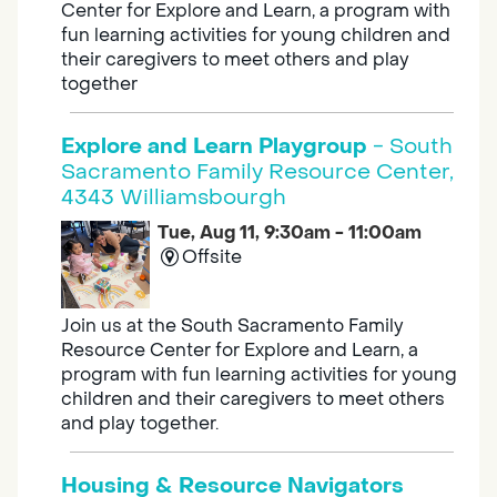
Center for Explore and Learn, a program with
fun learning activities for young children and
their caregivers to meet others and play
together
Explore and Learn Playgroup
- South
Sacramento Family Resource Center,
4343 Williamsbourgh
Tue, Aug 11, 9:30am - 11:00am
Offsite
Join us at the South Sacramento Family
Resource Center for Explore and Learn, a
program with fun learning activities for young
children and their caregivers to meet others
and play together.
Housing & Resource Navigators