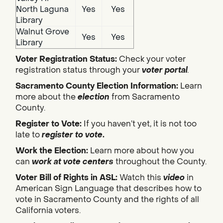
North Laguna
Yes
Yes
Library
Walnut Grove
Yes
Yes
Library
Voter Registration Status:
Check your voter
registration status through your
voter portal
.
Sacramento County Election Information:
Learn
more about the
election
from Sacramento
County.
Register to Vote:
If you haven’t yet, it is not too
late to
register to vote
.
Work the Election:
Learn more about how you
can
work at vote centers
throughout the County.
Voter Bill of Rights in ASL:
Watch this
video
in
American Sign Language that describes how to
vote in Sacramento County and the rights of all
California voters.