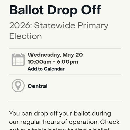
Ballot Drop Off
2026: Statewide Primary
Election
Wednesday, May 20
10:00am - 6:00pm
Add to Calendar
Central
You can drop off your ballot during
our regular hours of operation. Check