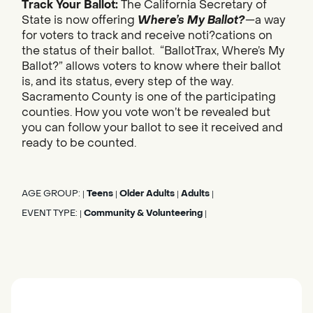
Track Your Ballot:
The California Secretary of
State is now offering
Where’s My Ballot?
—a way
for voters to track and receive noti?cations on
the status of their ballot. “BallotTrax, Where’s My
Ballot?” allows voters to know where their ballot
is, and its status, every step of the way.
Sacramento County is one of the participating
counties. How you vote won’t be revealed but
you can follow your ballot to see it received and
ready to be counted.
AGE GROUP:
Teens
Older Adults
Adults
|
|
|
|
EVENT TYPE:
Community & Volunteering
|
|