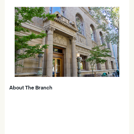
About The Branch