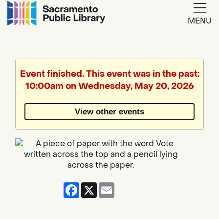
MENU
Google
Translate
Event finished. This event was in the past:
10:00am on Wednesday, May 20, 2026
Powered
by
View other events
Translate
Facebook
X
Email