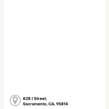
828 I Street,
Sacramento, CA, 95814