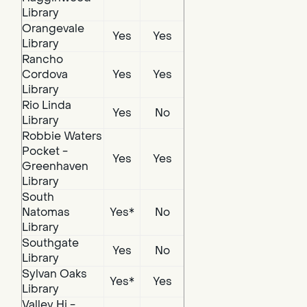
Library
Orangevale
Yes
Yes
Library
Rancho
Cordova
Yes
Yes
Library
Rio Linda
Yes
No
Library
Robbie Waters
Pocket -
Yes
Yes
Greenhaven
Library
South
Natomas
Yes*
No
Library
Southgate
Yes
No
Library
Sylvan Oaks
Yes*
Yes
Library
Valley Hi -