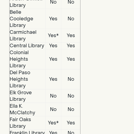
No
No
Library
Belle
Cooledge
Yes
No
Library
Carmichael
Yes*
Yes
Library
Central Library
Yes
Yes
Colonial
Heights
Yes
Yes
Library
Del Paso
Heights
Yes
No
Library
Elk Grove
No
No
Library
Ella K.
No
No
McClatchy
Fair Oaks
Yes*
Yes
Library
Franklin Library
Yes
No