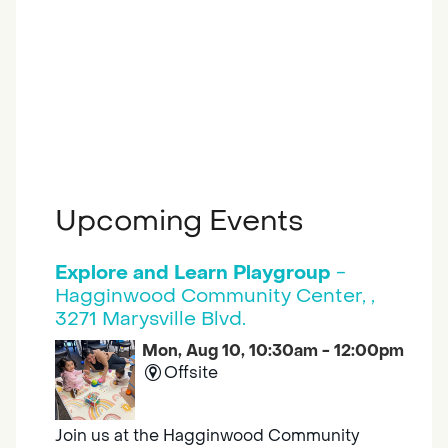
Upcoming Events
Explore and Learn Playgroup
-
Hagginwood Community Center, ,
3271 Marysville Blvd.
Mon, Aug 10, 10:30am - 12:00pm
Offsite
Join us at the Hagginwood Community