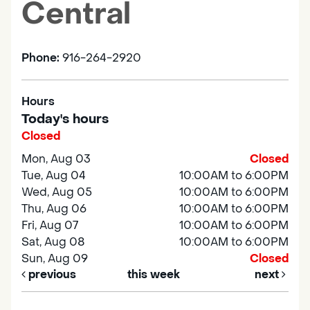
Central
Phone:
916-264-2920
Hours
Today's hours
Closed
Mon, Aug 03
Closed
Tue, Aug 04
10:00AM to 6:00PM
Wed, Aug 05
10:00AM to 6:00PM
Thu, Aug 06
10:00AM to 6:00PM
Fri, Aug 07
10:00AM to 6:00PM
Sat, Aug 08
10:00AM to 6:00PM
Sun, Aug 09
Closed
previous
this week
next