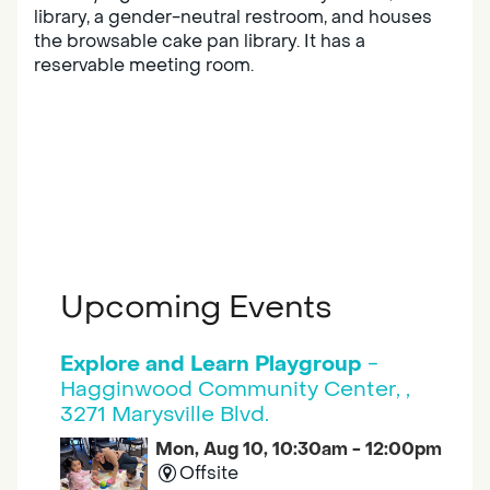
library, a gender-neutral restroom, and houses
the browsable cake pan library. It has a
reservable meeting room.
Upcoming Events
Explore and Learn Playgroup
-
Hagginwood Community Center, ,
3271 Marysville Blvd.
Mon, Aug 10, 10:30am - 12:00pm
Offsite