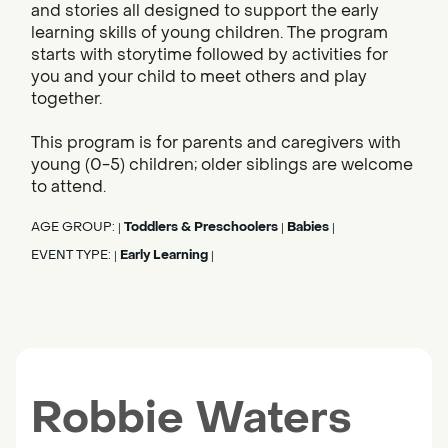
and stories all designed to support the early
learning skills of young children. The program
starts with storytime followed by activities for
you and your child to meet others and play
together.
This program is for parents and caregivers with
young (0-5) children; older siblings are welcome
to attend.
AGE GROUP:
Toddlers & Preschoolers
Babies
|
|
|
EVENT TYPE:
Early Learning
|
|
Robbie Waters