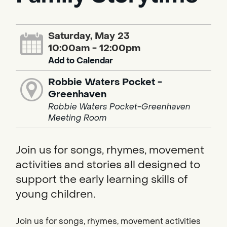
Saturday, May 23
10:00am - 12:00pm
Add to Calendar
Robbie Waters Pocket -
Greenhaven
Robbie Waters Pocket-Greenhaven
Meeting Room
Join us for songs, rhymes, movement
activities and stories all designed to
support the early learning skills of
young children.
Join us for songs, rhymes, movement activities