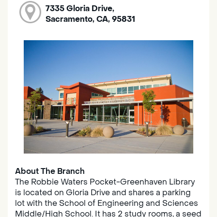
7335 Gloria Drive,
Sacramento, CA, 95831
About The Branch
The Robbie Waters Pocket-Greenhaven Library
is located on Gloria Drive and shares a parking
lot with the School of Engineering and Sciences
Middle/High School. It has 2 study rooms, a seed