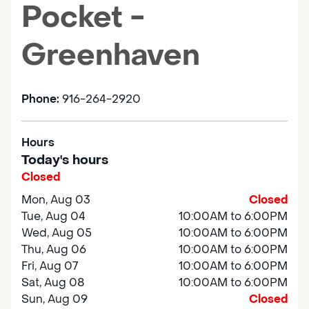
Pocket -
Greenhaven
Phone:
916-264-2920
Hours
Today's hours
Closed
Mon, Aug 03
Closed
Tue, Aug 04
10:00AM to 6:00PM
Wed, Aug 05
10:00AM to 6:00PM
Thu, Aug 06
10:00AM to 6:00PM
Fri, Aug 07
10:00AM to 6:00PM
Sat, Aug 08
10:00AM to 6:00PM
Sun, Aug 09
Closed