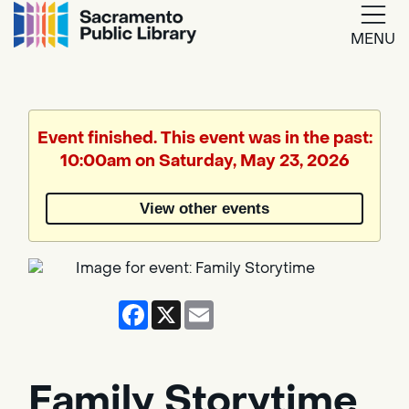
MENU
Google
Translate
Event finished. This event was in the past:
10:00am on Saturday, May 23, 2026
Powered
by
View other events
Translate
Facebook
X
Email
Family Storytime