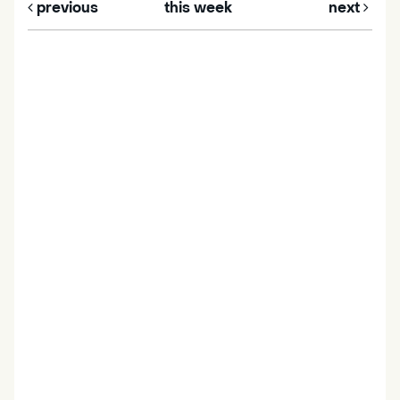
previous
this week
next