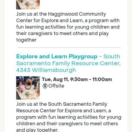
Join us at the Hagginwood Community
Center for Explore and Learn, a program with
fun learning activities for young children and
their caregivers to meet others and play
together
Explore and Learn Playgroup
- South
Sacramento Family Resource Center,
4343 Williamsbourgh
Tue, Aug 11, 9:30am - 11:00am
Offsite
Join us at the South Sacramento Family
Resource Center for Explore and Learn, a
program with fun learning activities for young
children and their caregivers to meet others
and play together.