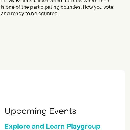
re’s My Ballot?” allows voters to know where their
 is one of the participating counties. How you vote
d and ready to be counted.
Upcoming Events
Explore and Learn Playgroup