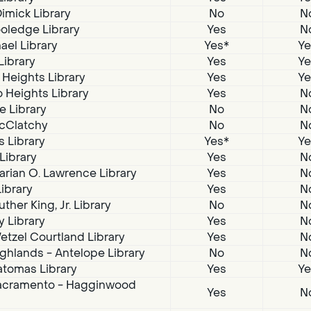
imick Library
No
N
oledge Library
Yes
N
ael Library
Yes*
Ye
Library
Yes
Ye
 Heights Library
Yes
Ye
 Heights Library
Yes
N
e Library
No
N
McClatchy
No
N
s Library
Yes*
Ye
 Library
Yes
N
arian O. Lawrence Library
Yes
N
Library
Yes
N
ther King, Jr. Library
No
N
 Library
Yes
N
tzel Courtland Library
Yes
N
ghlands - Antelope Library
No
N
atomas Library
Yes
Ye
acramento - Hagginwood
Yes
N