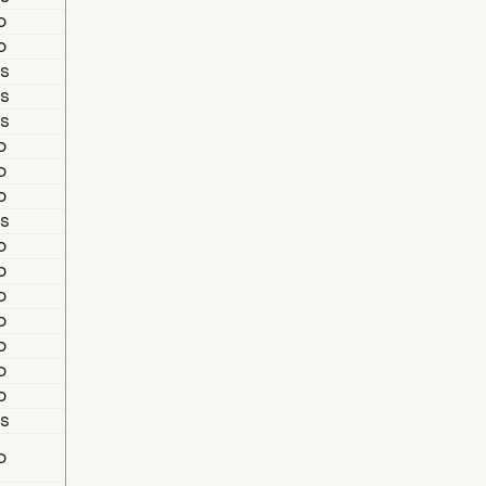
o
o
s
s
s
o
o
o
s
o
o
o
o
o
o
o
s
o