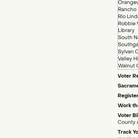
Orangev
Rancho 
Rio Lind
Robbie 
Library
South N
Southga
Sylvan O
Valley H
Walnut 
Voter Re
Sacrame
Register
Work th
Voter Bi
County a
Track Yo