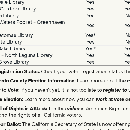
ale Library
Yes
Ye
Cordova Library
Yes
Ye
a Library
Yes
N
Waters Pocket - Greenhaven
Yes
Ye
atomas Library
Yes*
N
te Library
Yes
N
aks Library
Yes*
Ye
i - North Laguna Library
Yes
Ye
Grove Library
Yes
Ye
gistration Status:
Check your voter registration status t
nto County Election Information:
Learn more about the
e
 to Vote:
If you haven’t yet, it is not too late to
register to 
e Election:
Learn more about how you can
work at vote c
ll of Rights in ASL:
Watch this
video
in American Sign Lan
nd the rights of all California voters.
ur Ballot:
The California Secretary of State is now offerin