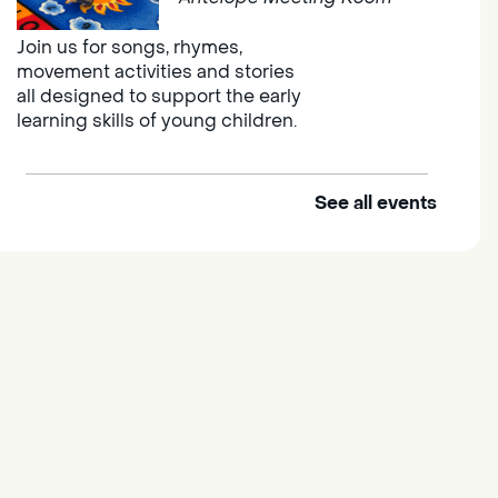
Join us for songs, rhymes,
movement activities and stories
all designed to support the early
learning skills of young children.
See all events
Outdoor Family Storytime
Thu, Aug 06, 10:00am -
10:30am
Elk Grove Regional Park
Join us at the Elk Grove Regional
Park for songs, rhymes,
movement activities and stories
all designed to support the early
learning skills of young children.