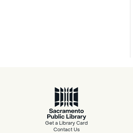
Get a Library Card
Contact Us