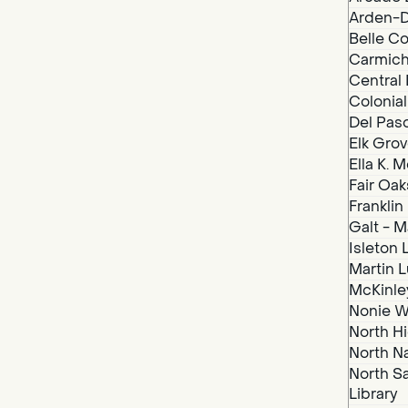
Arden-D
Belle Co
Carmich
Central 
Colonial
Del Paso
Elk Grov
Ella K. 
Fair Oak
Franklin
Galt - M
Isleton 
Martin Lu
McKinley
Nonie We
North Hi
North N
North S
Library