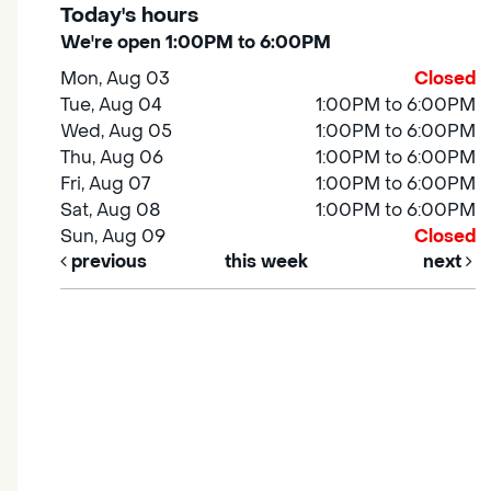
Today's hours
We're open 1:00PM to 6:00PM
Mon, Aug 03
Closed
Tue, Aug 04
1:00PM to 6:00PM
Wed, Aug 05
1:00PM to 6:00PM
Thu, Aug 06
1:00PM to 6:00PM
Fri, Aug 07
1:00PM to 6:00PM
Sat, Aug 08
1:00PM to 6:00PM
Sun, Aug 09
Closed
previous
this week
next