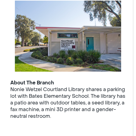
About The Branch
Nonie Wetzel Courtland Library shares a parking
lot with Bates Elementary School. The library has
a patio area with outdoor tables, a seed library, a
fax machine, a mini 3D printer and a gender-
neutral restroom.