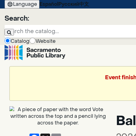
Language
Español
Русский
中文
Search:
Catalog
Website
Event finis
Bal
Facebook
X
Email