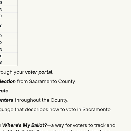
s
s
o
s
o
o
s
s
s
hrough your
voter portal
.
lection
from Sacramento County.
vote
.
enters
throughout the County.
guage that describes how to vote in Sacramento
g
Where’s My Ballot?
—a way for voters to track and