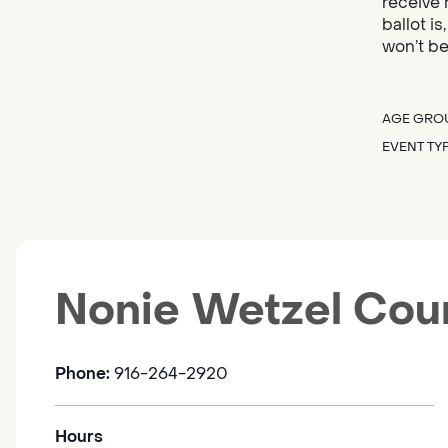
receive 
ballot i
won’t be
AGE GRO
EVENT TY
Nonie Wetzel Cou
Phone:
916-264-2920
Hours