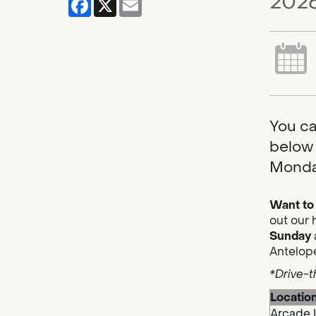
2026
You ca
below 
Monda
Want to 
out our 
Sunday
Antelope
*Drive-t
Locatio
Arcade 