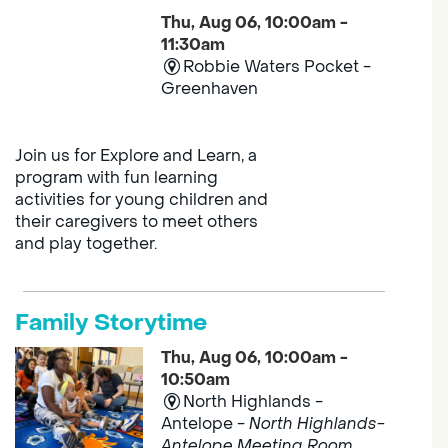
Thu, Aug 06, 10:00am -
11:30am
Robbie Waters Pocket -
Greenhaven
Join us for Explore and Learn, a
program with fun learning
activities for young children and
their caregivers to meet others
and play together.
Family Storytime
Thu, Aug 06, 10:00am -
10:50am
North Highlands -
Antelope -
North Highlands-
Antelope Meeting Room