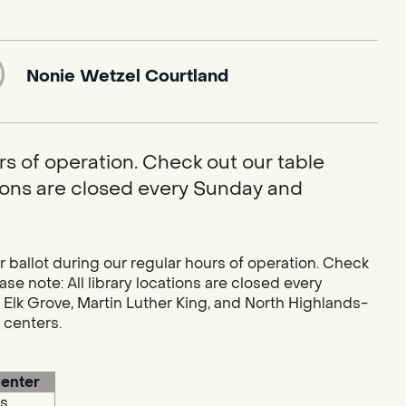
Nonie Wetzel Courtland
rs of operation. Check out our table
ations are closed every Sunday and
r ballot during our regular hours of operation. Check
se note: All library locations are closed every
 Elk Grove, Martin Luther King, and North Highlands-
g centers.
enter
s