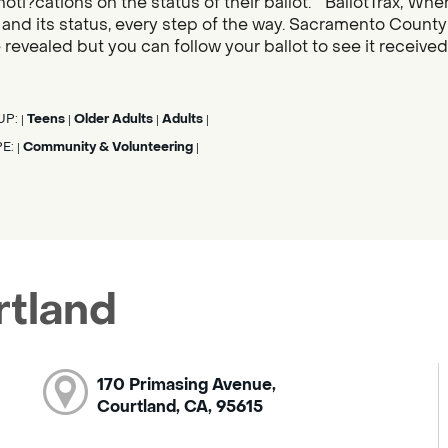
noti?cations on the status of their ballot. “BallotTrax, Whe
s, and its status, every step of the way. Sacramento County
 revealed but you can follow your ballot to see it receive
UP:
Teens
Older Adults
Adults
|
|
|
|
PE:
Community & Volunteering
|
|
rtland
170 Primasing Avenue,
Courtland, CA, 95615