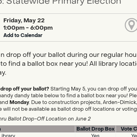
: Statewide Primary Election
Friday, May 22
1:00pm - 6:00pm
Add to Calendar
n drop off your ballot during our regular hou
to find a ballot box near you! All library loc
y.
drop off your ballot?
Starting May 5, you can drop off you
handy dandy table below to find a ballot box near you! Plea
and
Monday
. Due to construction projects, Arden-Dimick,
 will not be available as ballot drop off locations or votin
hru Ballot Drop-Off Location on June 2
n
Ballot Drop Box
Vote C
Library
Yes
Ye