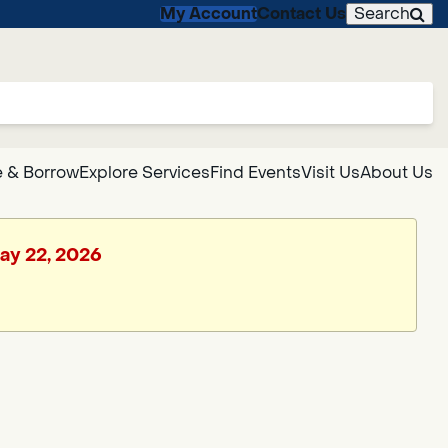
My Account
Contact Us
Search
 & Borrow
Explore Services
Find Events
Visit Us
About Us
May 22, 2026