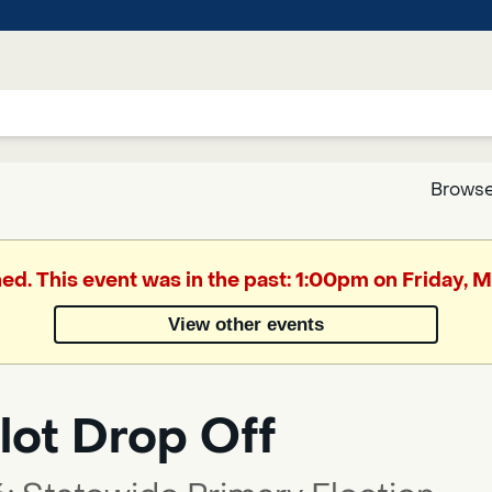
Browse
Google
hed. This event was in the past: 1:00pm on Friday, 
Translate
View other events
Powered
by
lot Drop Off
Translate