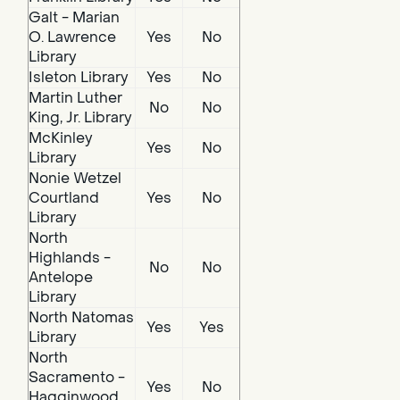
Galt - Marian
O. Lawrence
Yes
No
Library
Isleton Library
Yes
No
Martin Luther
No
No
King, Jr. Library
McKinley
Yes
No
Library
Nonie Wetzel
Courtland
Yes
No
Library
North
Highlands -
No
No
Antelope
Library
North Natomas
Yes
Yes
Library
North
Sacramento -
Yes
No
Hagginwood