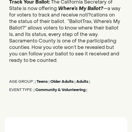
Track Your Ballot:
The California Secretary of
State is now offering
Where’s My Ballot?
—a way
for voters to track and receive noti?cations on
the status of their ballot. “BallotTrax, Where’s My
Ballot?” allows voters to know where their ballot
is, and its status, every step of the way.
Sacramento County is one of the participating
counties. How you vote won’t be revealed but
you can follow your ballot to see it received and
ready to be counted.
AGE GROUP:
Teens
Older Adults
Adults
|
|
|
|
EVENT TYPE:
Community & Volunteering
|
|