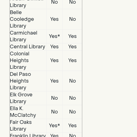
No
No
Library
Belle
Cooledge
Yes
No
Library
Carmichael
Yes*
Yes
Library
Central Library
Yes
Yes
Colonial
Heights
Yes
Yes
Library
Del Paso
Heights
Yes
No
Library
Elk Grove
No
No
Library
Ella K.
No
No
McClatchy
Fair Oaks
Yes*
Yes
Library
Franklin Library
Yes
No