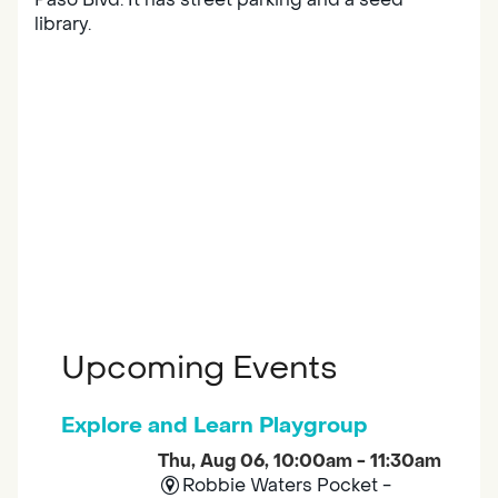
library.
Upcoming Events
Explore and Learn Playgroup
Thu, Aug 06, 10:00am - 11:30am
Robbie Waters Pocket -