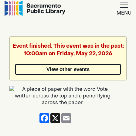
MENU
Google
Translate
Event finished. This event was in the past:
10:00am on Friday, May 22, 2026
Powered
by
View other events
Translate
Facebook
X
Email