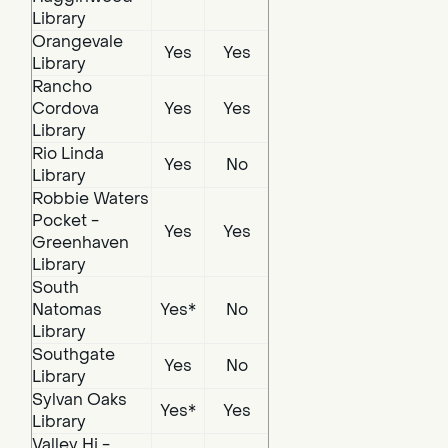
Library
Orangevale
Yes
Yes
Library
Rancho
Cordova
Yes
Yes
Library
Rio Linda
Yes
No
Library
Robbie Waters
Pocket -
Yes
Yes
Greenhaven
Library
South
Natomas
Yes*
No
Library
Southgate
Yes
No
Library
Sylvan Oaks
Yes*
Yes
Library
Valley Hi -