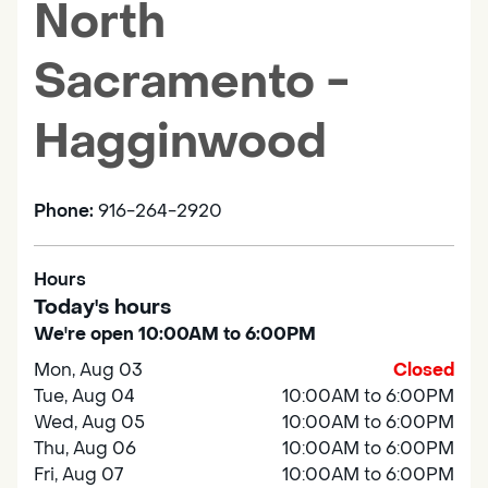
North
Sacramento -
Hagginwood
Phone:
916-264-2920
Hours
Today's hours
We're open 10:00AM to 6:00PM
Mon, Aug 03
Closed
Tue, Aug 04
10:00AM to 6:00PM
Wed, Aug 05
10:00AM to 6:00PM
Thu, Aug 06
10:00AM to 6:00PM
Fri, Aug 07
10:00AM to 6:00PM