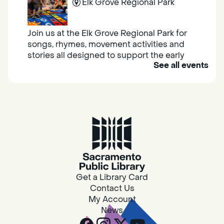
Elk Grove Regional Park
Join us at the Elk Grove Regional Park for
songs, rhymes, movement activities and
stories all designed to support the early
See all events
learning skills of young children.
Housing & Resource Navigators
Thu, Aug 06, 10:00am - 12:00pm
Southgate
Are you in need of housing or assistance?
Housing and resource navigators are available
at Southgate Library on Tuesdays and
Get a Library Card
Thursdays.
Contact Us
My Account
News
Design Spot @ Arcade - Drop In