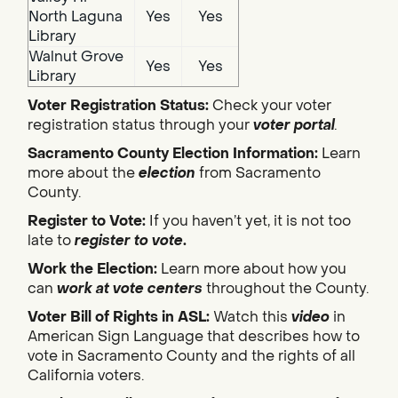
North Laguna
Yes
Yes
Library
Walnut Grove
Yes
Yes
Library
Voter Registration Status:
Check your voter
registration status through your
voter portal
.
Sacramento County Election Information:
Learn
more about the
election
from Sacramento
County.
Register to Vote:
If you haven’t yet, it is not too
late to
register to vote
.
Work the Election:
Learn more about how you
can
work at vote centers
throughout the County.
Voter Bill of Rights in ASL:
Watch this
video
in
American Sign Language that describes how to
vote in Sacramento County and the rights of all
California voters.