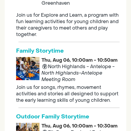
Greenhaven
Join us for Explore and Learn, a program with
fun learning activities for young children and
their caregivers to meet others and play
together.
Family Storytime
Thu, Aug 06, 10:00am - 10:50am
North Highlands - Antelope -
North Highlands-Antelope
Meeting Room
Join us for songs, rhymes, movement
activities and stories all designed to support
the early learning skills of young children.
Outdoor Family Storytime
Thu, Aug 06, 10:00am - 10:30am