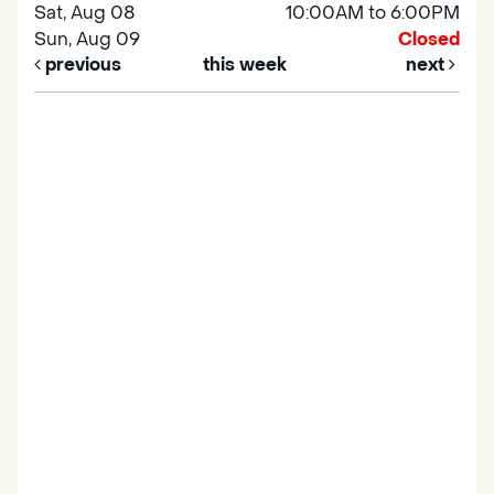
Sat, Aug 08
10:00AM to 6:00PM
Sun, Aug 09
Closed
previous
this week
next