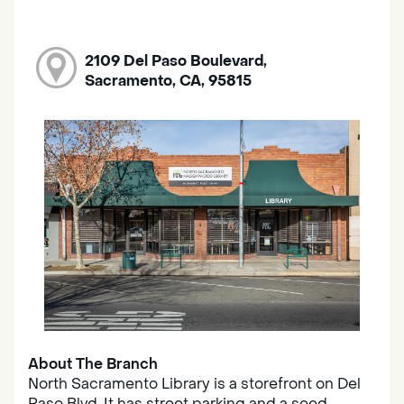
2109 Del Paso Boulevard,
Sacramento, CA, 95815
About The Branch
North Sacramento Library is a storefront on Del
Paso Blvd. It has street parking and a seed