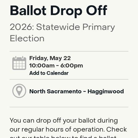
Ballot Drop Off
2026: Statewide Primary
Election
Friday, May 22
10:00am - 6:00pm
Add to Calendar
North Sacramento - Hagginwood
You can drop off your ballot during
our regular hours of operation. Check