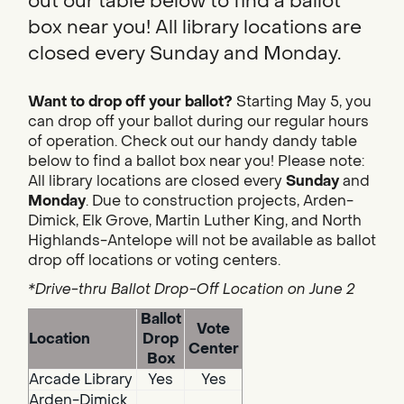
out our table below to find a ballot
box near you! All library locations are
closed every Sunday and Monday.
Want to drop off your ballot?
Starting May 5, you
can drop off your ballot during our regular hours
of operation. Check out our handy dandy table
below to find a ballot box near you! Please note:
All library locations are closed every
Sunday
and
Monday
. Due to construction projects, Arden-
Dimick, Elk Grove, Martin Luther King, and North
Highlands-Antelope will not be available as ballot
drop off locations or voting centers.
*Drive-thru Ballot Drop-Off Location on June 2
Ballot
Vote
Location
Drop
Center
Box
Arcade Library
Yes
Yes
Arden-Dimick