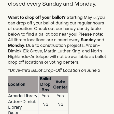
closed every Sunday and Monday.
Want to drop off your ballot?
Starting May 5, you
can drop off your ballot during our regular hours
of operation. Check out our handy dandy table
below to find a ballot box near you! Please note:
All library locations are closed every
Sunday
and
Monday
. Due to construction projects, Arden-
Dimick, Elk Grove, Martin Luther King, and North
Highlands-Antelope will not be available as ballot
drop off locations or voting centers.
*Drive-thru Ballot Drop-Off Location on June 2
Ballot
Vote
Location
Drop
Center
Box
Arcade Library
Yes
Yes
Arden-Dimick
No
No
Library
Belle