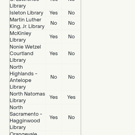
Library
Isleton Library
Yes
No
Martin Luther
No
No
King, Jr. Library
McKinley
Yes
No
Library
Nonie Wetzel
Courtland
Yes
No
Library
North
Highlands -
No
No
Antelope
Library
North Natomas
Yes
Yes
Library
North
Sacramento -
Yes
No
Hagginwood
Library
Orangevale