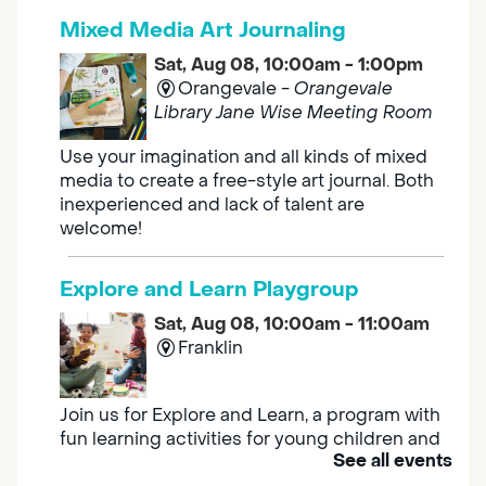
Mixed Media Art Journaling
Sat, Aug 08, 10:00am - 1:00pm
Orangevale -
Orangevale
Library Jane Wise Meeting Room
Use your imagination and all kinds of mixed
media to create a free-style art journal. Both
inexperienced and lack of talent are
welcome!
Explore and Learn Playgroup
Sat, Aug 08, 10:00am - 11:00am
Franklin
Join us for Explore and Learn, a program with
fun learning activities for young children and
See all events
their caregivers to meet others and play