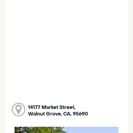
14177 Market Street,
Walnut Grove, CA, 95690