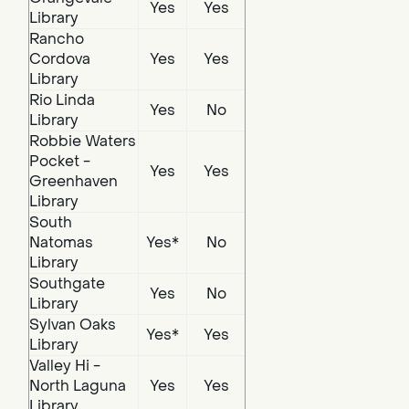
Yes
Yes
Library
Rancho
Cordova
Yes
Yes
Library
Rio Linda
Yes
No
Library
Robbie Waters
Pocket -
Yes
Yes
Greenhaven
Library
South
Natomas
Yes*
No
Library
Southgate
Yes
No
Library
Sylvan Oaks
Yes*
Yes
Library
Valley Hi -
North Laguna
Yes
Yes
Library