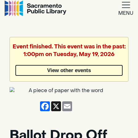
MENU
Google
Translate
Event finished. This event was in the past:
1:00pm on Tuesday, May 19, 2026
Powered
by
View other events
Translate
Facebook
X
Email
Ballot Drop Off