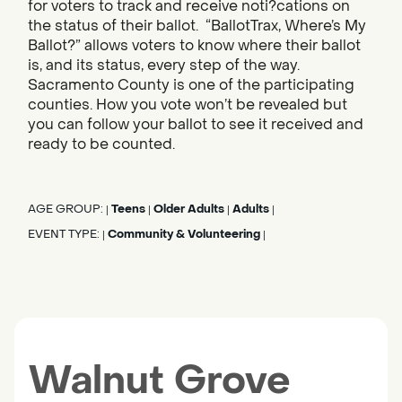
for voters to track and receive noti?cations on
the status of their ballot. “BallotTrax, Where’s My
Ballot?” allows voters to know where their ballot
is, and its status, every step of the way.
Sacramento County is one of the participating
counties. How you vote won’t be revealed but
you can follow your ballot to see it received and
ready to be counted.
AGE GROUP:
Teens
Older Adults
Adults
|
|
|
|
EVENT TYPE:
Community & Volunteering
|
|
Walnut Grove