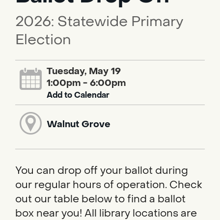
2026: Statewide Primary
Election
Tuesday, May 19
1:00pm - 6:00pm
Add to Calendar
Walnut Grove
You can drop off your ballot during
our regular hours of operation. Check
out our table below to find a ballot
box near you! All library locations are