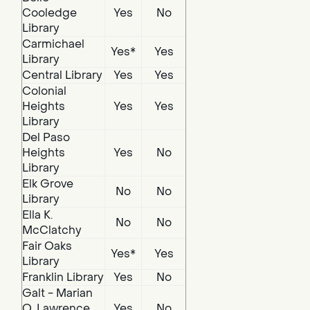
Cooledge
Yes
No
Library
Carmichael
Yes*
Yes
Library
Central Library
Yes
Yes
Colonial
Heights
Yes
Yes
Library
Del Paso
Heights
Yes
No
Library
Elk Grove
No
No
Library
Ella K.
No
No
McClatchy
Fair Oaks
Yes*
Yes
Library
Franklin Library
Yes
No
Galt - Marian
O. Lawrence
Yes
No