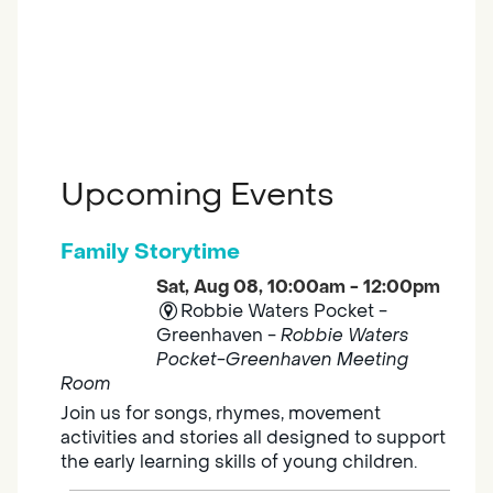
Upcoming Events
Family Storytime
Sat, Aug 08, 10:00am - 12:00pm
Robbie Waters Pocket -
Greenhaven -
Robbie Waters
Pocket-Greenhaven Meeting
Room
Join us for songs, rhymes, movement
activities and stories all designed to support
the early learning skills of young children.