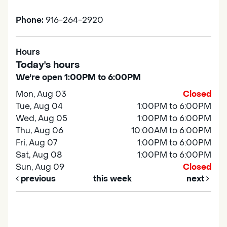
Phone:
916-264-2920
Hours
Today's hours
We're open 1:00PM to 6:00PM
Mon, Aug 03
Closed
Tue, Aug 04
1:00PM to 6:00PM
Wed, Aug 05
1:00PM to 6:00PM
Thu, Aug 06
10:00AM to 6:00PM
Fri, Aug 07
1:00PM to 6:00PM
Sat, Aug 08
1:00PM to 6:00PM
Sun, Aug 09
Closed
previous
this week
next