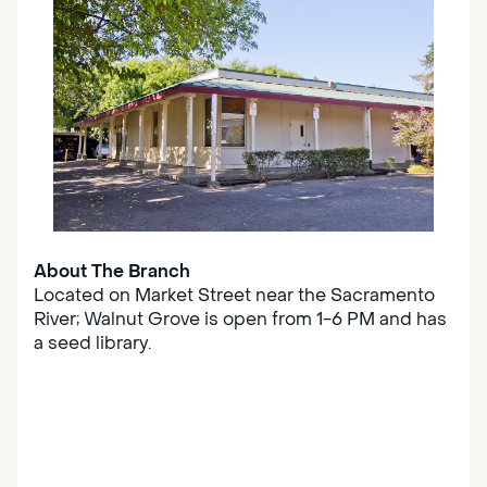
About The Branch
Located on Market Street near the Sacramento
River; Walnut Grove is open from 1-6 PM and has
a seed library.