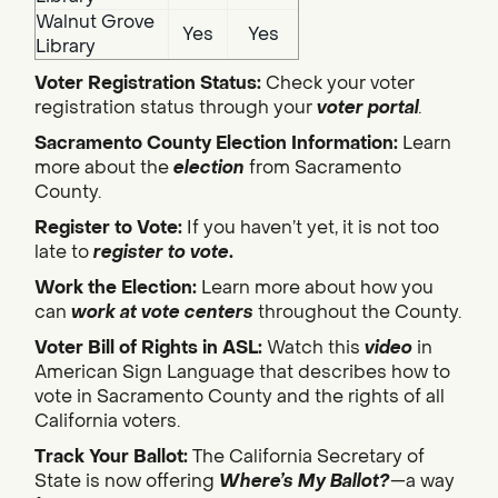
Walnut Grove
Yes
Yes
Library
Voter Registration Status:
Check your voter
registration status through your
voter portal
.
Sacramento County Election Information:
Learn
more about the
election
from Sacramento
County.
Register to Vote:
If you haven’t yet, it is not too
late to
register to vote
.
Work the Election:
Learn more about how you
can
work at vote centers
throughout the County.
Voter Bill of Rights in ASL:
Watch this
video
in
American Sign Language that describes how to
vote in Sacramento County and the rights of all
California voters.
Track Your Ballot:
The California Secretary of
State is now offering
Where’s My Ballot?
—a way