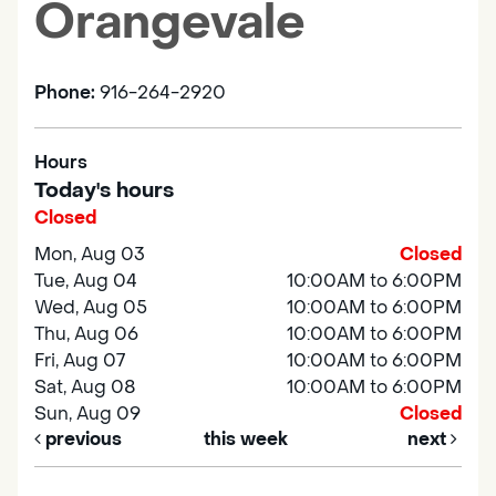
Orangevale
Phone:
916-264-2920
Hours
Today's hours
Closed
Mon, Aug 03
Closed
Tue, Aug 04
10:00AM to 6:00PM
Wed, Aug 05
10:00AM to 6:00PM
Thu, Aug 06
10:00AM to 6:00PM
Fri, Aug 07
10:00AM to 6:00PM
Sat, Aug 08
10:00AM to 6:00PM
Sun, Aug 09
Closed
previous
this week
next