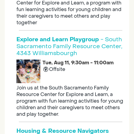
Center for Explore and Learn, a program with
fun learning activities for young children and
their caregivers to meet others and play
together
Explore and Learn Playgroup
- South
Sacramento Family Resource Center,
4343 Williamsbourgh
Tue, Aug 11, 9:30am - 11:00am
Offsite
Join us at the South Sacramento Family
Resource Center for Explore and Learn, a
program with fun learning activities for young
children and their caregivers to meet others
and play together.
Housing & Resource Navigators