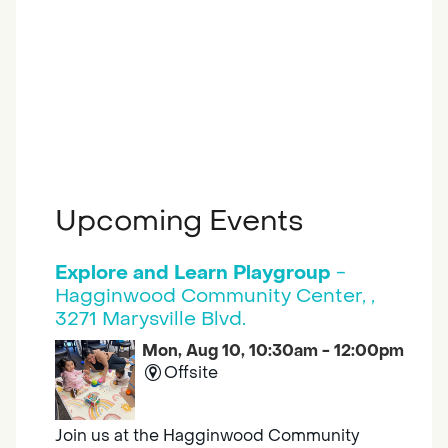
Upcoming Events
Explore and Learn Playgroup
-
Hagginwood Community Center, ,
3271 Marysville Blvd.
Mon, Aug 10, 10:30am - 12:00pm
Offsite
Join us at the Hagginwood Community