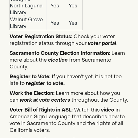
North Laguna
Yes
Yes
Library
Walnut Grove
Yes
Yes
Library
Voter Registration Status:
Check your voter
registration status through your
voter portal
.
Sacramento County Election Information:
Learn
more about the
election
from Sacramento
County.
Register to Vote:
If you haven’t yet, it is not too
late to
register to vote
.
Work the Election:
Learn more about how you
can
work at vote centers
throughout the County.
Voter Bill of Rights in ASL:
Watch this
video
in
American Sign Language that describes how to
vote in Sacramento County and the rights of all
California voters.