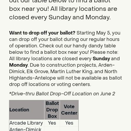
out our table below to find a ballot
box near you! All library locations are
closed every Sunday and Monday.
Want to drop off your ballot?
Starting May 5, you
can drop off your ballot during our regular hours
of operation. Check out our handy dandy table
below to find a ballot box near you! Please note:
All library locations are closed every
Sunday
and
Monday
. Due to construction projects, Arden-
Dimick, Elk Grove, Martin Luther King, and North
Highlands-Antelope will not be available as ballot
drop off locations or voting centers.
*Drive-thru Ballot Drop-Off Location on June 2
Ballot
Vote
Location
Drop
Center
Box
Arcade Library
Yes
Yes
Arden-Dimick