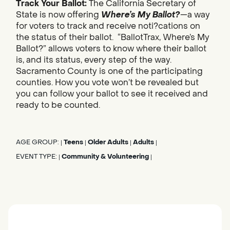
Track Your Ballot:
The California Secretary of
State is now offering
Where’s My Ballot?
—a way
for voters to track and receive noti?cations on
the status of their ballot. “BallotTrax, Where’s My
Ballot?” allows voters to know where their ballot
is, and its status, every step of the way.
Sacramento County is one of the participating
counties. How you vote won’t be revealed but
you can follow your ballot to see it received and
ready to be counted.
AGE GROUP:
Teens
Older Adults
Adults
|
|
|
|
EVENT TYPE:
Community & Volunteering
|
|