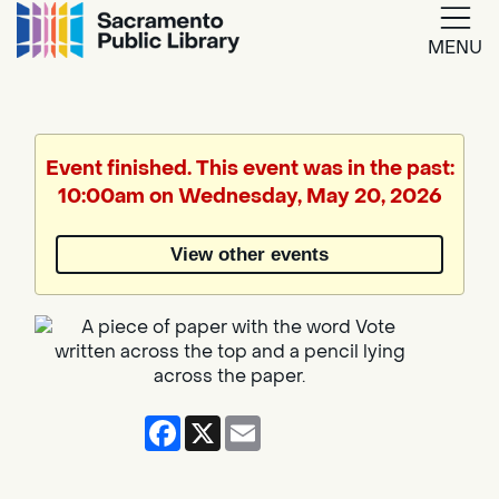
MENU
Google
Translate
Event finished. This event was in the past:
10:00am on Wednesday, May 20, 2026
Powered
by
View other events
Translate
Facebook
X
Email