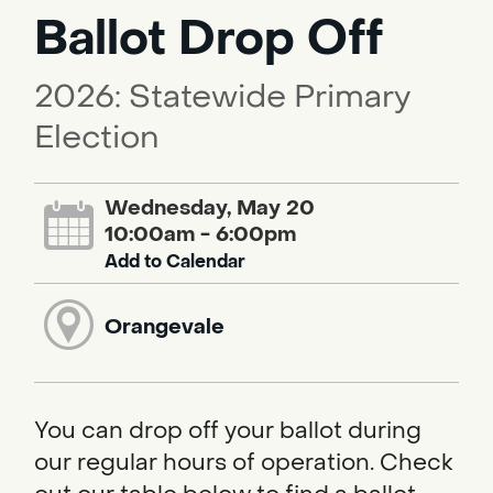
Ballot Drop Off
2026: Statewide Primary
Election
Wednesday, May 20
10:00am - 6:00pm
Add to Calendar
Orangevale
You can drop off your ballot during
our regular hours of operation. Check