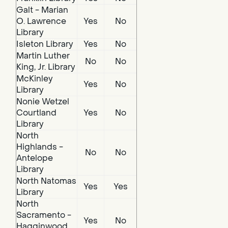
Galt - Marian
O. Lawrence
Yes
No
Library
Isleton Library
Yes
No
Martin Luther
No
No
King, Jr. Library
McKinley
Yes
No
Library
Nonie Wetzel
Courtland
Yes
No
Library
North
Highlands -
No
No
Antelope
Library
North Natomas
Yes
Yes
Library
North
Sacramento -
Yes
No
Hagginwood