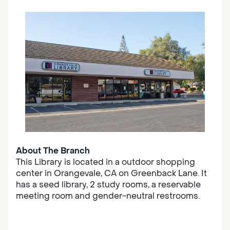
About The Branch
This Library is located in a outdoor shopping
center in Orangevale, CA on Greenback Lane. It
has a seed library, 2 study rooms, a reservable
meeting room and gender-neutral restrooms.