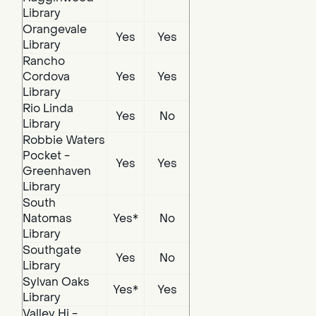
Library
Orangevale
Yes
Yes
Library
Rancho
Cordova
Yes
Yes
Library
Rio Linda
Yes
No
Library
Robbie Waters
Pocket -
Yes
Yes
Greenhaven
Library
South
Natomas
Yes*
No
Library
Southgate
Yes
No
Library
Sylvan Oaks
Yes*
Yes
Library
Valley Hi -