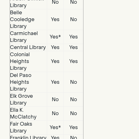
No
No
Library
Belle
Cooledge
Yes
No
Library
Carmichael
Yes*
Yes
Library
Central Library
Yes
Yes
Colonial
Heights
Yes
Yes
Library
Del Paso
Heights
Yes
No
Library
Elk Grove
No
No
Library
Ella K.
No
No
McClatchy
Fair Oaks
Yes*
Yes
Library
Franklin Library
Yes
No