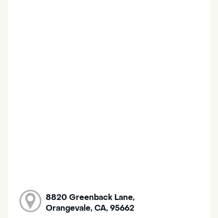
8820 Greenback Lane,
Orangevale, CA, 95662