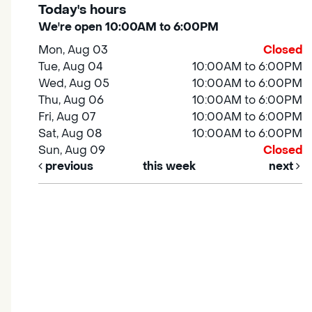
Today's hours
We're open 10:00AM to 6:00PM
Mon, Aug 03
Closed
Tue, Aug 04
10:00AM to 6:00PM
Wed, Aug 05
10:00AM to 6:00PM
Thu, Aug 06
10:00AM to 6:00PM
Fri, Aug 07
10:00AM to 6:00PM
Sat, Aug 08
10:00AM to 6:00PM
Sun, Aug 09
Closed
previous
this week
next