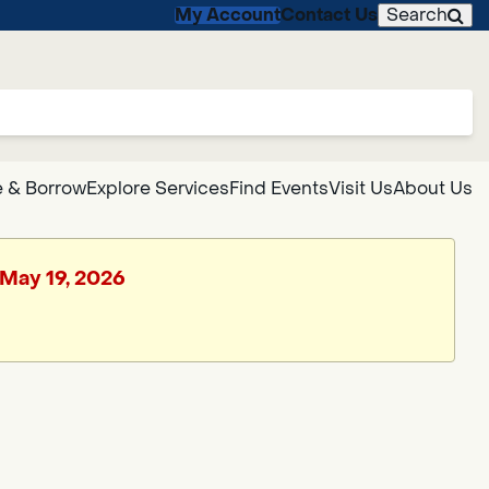
My Account
Contact Us
Search
 & Borrow
Explore Services
Find Events
Visit Us
About Us
 May 19, 2026