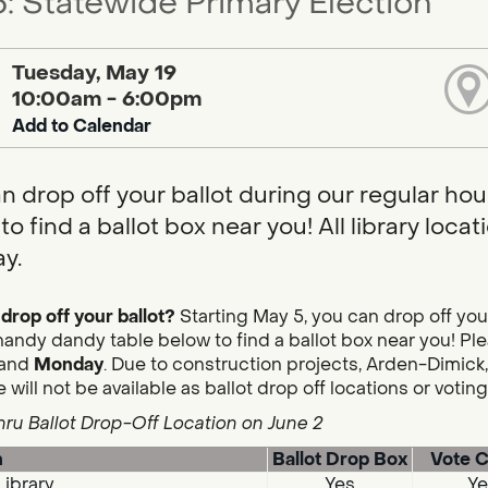
: Statewide Primary Election
Tuesday, May 19
10:00am - 6:00pm
Add to Calendar
n drop off your ballot during our regular hou
to find a ballot box near you! All library loc
y.
drop off your ballot?
Starting May 5, you can drop off you
handy dandy table below to find a ballot box near you! Plea
and
Monday
. Due to construction projects, Arden-Dimick,
 will not be available as ballot drop off locations or votin
hru Ballot Drop-Off Location on June 2
n
Ballot Drop Box
Vote C
Library
Yes
Ye