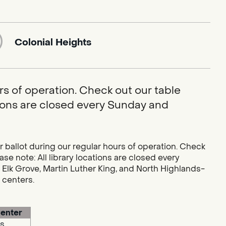
Colonial Heights
rs of operation. Check out our table
ations are closed every Sunday and
r ballot during our regular hours of operation. Check
se note: All library locations are closed every
 Elk Grove, Martin Luther King, and North Highlands-
g centers.
enter
s