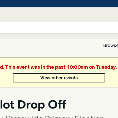
Browse
Google
ed. This event was in the past: 10:00am on Tuesday,
Translate
View other events
Powered
by
lot Drop Off
Translate