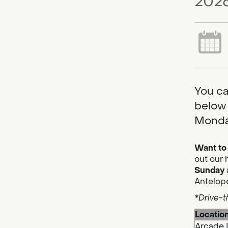
2026
You ca
below 
Monda
Want to 
out our 
Sunday
Antelope
*Drive-t
Locatio
Arcade 