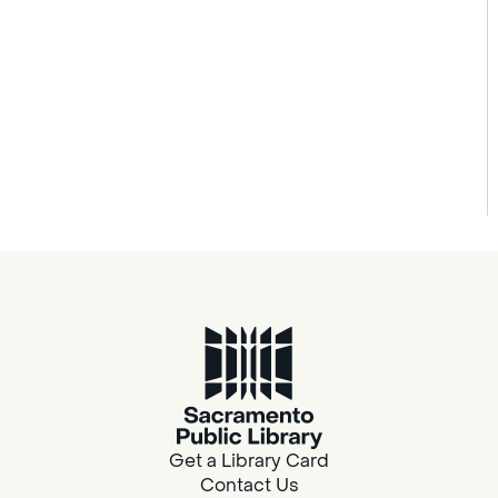
Get a Library Card
Contact Us