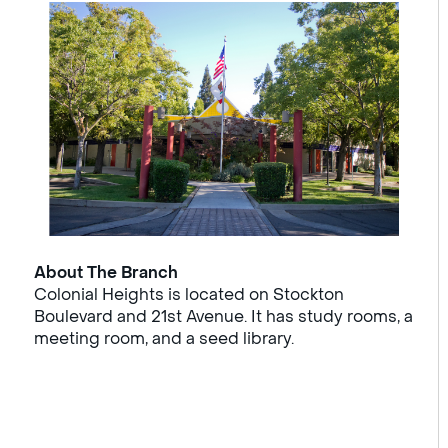
About The Branch
Colonial Heights is located on Stockton
Boulevard and 21st Avenue. It has study rooms, a
meeting room, and a seed library.