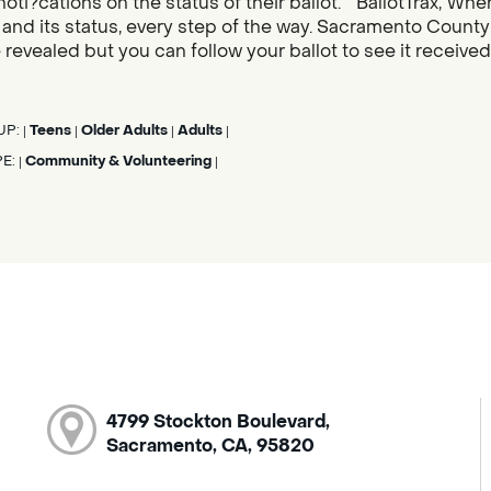
noti?cations on the status of their ballot. “BallotTrax, Whe
s, and its status, every step of the way. Sacramento County
 revealed but you can follow your ballot to see it receive
UP:
Teens
Older Adults
Adults
|
|
|
|
PE:
Community & Volunteering
|
|
4799 Stockton Boulevard,
Sacramento, CA, 95820