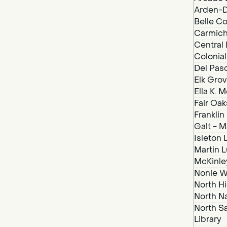
Arden-D
Belle Co
Carmich
Central 
Colonial
Del Paso
Elk Grov
Ella K. 
Fair Oak
Franklin
Galt - M
Isleton 
Martin Lu
McKinley
Nonie We
North Hi
North N
North S
Library