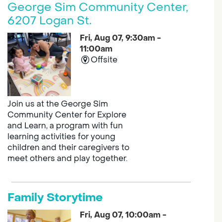
George Sim Community Center,
6207 Logan St.
Fri, Aug 07, 9:30am -
11:00am
Offsite
Join us at the George Sim
Community Center for Explore
and Learn, a program with fun
learning activities for young
children and their caregivers to
meet others and play together.
Family Storytime
Fri, Aug 07, 10:00am -