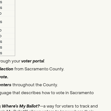
s
s
o
s
o
o
s
s
s
hrough your
voter portal
.
lection
from Sacramento County.
vote
.
enters
throughout the County.
guage that describes how to vote in Sacramento
g
Where’s My Ballot?
—a way for voters to track and