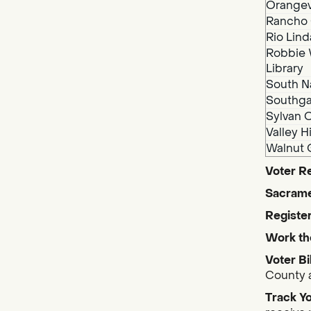
Orangev
Rancho 
Rio Lind
Robbie 
Library
South N
Southga
Sylvan O
Valley H
Walnut 
Voter Re
Sacrame
Register
Work th
Voter Bi
County a
Track Yo