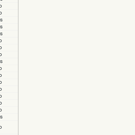
o
o
s
s
s
o
o
o
s
o
o
o
o
o
o
o
s
o