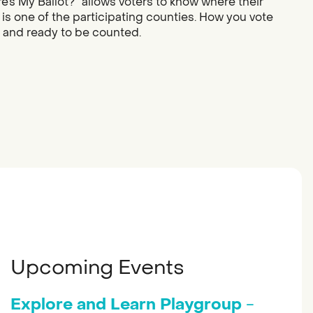
re’s My Ballot?” allows voters to know where their
 is one of the participating counties. How you vote
d and ready to be counted.
Upcoming Events
Explore and Learn Playgroup
-