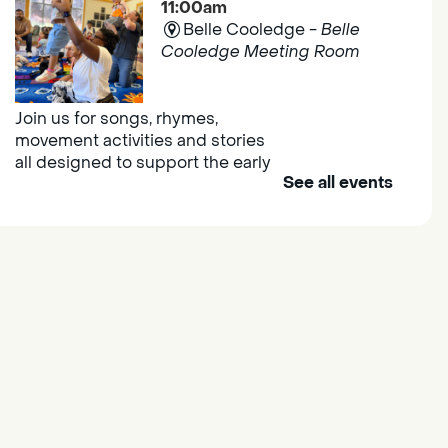
11:00am
Belle Cooledge -
Belle
Cooledge Meeting Room
Join us for songs, rhymes,
movement activities and stories
all designed to support the early
See all events
learning skills of young children.
Outdoor Family Storytime
- at
Morse Community Park
Fri, Aug 07, 10:00am -
11:00am
Morse Community Park