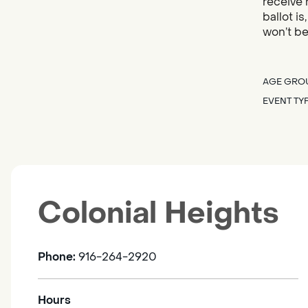
receive 
ballot i
won’t be
AGE GRO
EVENT TY
Colonial Heights
Phone:
916-264-2920
Hours