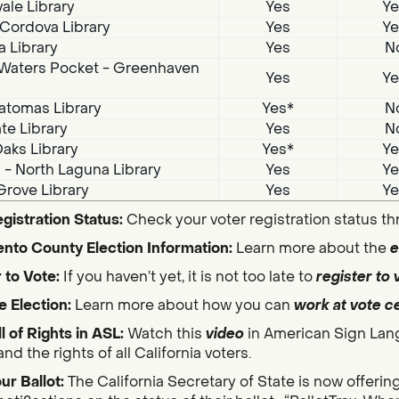
ale Library
Yes
Ye
Cordova Library
Yes
Ye
a Library
Yes
N
Waters Pocket - Greenhaven
Yes
Ye
atomas Library
Yes*
N
te Library
Yes
N
aks Library
Yes*
Ye
i - North Laguna Library
Yes
Ye
Grove Library
Yes
Ye
gistration Status:
Check your voter registration status t
nto County Election Information:
Learn more about the
e
 to Vote:
If you haven’t yet, it is not too late to
register to 
e Election:
Learn more about how you can
work at vote c
ll of Rights in ASL:
Watch this
video
in American Sign Lan
nd the rights of all California voters.
ur Ballot:
The California Secretary of State is now offerin