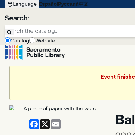
Language
Español
Русский
中文
Search:
Catalog
Website
Event finish
Bal
Facebook
X
Email