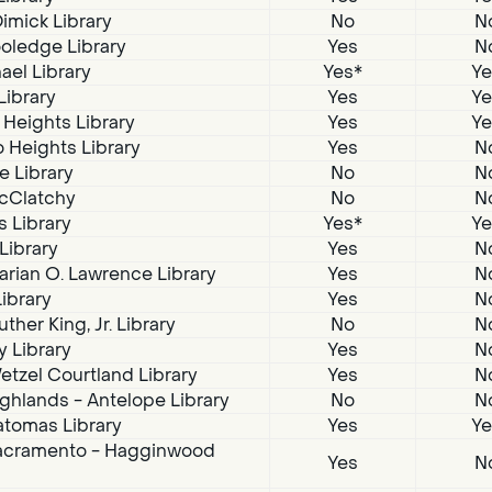
imick Library
No
N
oledge Library
Yes
N
ael Library
Yes*
Ye
Library
Yes
Ye
 Heights Library
Yes
Ye
 Heights Library
Yes
N
e Library
No
N
McClatchy
No
N
s Library
Yes*
Ye
 Library
Yes
N
arian O. Lawrence Library
Yes
N
Library
Yes
N
ther King, Jr. Library
No
N
 Library
Yes
N
tzel Courtland Library
Yes
N
ghlands - Antelope Library
No
N
atomas Library
Yes
Ye
acramento - Hagginwood
Yes
N