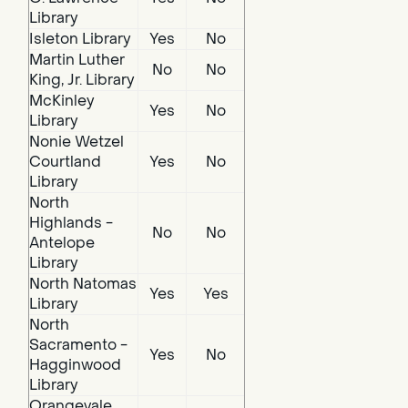
Library
Isleton Library
Yes
No
Martin Luther
No
No
King, Jr. Library
McKinley
Yes
No
Library
Nonie Wetzel
Courtland
Yes
No
Library
North
Highlands -
No
No
Antelope
Library
North Natomas
Yes
Yes
Library
North
Sacramento -
Yes
No
Hagginwood
Library
Orangevale