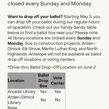
closed every Sunday and Monday.
Want to drop off your ballot?
Starting May 5, you
can drop off your ballot during our regular hours
of operation. Check out our handy dandy table
below to find a ballot box near you! Please note:
All library locations are closed every
Sunday
and
Monday
. Due to construction projects, Arden-
Dimick, Elk Grove, Martin Luther King, and North
Highlands-Antelope will not be available as ballot
drop off locations or voting centers.
*Drive-thru Ballot Drop-Off Location on June 2
Ballot
Vote
Location
Drop
Center
Box
Arcade Library
Yes
Yes
Arden-Dimick
No
No
Library
Belle