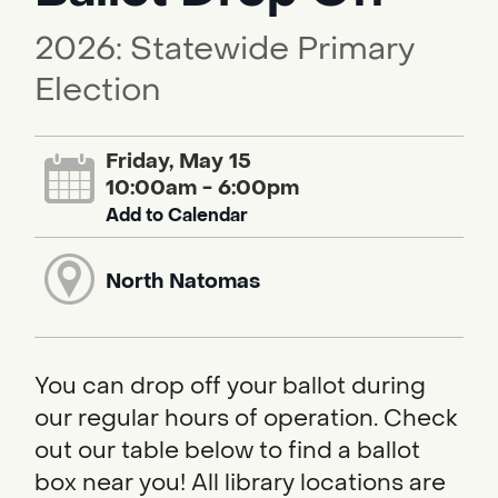
2026: Statewide Primary
Election
Friday, May 15
10:00am - 6:00pm
Add to Calendar
North Natomas
You can drop off your ballot during
our regular hours of operation. Check
out our table below to find a ballot
box near you! All library locations are