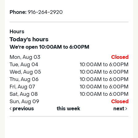
Phone:
916-264-2920
Hours
Today's hours
We're open 10:00AM to 6:00PM
Mon, Aug 03
Closed
Tue, Aug 04
10:00AM to 6:00PM
Wed, Aug 05
10:00AM to 6:00PM
Thu, Aug 06
10:00AM to 6:00PM
Fri, Aug 07
10:00AM to 6:00PM
Sat, Aug 08
10:00AM to 6:00PM
Sun, Aug 09
Closed
previous
this week
next