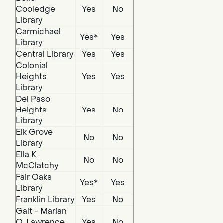
Cooledge
Yes
No
Library
Carmichael
Yes*
Yes
Library
Central Library
Yes
Yes
Colonial
Heights
Yes
Yes
Library
Del Paso
Heights
Yes
No
Library
Elk Grove
No
No
Library
Ella K.
No
No
McClatchy
Fair Oaks
Yes*
Yes
Library
Franklin Library
Yes
No
Galt - Marian
O. Lawrence
Yes
No