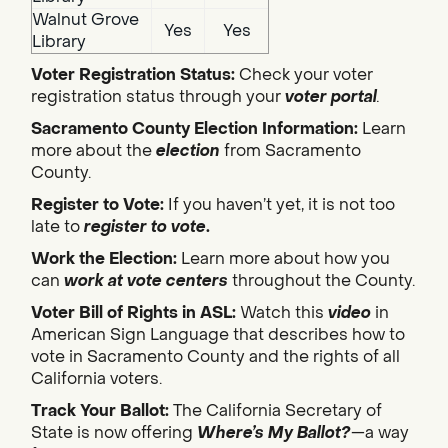
Walnut Grove
Yes
Yes
Library
Voter Registration Status:
Check your voter
registration status through your
voter portal
.
Sacramento County Election Information:
Learn
more about the
election
from Sacramento
County.
Register to Vote:
If you haven’t yet, it is not too
late to
register to vote
.
Work the Election:
Learn more about how you
can
work at vote centers
throughout the County.
Voter Bill of Rights in ASL:
Watch this
video
in
American Sign Language that describes how to
vote in Sacramento County and the rights of all
California voters.
Track Your Ballot:
The California Secretary of
State is now offering
Where’s My Ballot?
—a way