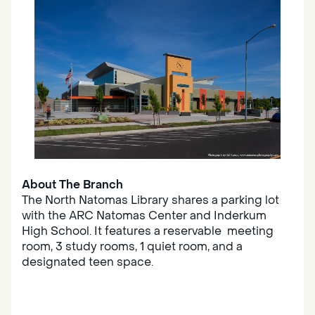
About The Branch
The North Natomas Library shares a parking lot
with the ARC Natomas Center and Inderkum
High School. It features a reservable meeting
room, 3 study rooms, 1 quiet room, and a
designated teen space.