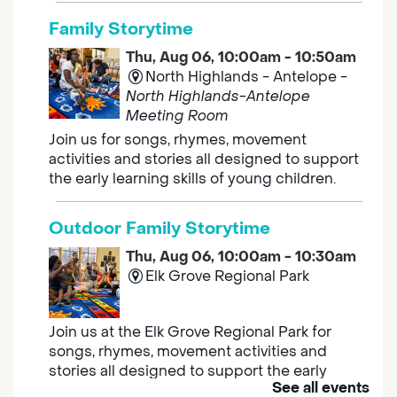
Family Storytime
Thu, Aug 06, 10:00am - 10:50am
North Highlands - Antelope -
North Highlands-Antelope
Meeting Room
Join us for songs, rhymes, movement
activities and stories all designed to support
the early learning skills of young children.
Outdoor Family Storytime
Thu, Aug 06, 10:00am - 10:30am
Elk Grove Regional Park
Join us at the Elk Grove Regional Park for
songs, rhymes, movement activities and
stories all designed to support the early
See all events
learning skills of young children.