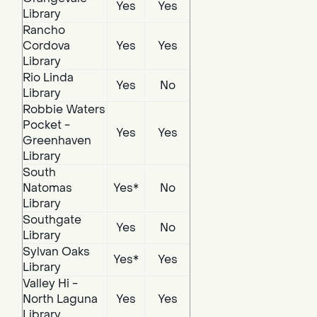
Yes
Yes
Library
Rancho
Cordova
Yes
Yes
Library
Rio Linda
Yes
No
Library
Robbie Waters
Pocket -
Yes
Yes
Greenhaven
Library
South
Natomas
Yes*
No
Library
Southgate
Yes
No
Library
Sylvan Oaks
Yes*
Yes
Library
Valley Hi -
North Laguna
Yes
Yes
Library