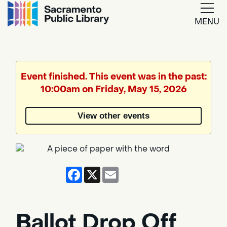
MENU
Google
Translate
Event finished. This event was in the past:
10:00am on Friday, May 15, 2026
Powered
by
View other events
Translate
Facebook
X
Email
Ballot Drop Off