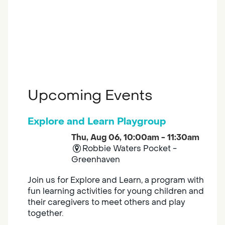
Upcoming Events
Explore and Learn Playgroup
Thu, Aug 06, 10:00am - 11:30am
Robbie Waters Pocket -
Greenhaven
Join us for Explore and Learn, a program with
fun learning activities for young children and
their caregivers to meet others and play
together.