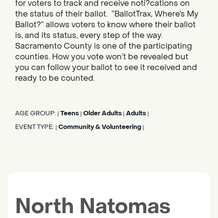
for voters to track and receive noti?cations on
the status of their ballot. “BallotTrax, Where’s My
Ballot?” allows voters to know where their ballot
is, and its status, every step of the way.
Sacramento County is one of the participating
counties. How you vote won’t be revealed but
you can follow your ballot to see it received and
ready to be counted.
AGE GROUP:
Teens
Older Adults
Adults
|
|
|
|
EVENT TYPE:
Community & Volunteering
|
|
North Natomas