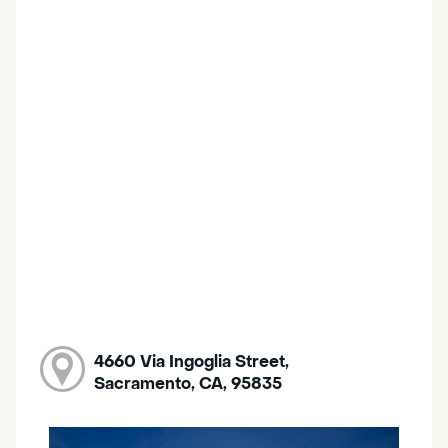
4660 Via Ingoglia Street,
Sacramento, CA, 95835