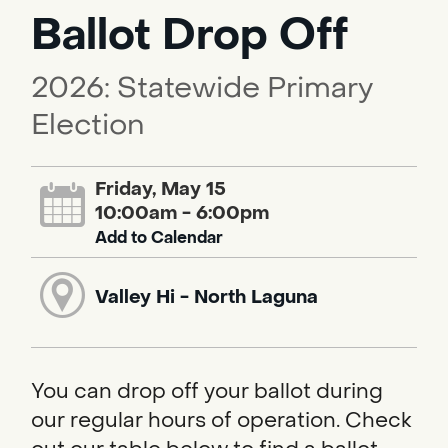
Ballot Drop Off
2026: Statewide Primary
Election
Friday, May 15
10:00am - 6:00pm
Add to Calendar
Valley Hi - North Laguna
You can drop off your ballot during
our regular hours of operation. Check