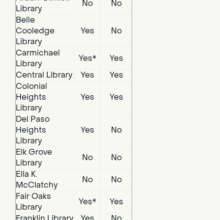
No
No
Library
Belle
Cooledge
Yes
No
Library
Carmichael
Yes*
Yes
Library
Central Library
Yes
Yes
Colonial
Heights
Yes
Yes
Library
Del Paso
Heights
Yes
No
Library
Elk Grove
No
No
Library
Ella K.
No
No
McClatchy
Fair Oaks
Yes*
Yes
Library
Franklin Library
Yes
No