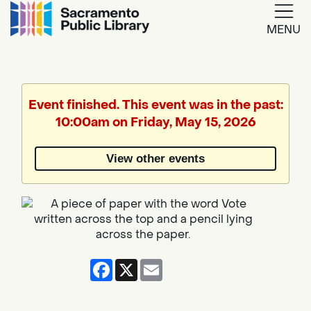
MENU
Google
Translate
Event finished. This event was in the past:
10:00am on Friday, May 15, 2026
Powered
by
View other events
Translate
Facebook
X
Email