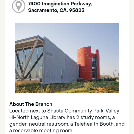
7400 Imagination Parkway,
Sacramento, CA, 95823
About The Branch
Located next to Shasta Community Park, Valley
Hi-North Laguna Library has 2 study rooms, a
gender-neutral restroom, a Telehealth Booth, and
a reservable meeting room.