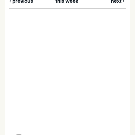
previous
this week
next