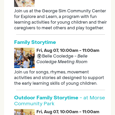
Join us at the George Sim Community Center
for Explore and Learn, a program with fun
learning activities for young children and their
caregivers to meet others and play together.
Family Storytime
Fri, Aug 07, 10:00am - 11:00am
Belle Cooledge -
Belle
Cooledge Meeting Room
Join us for songs, rhymes, movement
activities and stories all designed to support
the early learning skills of young children.
Outdoor Family Storytime
- at Morse
Community Park
Fri, Aug 07, 10:00am - 11:00am