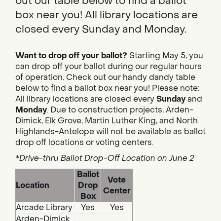
out our table below to find a ballot
box near you! All library locations are
closed every Sunday and Monday.
Want to drop off your ballot?
Starting May 5, you
can drop off your ballot during our regular hours
of operation. Check out our handy dandy table
below to find a ballot box near you! Please note:
All library locations are closed every
Sunday
and
Monday
. Due to construction projects, Arden-
Dimick, Elk Grove, Martin Luther King, and North
Highlands-Antelope will not be available as ballot
drop off locations or voting centers.
*Drive-thru Ballot Drop-Off Location on June 2
Ballot
Vote
Location
Drop
Center
Box
Arcade Library
Yes
Yes
Arden-Dimick