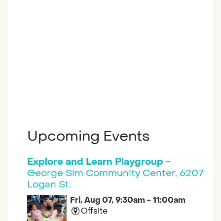
Upcoming Events
Explore and Learn Playgroup
-
George Sim Community Center, 6207
Logan St.
Fri, Aug 07, 9:30am - 11:00am
Offsite