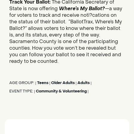
Track Your Ballot:
The California Secretary of
State is now offering
Where’s My Ballot?
—a way
for voters to track and receive noti?cations on
the status of their ballot. “BallotTrax, Where’s My
Ballot?” allows voters to know where their ballot
is, and its status, every step of the way.
Sacramento County is one of the participating
counties. How you vote won’t be revealed but
you can follow your ballot to see it received and
ready to be counted.
AGE GROUP:
Teens
Older Adults
Adults
|
|
|
|
EVENT TYPE:
Community & Volunteering
|
|