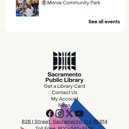
Morse Community Park
Join us at Morse Community Park (5540
See all events
Bellaterra Drive) for songs, rhymes, movement
activities and stories all designed to support
the early learning skills of young children.
Family Storytime
Fri, Aug 07, 10:00am - 10:30am
Galt - Marian O. Lawrence
Get a Library Card
Join us for songs, rhymes, movement
Contact Us
activities and stories all designed to support
My Account
the early learning skills of young children.
News
RESCHEDULED
828 I Street, Sacramento, CA 95814
Design Spot @ Arcade - Drop In
Toll Free:
800-561-4636