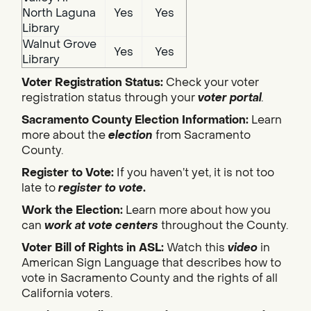
North Laguna
Yes
Yes
Library
Walnut Grove
Yes
Yes
Library
Voter Registration Status:
Check your voter
registration status through your
voter portal
.
Sacramento County Election Information:
Learn
more about the
election
from Sacramento
County.
Register to Vote:
If you haven’t yet, it is not too
late to
register to vote
.
Work the Election:
Learn more about how you
can
work at vote centers
throughout the County.
Voter Bill of Rights in ASL:
Watch this
video
in
American Sign Language that describes how to
vote in Sacramento County and the rights of all
California voters.