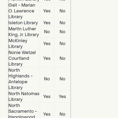
Galt - Marian
O. Lawrence
Yes
No
Library
Isleton Library
Yes
No
Martin Luther
No
No
King, Jr. Library
McKinley
Yes
No
Library
Nonie Wetzel
Courtland
Yes
No
Library
North
Highlands -
No
No
Antelope
Library
North Natomas
Yes
Yes
Library
North
Sacramento -
Yes
No
Hagginwood