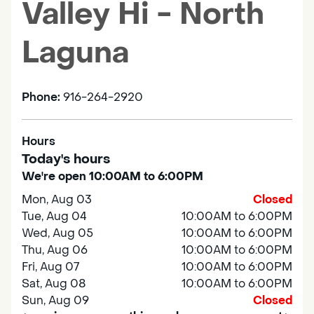
Valley Hi - North
Laguna
Phone:
916-264-2920
Hours
Today's hours
We're open 10:00AM to 6:00PM
Mon, Aug 03
Closed
Tue, Aug 04
10:00AM to 6:00PM
Wed, Aug 05
10:00AM to 6:00PM
Thu, Aug 06
10:00AM to 6:00PM
Fri, Aug 07
10:00AM to 6:00PM
Sat, Aug 08
10:00AM to 6:00PM
Sun, Aug 09
Closed