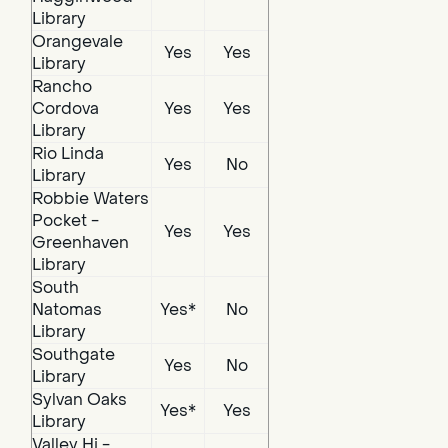
Library
Orangevale
Yes
Yes
Library
Rancho
Cordova
Yes
Yes
Library
Rio Linda
Yes
No
Library
Robbie Waters
Pocket -
Yes
Yes
Greenhaven
Library
South
Natomas
Yes*
No
Library
Southgate
Yes
No
Library
Sylvan Oaks
Yes*
Yes
Library
Valley Hi -