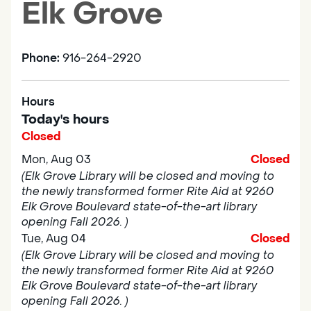
Elk Grove
Phone:
916-264-2920
Hours
Today's hours
Closed
Mon, Aug 03
Closed
(Elk Grove Library will be closed and moving to
the newly transformed former Rite Aid at 9260
Elk Grove Boulevard state-of-the-art library
opening Fall 2026. )
Tue, Aug 04
Closed
(Elk Grove Library will be closed and moving to
the newly transformed former Rite Aid at 9260
Elk Grove Boulevard state-of-the-art library
opening Fall 2026. )