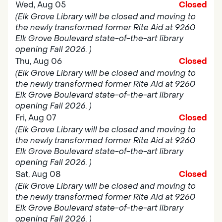
Wed, Aug 05
Closed
(Elk Grove Library will be closed and moving to
the newly transformed former Rite Aid at 9260
Elk Grove Boulevard state-of-the-art library
opening Fall 2026. )
Thu, Aug 06
Closed
(Elk Grove Library will be closed and moving to
the newly transformed former Rite Aid at 9260
Elk Grove Boulevard state-of-the-art library
opening Fall 2026. )
Fri, Aug 07
Closed
(Elk Grove Library will be closed and moving to
the newly transformed former Rite Aid at 9260
Elk Grove Boulevard state-of-the-art library
opening Fall 2026. )
Sat, Aug 08
Closed
(Elk Grove Library will be closed and moving to
the newly transformed former Rite Aid at 9260
Elk Grove Boulevard state-of-the-art library
opening Fall 2026. )