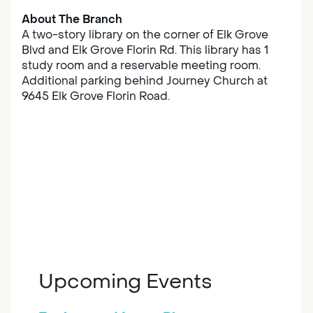
About The Branch
A two-story library on the corner of Elk Grove
Blvd and Elk Grove Florin Rd. This library has 1
study room and a reservable meeting room.
Additional parking behind Journey Church at
9645 Elk Grove Florin Road.
Upcoming Events