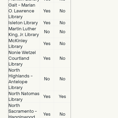
Galt - Marian
O. Lawrence
Yes
No
Library
Isleton Library
Yes
No
Martin Luther
No
No
King, Jr. Library
McKinley
Yes
No
Library
Nonie Wetzel
Courtland
Yes
No
Library
North
Highlands -
No
No
Antelope
Library
North Natomas
Yes
Yes
Library
North
Sacramento -
Yes
No
Hagginwood