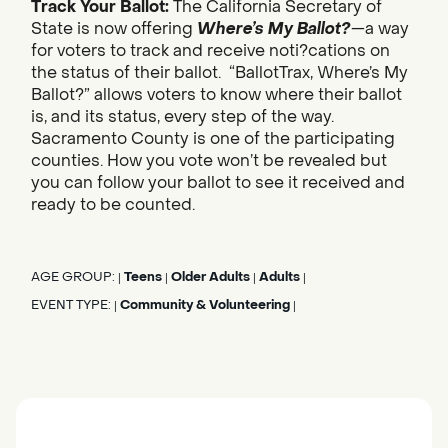
Track Your Ballot:
The California Secretary of
State is now offering
Where’s My Ballot?
—a way
for voters to track and receive noti?cations on
the status of their ballot. “BallotTrax, Where’s My
Ballot?” allows voters to know where their ballot
is, and its status, every step of the way.
Sacramento County is one of the participating
counties. How you vote won’t be revealed but
you can follow your ballot to see it received and
ready to be counted.
AGE GROUP:
Teens
Older Adults
Adults
|
|
|
|
EVENT TYPE:
Community & Volunteering
|
|