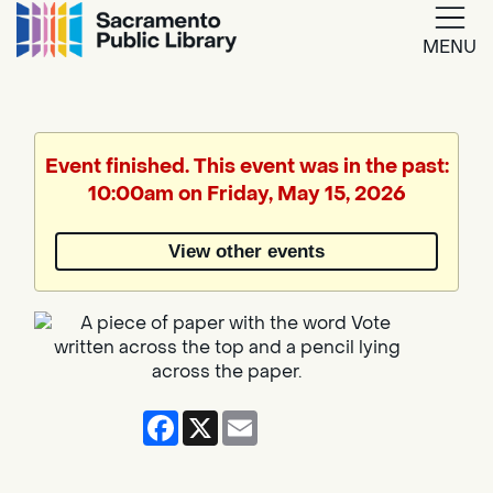
MENU
Google
Translate
Event finished. This event was in the past:
10:00am on Friday, May 15, 2026
Powered
by
View other events
Translate
Facebook
X
Email