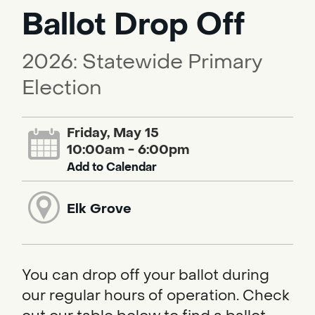
Ballot Drop Off
2026: Statewide Primary
Election
Friday, May 15
10:00am - 6:00pm
Add to Calendar
Elk Grove
You can drop off your ballot during
our regular hours of operation. Check