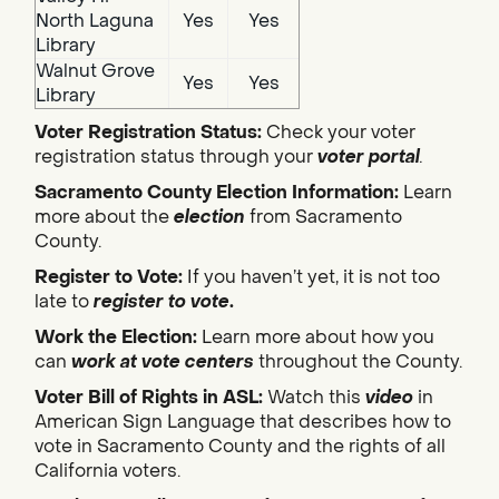
North Laguna
Yes
Yes
Library
Walnut Grove
Yes
Yes
Library
Voter Registration Status:
Check your voter
registration status through your
voter portal
.
Sacramento County Election Information:
Learn
more about the
election
from Sacramento
County.
Register to Vote:
If you haven’t yet, it is not too
late to
register to vote
.
Work the Election:
Learn more about how you
can
work at vote centers
throughout the County.
Voter Bill of Rights in ASL:
Watch this
video
in
American Sign Language that describes how to
vote in Sacramento County and the rights of all
California voters.