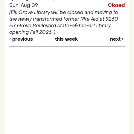
Sun, Aug 09
Closed
(Elk Grove Library will be closed and moving to
the newly transformed former Rite Aid at 9260
Elk Grove Boulevard state-of-the-art library
opening Fall 2026. )
previous
this week
next