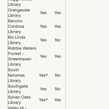
Library
Orangevale
Yes
Yes
Library
Rancho
Cordova
Yes
Yes
Library
Rio Linda
Yes
No
Library
Robbie Waters
Pocket -
Yes
Yes
Greenhaven
Library
South
Natomas
Yes*
No
Library
Southgate
Yes
No
Library
Sylvan Oaks
Yes*
Yes
Library
Valley Hi -