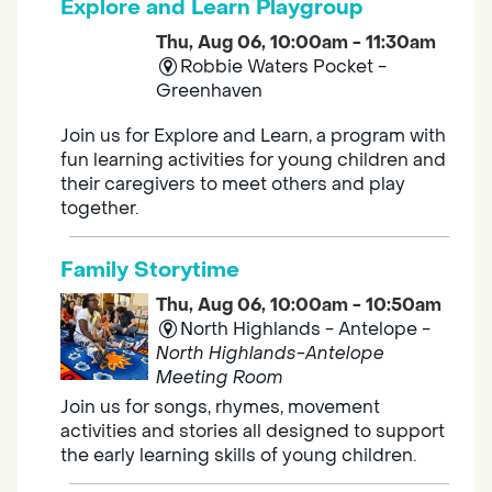
Explore and Learn Playgroup
Thu, Aug 06, 10:00am - 11:30am
Robbie Waters Pocket -
Greenhaven
Join us for Explore and Learn, a program with
fun learning activities for young children and
their caregivers to meet others and play
together.
Family Storytime
Thu, Aug 06, 10:00am - 10:50am
North Highlands - Antelope -
North Highlands-Antelope
Meeting Room
Join us for songs, rhymes, movement
activities and stories all designed to support
the early learning skills of young children.