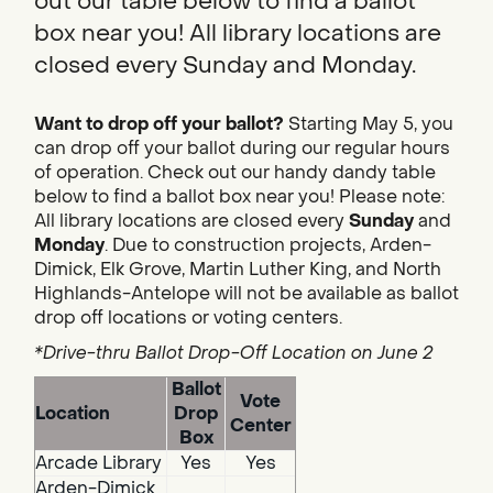
out our table below to find a ballot
box near you! All library locations are
closed every Sunday and Monday.
Want to drop off your ballot?
Starting May 5, you
can drop off your ballot during our regular hours
of operation. Check out our handy dandy table
below to find a ballot box near you! Please note:
All library locations are closed every
Sunday
and
Monday
. Due to construction projects, Arden-
Dimick, Elk Grove, Martin Luther King, and North
Highlands-Antelope will not be available as ballot
drop off locations or voting centers.
*Drive-thru Ballot Drop-Off Location on June 2
Ballot
Vote
Location
Drop
Center
Box
Arcade Library
Yes
Yes
Arden-Dimick