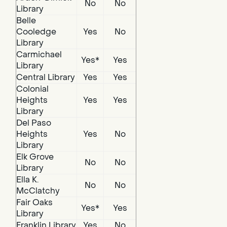
No
No
Library
Belle
Cooledge
Yes
No
Library
Carmichael
Yes*
Yes
Library
Central Library
Yes
Yes
Colonial
Heights
Yes
Yes
Library
Del Paso
Heights
Yes
No
Library
Elk Grove
No
No
Library
Ella K.
No
No
McClatchy
Fair Oaks
Yes*
Yes
Library
Franklin Library
Yes
No