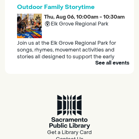
Outdoor Family Storytime
Thu, Aug 06, 10:00am - 10:30am
Elk Grove Regional Park
Join us at the Elk Grove Regional Park for
songs, rhymes, movement activities and
stories all designed to support the early
See all events
learning skills of young children.
Housing & Resource Navigators
Thu, Aug 06, 10:00am - 12:00pm
Southgate
Are you in need of housing or assistance?
Housing and resource navigators are available
at Southgate Library on Tuesdays and
Get a Library Card
Thursdays.