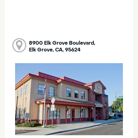
8900 Elk Grove Boulevard,
Elk Grove, CA, 95624