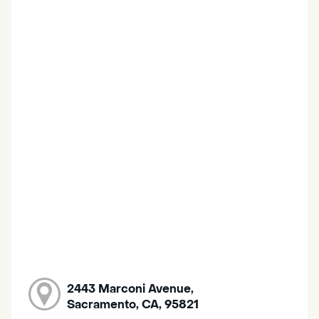
2443 Marconi Avenue,
Sacramento, CA, 95821