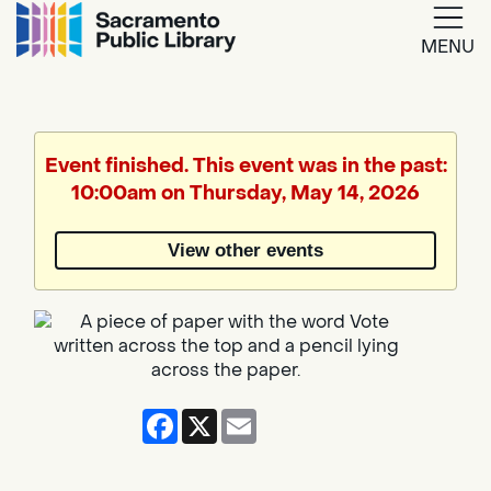
MENU
Google
Translate
Event finished. This event was in the past:
10:00am on Thursday, May 14, 2026
Powered
by
View other events
Translate
Facebook
X
Email