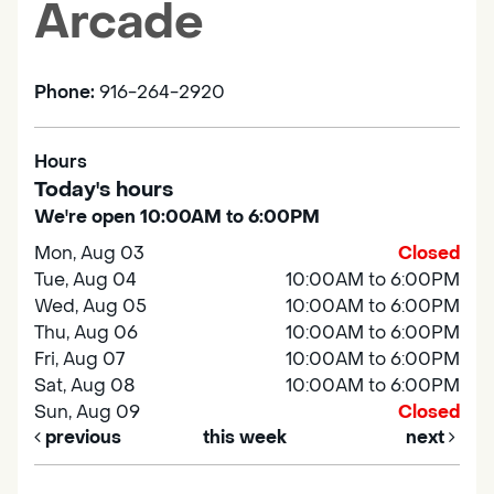
Arcade
Phone:
916-264-2920
Hours
Today's hours
We're open 10:00AM to 6:00PM
Mon, Aug 03
Closed
Tue, Aug 04
10:00AM to 6:00PM
Wed, Aug 05
10:00AM to 6:00PM
Thu, Aug 06
10:00AM to 6:00PM
Fri, Aug 07
10:00AM to 6:00PM
Sat, Aug 08
10:00AM to 6:00PM
Sun, Aug 09
Closed
previous
this week
next