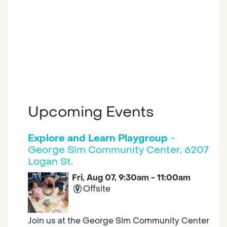
Upcoming Events
Explore and Learn Playgroup
-
George Sim Community Center, 6207
Logan St.
Fri, Aug 07, 9:30am - 11:00am
Offsite
Join us at the George Sim Community Center