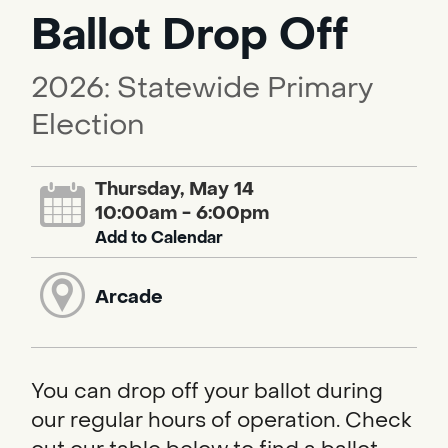
Ballot Drop Off
2026: Statewide Primary
Election
Thursday, May 14
10:00am - 6:00pm
Add to Calendar
Arcade
You can drop off your ballot during
our regular hours of operation. Check