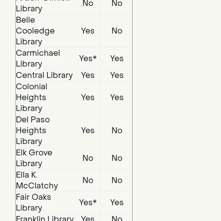
No
No
Library
Belle
Cooledge
Yes
No
Library
Carmichael
Yes*
Yes
Library
Central Library
Yes
Yes
Colonial
Heights
Yes
Yes
Library
Del Paso
Heights
Yes
No
Library
Elk Grove
No
No
Library
Ella K.
No
No
McClatchy
Fair Oaks
Yes*
Yes
Library
Franklin Library
Yes
No