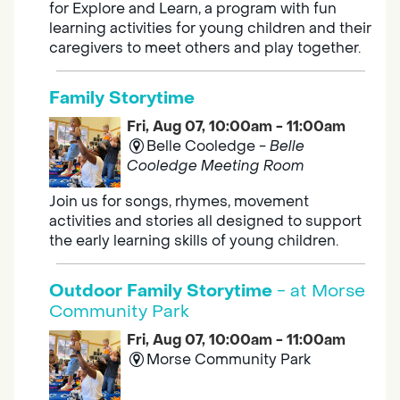
for Explore and Learn, a program with fun
learning activities for young children and their
caregivers to meet others and play together.
Family Storytime
Fri, Aug 07, 10:00am - 11:00am
Belle Cooledge -
Belle
Cooledge Meeting Room
Join us for songs, rhymes, movement
activities and stories all designed to support
the early learning skills of young children.
Outdoor Family Storytime
- at Morse
Community Park
Fri, Aug 07, 10:00am - 11:00am
Morse Community Park