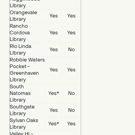
Library
Orangevale
Yes
Yes
Library
Rancho
Cordova
Yes
Yes
Library
Rio Linda
Yes
No
Library
Robbie Waters
Pocket -
Yes
Yes
Greenhaven
Library
South
Natomas
Yes*
No
Library
Southgate
Yes
No
Library
Sylvan Oaks
Yes*
Yes
Library
Valley Hi -