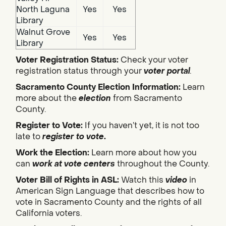
North Laguna
Yes
Yes
Library
Walnut Grove
Yes
Yes
Library
Voter Registration Status:
Check your voter
registration status through your
voter portal
.
Sacramento County Election Information:
Learn
more about the
election
from Sacramento
County.
Register to Vote:
If you haven’t yet, it is not too
late to
register to vote
.
Work the Election:
Learn more about how you
can
work at vote centers
throughout the County.
Voter Bill of Rights in ASL:
Watch this
video
in
American Sign Language that describes how to
vote in Sacramento County and the rights of all
California voters.