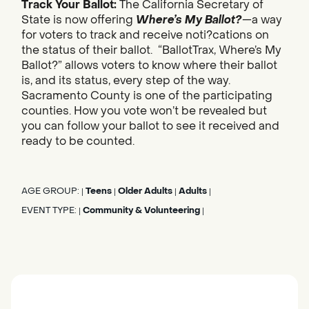
Track Your Ballot:
The California Secretary of
State is now offering
Where’s My Ballot?
—a way
for voters to track and receive noti?cations on
the status of their ballot. “BallotTrax, Where’s My
Ballot?” allows voters to know where their ballot
is, and its status, every step of the way.
Sacramento County is one of the participating
counties. How you vote won’t be revealed but
you can follow your ballot to see it received and
ready to be counted.
AGE GROUP:
Teens
Older Adults
Adults
|
|
|
|
EVENT TYPE:
Community & Volunteering
|
|