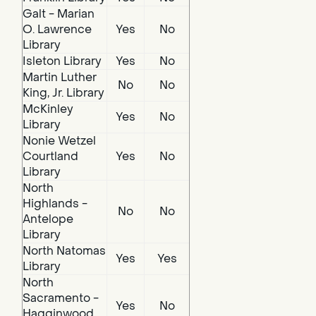
Galt - Marian
O. Lawrence
Yes
No
Library
Isleton Library
Yes
No
Martin Luther
No
No
King, Jr. Library
McKinley
Yes
No
Library
Nonie Wetzel
Courtland
Yes
No
Library
North
Highlands -
No
No
Antelope
Library
North Natomas
Yes
Yes
Library
North
Sacramento -
Yes
No
Hagginwood