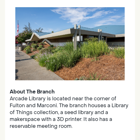
About The Branch
Arcade Library is located near the corner of
Fulton and Marconi. The branch houses a Library
of Things collection, a seed library and a
makerspace with a 3D printer. It also has a
reservable meeting room.