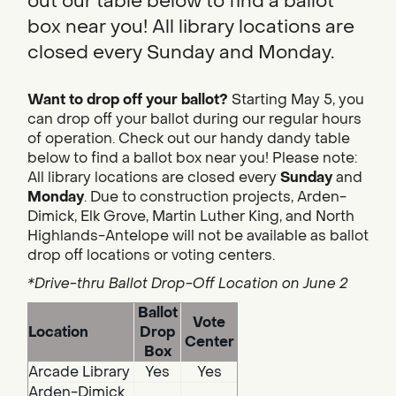
out our table below to find a ballot
box near you! All library locations are
closed every Sunday and Monday.
Want to drop off your ballot?
Starting May 5, you
can drop off your ballot during our regular hours
of operation. Check out our handy dandy table
below to find a ballot box near you! Please note:
All library locations are closed every
Sunday
and
Monday
. Due to construction projects, Arden-
Dimick, Elk Grove, Martin Luther King, and North
Highlands-Antelope will not be available as ballot
drop off locations or voting centers.
*Drive-thru Ballot Drop-Off Location on June 2
Ballot
Vote
Location
Drop
Center
Box
Arcade Library
Yes
Yes
Arden-Dimick