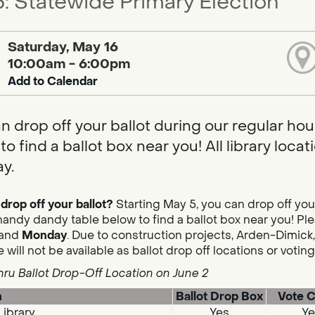
: Statewide Primary Election
Saturday, May 16
10:00am - 6:00pm
Add to Calendar
n drop off your ballot during our regular hou
to find a ballot box near you! All library loc
y.
drop off your ballot?
Starting May 5, you can drop off you
handy dandy table below to find a ballot box near you! Plea
and
Monday
. Due to construction projects, Arden-Dimick,
 will not be available as ballot drop off locations or votin
hru Ballot Drop-Off Location on June 2
n
Ballot Drop Box
Vote C
Library
Yes
Ye