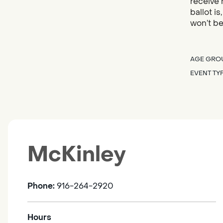
receive 
ballot i
won’t be
AGE GRO
EVENT TY
McKinley
Phone:
916-264-2920
Hours