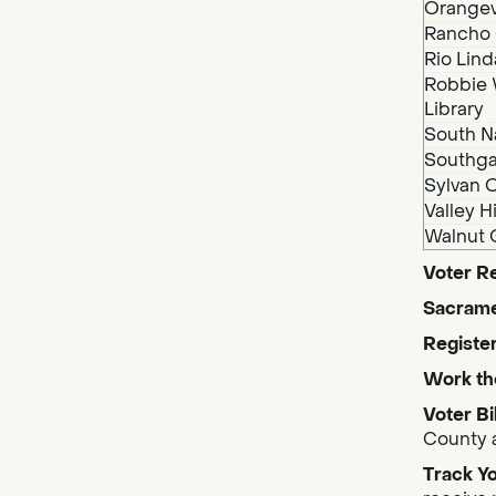
Orangev
Rancho 
Rio Lind
Robbie 
Library
South N
Southga
Sylvan O
Valley H
Walnut 
Voter Re
Sacrame
Register
Work th
Voter Bi
County a
Track Yo