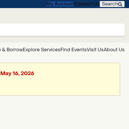
My Account
Contact Us
Search
 & Borrow
Explore Services
Find Events
Visit Us
About Us
, May 16, 2026