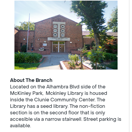
About The Branch
Located on the Alhambra Blvd side of the
McKinley Park, Mckinley Library is housed
inside the Clunie Community Center. The
Library has a seed library. The non-fiction
section is on the second floor that is only
accesible via a narrow stairwell. Street parking is
available.