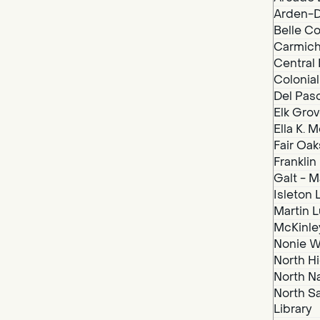
Arden-D
Belle Co
Carmich
Central 
Colonial
Del Paso
Elk Grov
Ella K. 
Fair Oak
Franklin
Galt - M
Isleton 
Martin Lu
McKinley
Nonie We
North Hi
North N
North S
Library