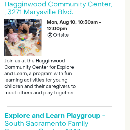
Hagginwood Community Center,
, 3271 Marysville Blvd.
Mon, Aug 10, 10:30am -
12:00pm
Offsite
Join us at the Hagginwood
Community Center for Explore
and Learn, a program with fun
learning activities for young
children and their caregivers to
meet others and play together
Explore and Learn Playgroup
-
South Sacramento Family