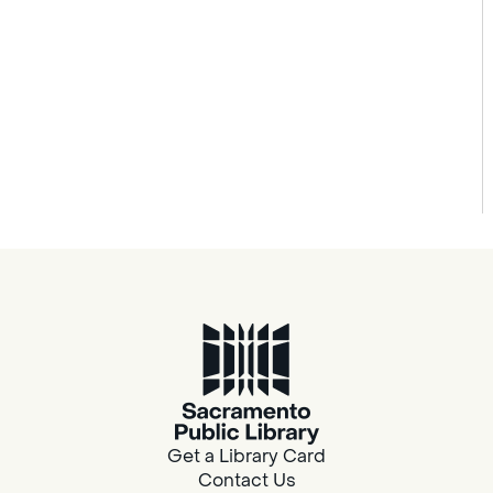
Get a Library Card
Contact Us