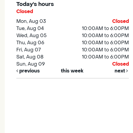
Today's hours
Closed
Mon, Aug 03
Closed
Tue, Aug 04
10:00AM to 6:00PM
Wed, Aug 05
10:00AM to 6:00PM
Thu, Aug 06
10:00AM to 6:00PM
Fri, Aug 07
10:00AM to 6:00PM
Sat, Aug 08
10:00AM to 6:00PM
Sun, Aug 09
Closed
previous
this week
next