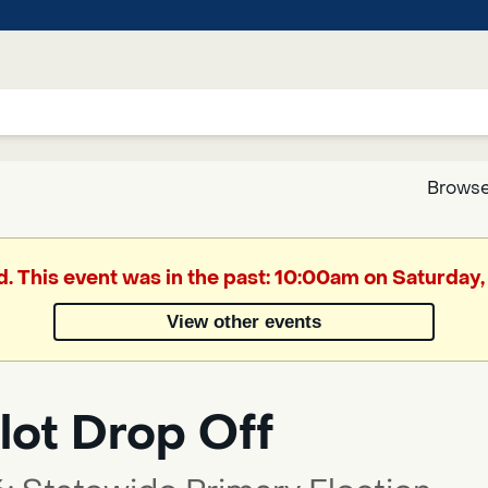
Browse
Google
d. This event was in the past: 10:00am on Saturday
Translate
View other events
Powered
by
lot Drop Off
Translate