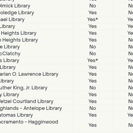
imick Library
No
N
oledge Library
Yes
N
ael Library
Yes*
Ye
Library
Yes
Ye
 Heights Library
Yes
Ye
 Heights Library
Yes
N
e Library
No
N
McClatchy
No
N
s Library
Yes*
Ye
 Library
Yes
N
arian O. Lawrence Library
Yes
N
Library
Yes
N
ther King, Jr. Library
No
N
 Library
Yes
N
tzel Courtland Library
Yes
N
ghlands - Antelope Library
No
N
atomas Library
Yes
Ye
acramento - Hagginwood
Yes
N