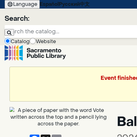
Language
Español
Русский
中文
Search:
Catalog
Website
Event finishe
Bal
Facebook
X
Email