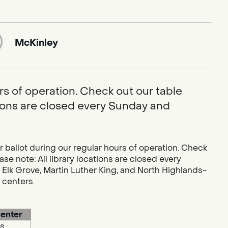
McKinley
rs of operation. Check out our table
ations are closed every Sunday and
r ballot during our regular hours of operation. Check
se note: All library locations are closed every
 Elk Grove, Martin Luther King, and North Highlands-
g centers.
enter
s