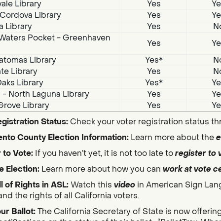
ale Library
Yes
Ye
Cordova Library
Yes
Ye
a Library
Yes
N
Waters Pocket - Greenhaven
Yes
Ye
atomas Library
Yes*
N
te Library
Yes
N
aks Library
Yes*
Ye
i - North Laguna Library
Yes
Ye
Grove Library
Yes
Ye
gistration Status:
Check your voter registration status t
nto County Election Information:
Learn more about the
e
 to Vote:
If you haven’t yet, it is not too late to
register to 
e Election:
Learn more about how you can
work at vote c
ll of Rights in ASL:
Watch this
video
in American Sign Lan
nd the rights of all California voters.
ur Ballot:
The California Secretary of State is now offerin