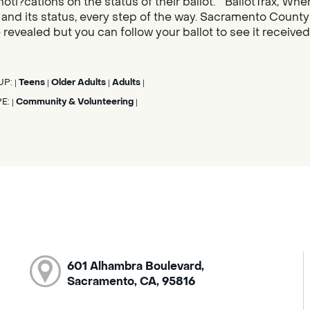
noti?cations on the status of their ballot. “BallotTrax, Whe
s, and its status, every step of the way. Sacramento County
 revealed but you can follow your ballot to see it receive
UP:
Teens
Older Adults
Adults
|
|
|
|
PE:
Community & Volunteering
|
|
601 Alhambra Boulevard,
Sacramento, CA, 95816