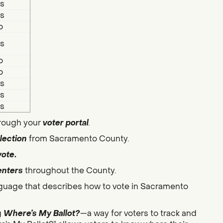
s
s
o
s
o
o
s
s
s
hrough your
voter portal
.
lection
from Sacramento County.
vote
.
enters
throughout the County.
guage that describes how to vote in Sacramento
g
Where’s My Ballot?
—a way for voters to track and