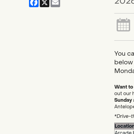
2026
You ca
below 
Monda
Want to 
out our 
Sunday
Antelope
*Drive-t
Locatio
Arcade 