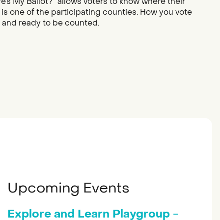
re’s My Ballot?” allows voters to know where their
 is one of the participating counties. How you vote
d and ready to be counted.
Upcoming Events
Explore and Learn Playgroup
-