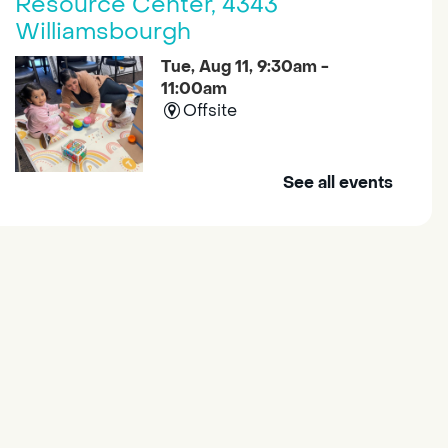
Resource Center, 4343
Williamsbourgh
Tue, Aug 11, 9:30am -
11:00am
Offsite
See all events
Join us at the South Sacramento
Family Resource Center for
Explore and Learn, a program
with fun learning activities for
young children and their
caregivers to meet others and
play together.
Housing & Resource Navigators
Tue, Aug 11, 10:00am -