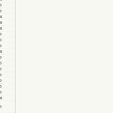
o
o
s
s
s
o
o
o
s
o
o
o
o
o
o
o
s
o