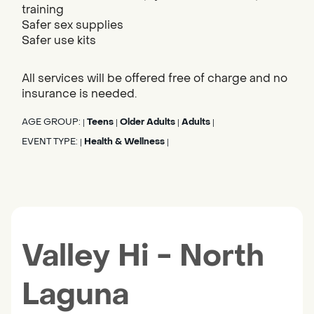
training
Safer sex supplies
Safer use kits
All services will be offered free of charge and no
insurance is needed.
AGE GROUP:
Teens
Older Adults
Adults
|
|
|
|
EVENT TYPE:
Health & Wellness
|
|
Valley Hi - North
Laguna