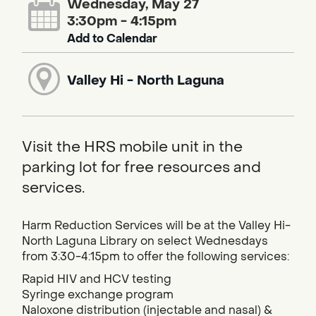
Wednesday, May 27
3:30pm - 4:15pm
Add to Calendar
Valley Hi - North Laguna
Visit the HRS mobile unit in the
parking lot for free resources and
services.
Harm Reduction Services will be at the Valley Hi-
North Laguna Library on select Wednesdays
from 3:30-4:15pm to offer the following services:
Rapid HIV and HCV testing
Syringe exchange program
Naloxone distribution (injectable and nasal) &