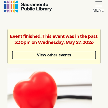
MENU
Google
Translate
Event finished. This event was in the past:
3:30pm on Wednesday, May 27, 2026
Powered
by
View other events
Translate