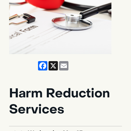
Facebook
X
Email
Harm Reduction
Services