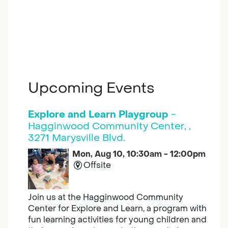
Upcoming Events
Explore and Learn Playgroup
-
Hagginwood Community Center, ,
3271 Marysville Blvd.
Mon, Aug 10, 10:30am - 12:00pm
Offsite
Join us at the Hagginwood Community
Center for Explore and Learn, a program with
fun learning activities for young children and