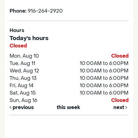
Phone:
916-264-2920
Hours
Today's hours
Closed
Mon, Aug 10
Closed
Tue, Aug 11
10:00AM to 6:00PM
Wed, Aug 12
10:00AM to 6:00PM
Thu, Aug 13
10:00AM to 6:00PM
Fri, Aug 14
10:00AM to 6:00PM
Sat, Aug 15
10:00AM to 6:00PM
Sun, Aug 16
Closed
previous
this week
next