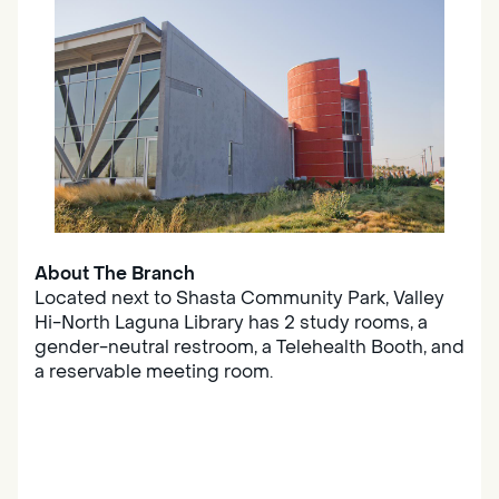
About The Branch
Located next to Shasta Community Park, Valley
Hi-North Laguna Library has 2 study rooms, a
gender-neutral restroom, a Telehealth Booth, and
a reservable meeting room.