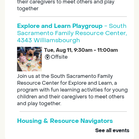
their caregivers to meet others and play
together
Explore and Learn Playgroup
- South
Sacramento Family Resource Center,
4343 Williamsbourgh
Tue, Aug 11, 9:30am - 11:00am
Offsite
Join us at the South Sacramento Family
Resource Center for Explore and Learn, a
program with fun learning activities for young
children and their caregivers to meet others
and play together.
Housing & Resource Navigators
See all events
Tue, Aug 11, 10:00am - 12:00pm
Southgate