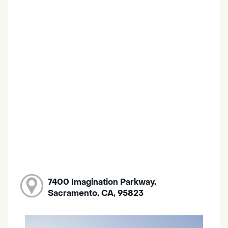
7400 Imagination Parkway,
Sacramento, CA, 95823