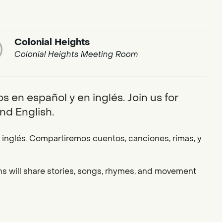
Colonial Heights
Colonial Heights Meeting Room
 en español y en inglés. Join us for
nd English.
nglés. Compartiremos cuentos, canciones, rimas, y
ians will share stories, songs, rhymes, and movement