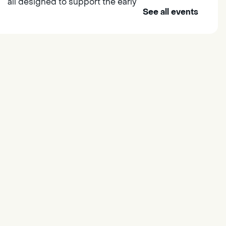
all designed to support the early
See all events
learning skills of young children.
Outdoor Family Storytime
- at
Morse Community Park
Fri, Aug 07, 10:00am -
11:00am
Morse Community Park
Join us at Morse Community Park
(5540 Bellaterra Drive) for songs,
rhymes, movement activities and
stories all designed to support
the early learning skills of young
children.