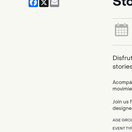
St
Disfru
storie
Acompáña
movimien
Join us 
designed
AGE GRO
EVENT TY