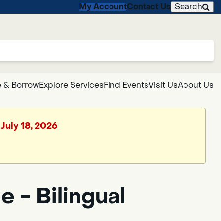
My Account
Contact Us
Search
 & Borrow
Explore Services
Find Events
Visit Us
About Us
 July 18, 2026
 - Bilingual