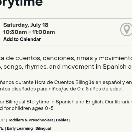
orytime
Saturday, July 18
10:30am - 11:00am
Add to Calendar
ta de cuentos, canciones, rimas y movimientos
s, songs, rhymes, and movement in Spanish a
nos durante Hora de Cuentos Bilingüe en español y en i
tos diseñados para niños/as de 0 a 5 años de edad.
for Bilingual Storytime in Spanish and English. Our librar
 for children ages 0-5.
UP:
Toddlers & Preschoolers
Babies
|
|
|
PE:
Early Learning
Bilingual
|
|
|