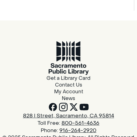
Get a Library Card
Contact Us
My Account
News
828 I Street, Sacramento, CA 95814
Toll Free:
800-561-4636
Phone:
916-264-2920