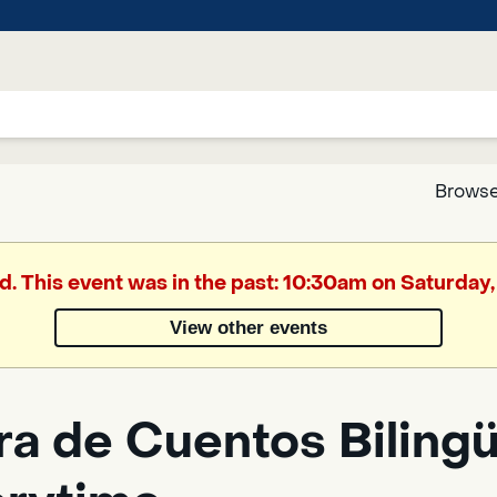
Browse
Google
d. This event was in the past: 10:30am on Saturday,
Translate
View other events
Powered
by
a de Cuentos Bilingüe
Translate