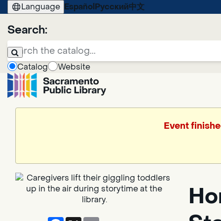
Language
Español
Русский
中文
Search:
Catalog
Website
Event finishe
Hor
Facebook
X
Email