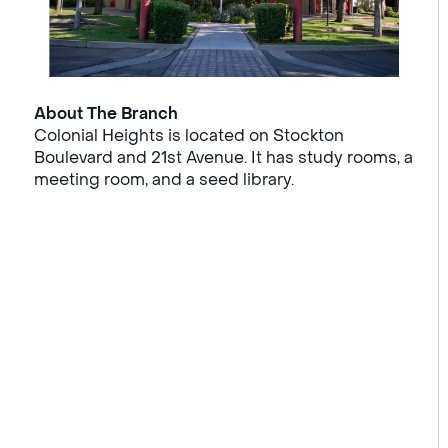
About The Branch
Colonial Heights is located on Stockton
Boulevard and 21st Avenue. It has study rooms, a
meeting room, and a seed library.