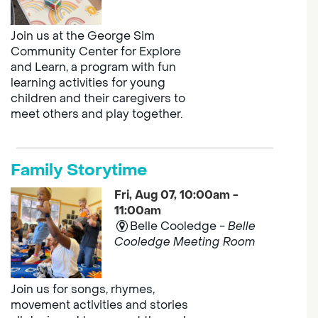
Join us at the George Sim
Community Center for Explore
and Learn, a program with fun
learning activities for young
children and their caregivers to
meet others and play together.
Family Storytime
Fri, Aug 07, 10:00am -
11:00am
Belle Cooledge -
Belle
Cooledge Meeting Room
Join us for songs, rhymes,
movement activities and stories