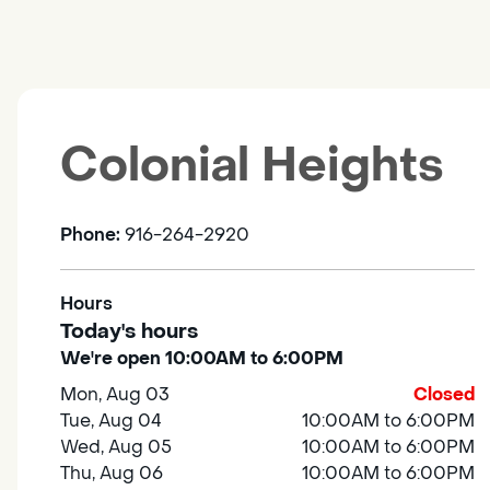
Colonial Heights
Phone:
916-264-2920
Hours
Today's hours
We're open 10:00AM to 6:00PM
Mon, Aug 03
Closed
Tue, Aug 04
10:00AM to 6:00PM
Wed, Aug 05
10:00AM to 6:00PM
Thu, Aug 06
10:00AM to 6:00PM