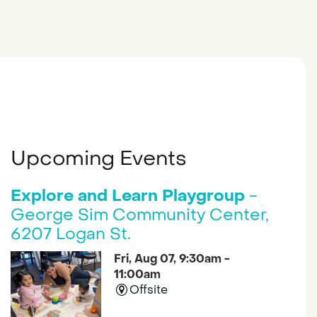
Upcoming Events
Explore and Learn Playgroup
-
George Sim Community Center,
6207 Logan St.
Fri, Aug 07, 9:30am -
11:00am
Offsite