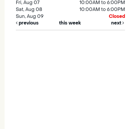
Fri, Aug 07
10:00AM to 6:00PM
Sat, Aug 08
10:00AM to 6:00PM
Sun, Aug 09
Closed
previous
this week
next