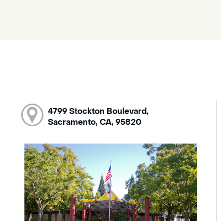
4799 Stockton Boulevard,
Sacramento, CA, 95820