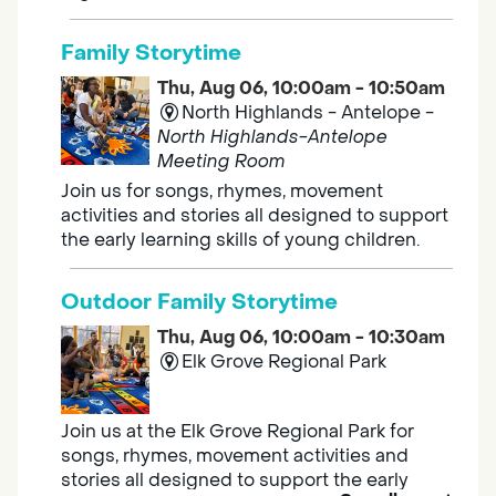
Family Storytime
Thu, Aug 06, 10:00am - 10:50am
North Highlands - Antelope -
North Highlands-Antelope
Meeting Room
Join us for songs, rhymes, movement
activities and stories all designed to support
the early learning skills of young children.
Outdoor Family Storytime
Thu, Aug 06, 10:00am - 10:30am
Elk Grove Regional Park
Join us at the Elk Grove Regional Park for
songs, rhymes, movement activities and
stories all designed to support the early