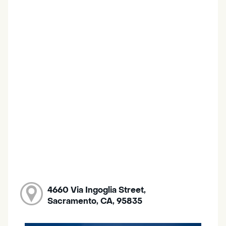
4660 Via Ingoglia Street,
Sacramento, CA, 95835