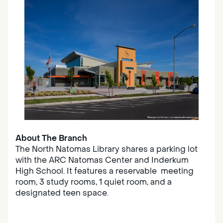
About The Branch
The North Natomas Library shares a parking lot
with the ARC Natomas Center and Inderkum
High School. It features a reservable meeting
room, 3 study rooms, 1 quiet room, and a
designated teen space.