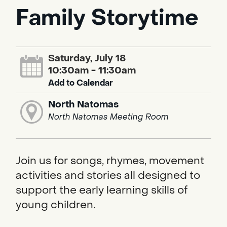
Family Storytime
Saturday, July 18
10:30am - 11:30am
Add to Calendar
North Natomas
North Natomas Meeting Room
Join us for songs, rhymes, movement
activities and stories all designed to
support the early learning skills of
young children.