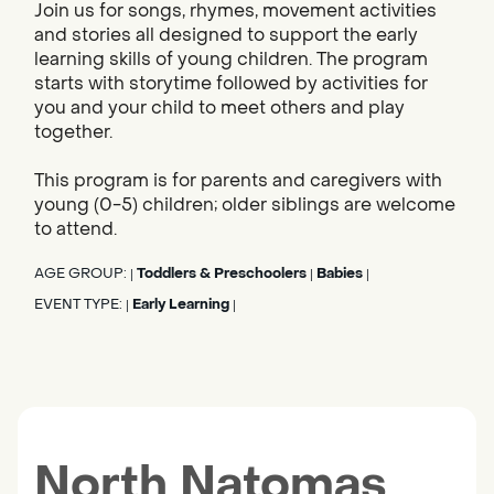
Join us for songs, rhymes, movement activities
and stories all designed to support the early
learning skills of young children. The program
starts with storytime followed by activities for
you and your child to meet others and play
together.
This program is for parents and caregivers with
young (0-5) children; older siblings are welcome
to attend.
AGE GROUP:
Toddlers & Preschoolers
Babies
|
|
|
EVENT TYPE:
Early Learning
|
|
North Natomas