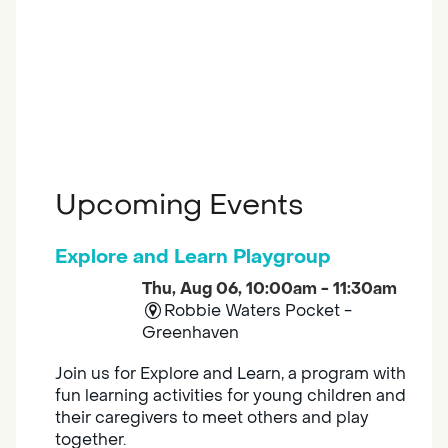
Upcoming Events
Explore and Learn Playgroup
Thu, Aug 06, 10:00am - 11:30am
Robbie Waters Pocket -
Greenhaven
Join us for Explore and Learn, a program with
fun learning activities for young children and
their caregivers to meet others and play
together.