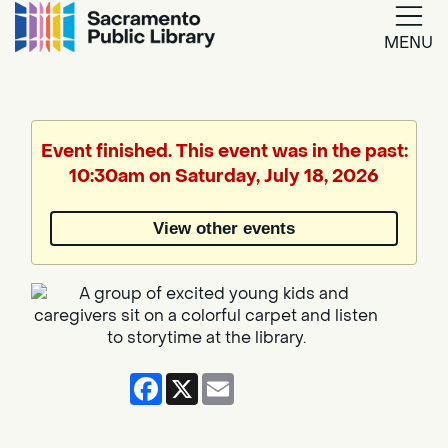
MENU
Google
Translate
Event finished. This event was in the past:
10:30am on Saturday, July 18, 2026
Powered
by
View other events
Translate
Facebook
X
Email