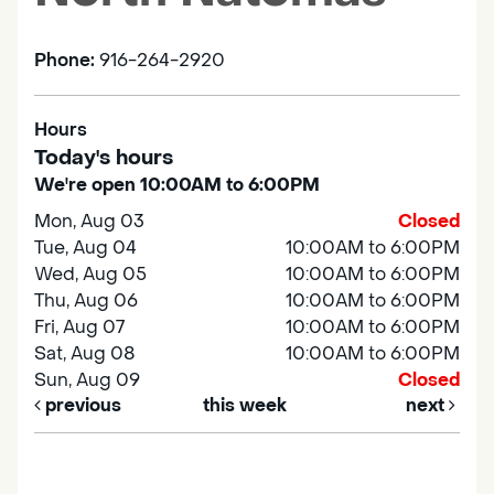
Phone:
916-264-2920
Hours
Today's hours
We're open 10:00AM to 6:00PM
Mon, Aug 03
Closed
Tue, Aug 04
10:00AM to 6:00PM
Wed, Aug 05
10:00AM to 6:00PM
Thu, Aug 06
10:00AM to 6:00PM
Fri, Aug 07
10:00AM to 6:00PM
Sat, Aug 08
10:00AM to 6:00PM
Sun, Aug 09
Closed
previous
this week
next