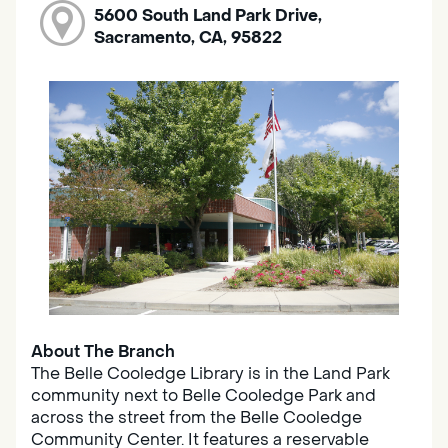
5600 South Land Park Drive,
Sacramento, CA, 95822
About The Branch
The Belle Cooledge Library is in the Land Park
community next to Belle Cooledge Park and
across the street from the Belle Cooledge
Community Center. It features a reservable