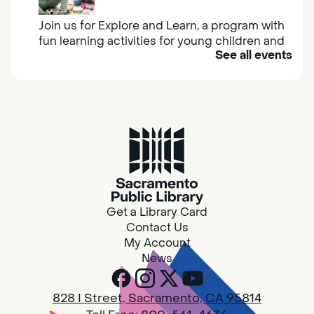
Join us for Explore and Learn, a program with
fun learning activities for young children and
See all events
their caregivers to meet others and play
together.
Adult Book Group
Sat, Aug 08, 10:00am - 11:00am
Isleton
Join us on the 2nd Saturday of each month
for Adult Book Group discussion! We read a
Get a Library Card
new book each month, grab a copy at the
Contact Us
Isleton Library!
My Account
News
Design Spot @ Arcade - Drop In
828 I Street, Sacramento, CA 95814
Sat, Aug 08, 10:00am - 6:00pm