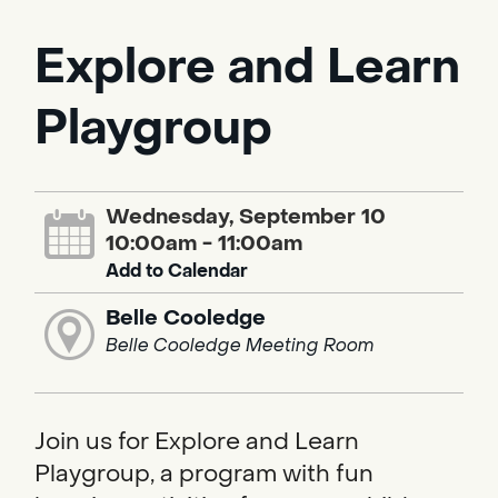
Explore and Learn
Playgroup
Wednesday, September 10
10:00am - 11:00am
Add to Calendar
Belle Cooledge
Belle Cooledge Meeting Room
Join us for Explore and Learn
Playgroup, a program with fun