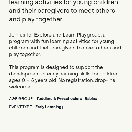
learning activities for young children
and their caregivers to meet others
and play together.
Join us for Explore and Learn Playgroup, a
program with fun learning activities for young
children and their caregivers to meet others and
play together.
This program is designed to support the
development of early learning skills for children
ages 0 – 5 years old. No registration, drop-ins
welcome.
AGE GROUP:
Toddlers & Preschoolers
Babies
|
|
|
EVENT TYPE:
Early Learning
|
|