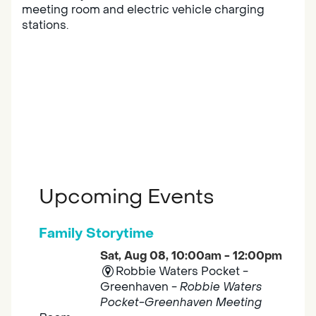
meeting room and electric vehicle charging
stations.
Upcoming Events
Family Storytime
Sat, Aug 08, 10:00am - 12:00pm
Robbie Waters Pocket -
Greenhaven -
Robbie Waters
Pocket-Greenhaven Meeting