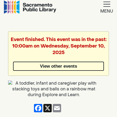
MENU
Google
Translate
Event finished. This event was in the past:
10:00am on Wednesday, September 10,
Powered
2025
by
View other events
Translate
Facebook
X
Email