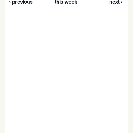
previous
this week
next