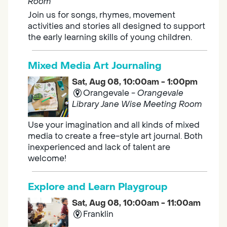
Room
Join us for songs, rhymes, movement
activities and stories all designed to support
the early learning skills of young children.
Mixed Media Art Journaling
Sat, Aug 08, 10:00am - 1:00pm
Orangevale -
Orangevale
Library Jane Wise Meeting Room
Use your imagination and all kinds of mixed
media to create a free-style art journal. Both
inexperienced and lack of talent are
welcome!
Explore and Learn Playgroup
Sat, Aug 08, 10:00am - 11:00am
Franklin