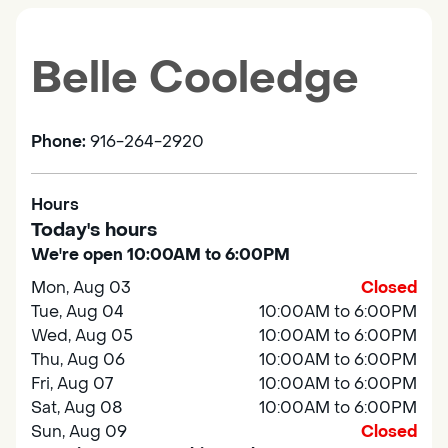
Belle Cooledge
Phone:
916-264-2920
Hours
Today's hours
We're open 10:00AM to 6:00PM
Mon, Aug 03
Closed
Tue, Aug 04
10:00AM to 6:00PM
Wed, Aug 05
10:00AM to 6:00PM
Thu, Aug 06
10:00AM to 6:00PM
Fri, Aug 07
10:00AM to 6:00PM
Sat, Aug 08
10:00AM to 6:00PM
Sun, Aug 09
Closed