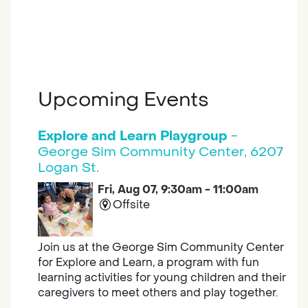
Upcoming Events
Explore and Learn Playgroup
-
George Sim Community Center, 6207
Logan St.
Fri, Aug 07, 9:30am - 11:00am
Offsite
Join us at the George Sim Community Center
for Explore and Learn, a program with fun
learning activities for young children and their
caregivers to meet others and play together.