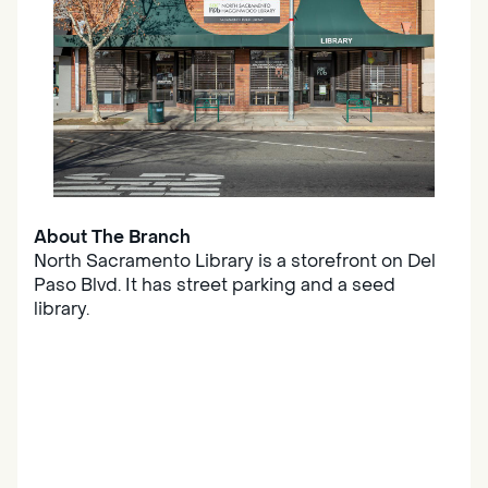
About The Branch
North Sacramento Library is a storefront on Del
Paso Blvd. It has street parking and a seed
library.