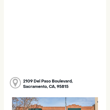
2109 Del Paso Boulevard,
Sacramento, CA, 95815