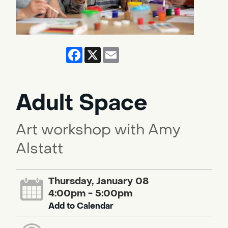
Facebook
X
Email
Adult Space
Art workshop with Amy
Alstatt
Thursday, January 08
4:00pm - 5:00pm
Add to Calendar