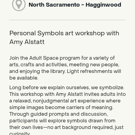
North Sacramento - Hagginwood
Personal Symbols art workshop with
Amy Alstatt
Join the Adult Space program for a variety of
arts, crafts and activities, meeting new people,
and enjoying the library. Light refreshments will
be available.
Long before we explain ourselves, we symbolize.
This workshop with Amy Alstatt invites adults into
a relaxed, nonjudgmental art experience where
simple images become carriers of meaning.
Through guided prompts and discussion,
participants will explore symbols drawn from
their own lives—no art background required, just
curiosity.