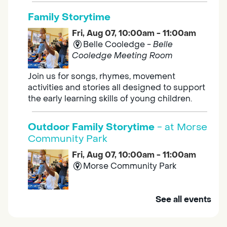
Family Storytime
Fri, Aug 07, 10:00am - 11:00am
Belle Cooledge -
Belle
Cooledge Meeting Room
Join us for songs, rhymes, movement
activities and stories all designed to support
the early learning skills of young children.
Outdoor Family Storytime
- at Morse
Community Park
Fri, Aug 07, 10:00am - 11:00am
Morse Community Park
Join us at Morse Community Park (5540
See all events
Bellaterra Drive) for songs, rhymes, movement
activities and stories all designed to support