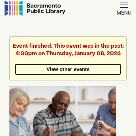
MENU
Google
Translate
Event finished. This event was in the past:
4:00pm on Thursday, January 08, 2026
Powered
by
View other events
Translate