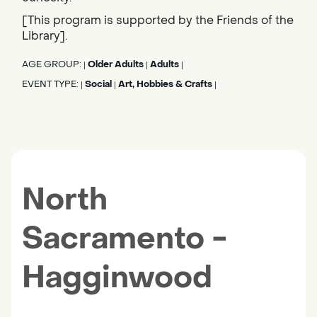
[This program is supported by the Friends of the
Library].
AGE GROUP:
Older Adults
Adults
|
|
|
EVENT TYPE:
Social
Art, Hobbies & Crafts
|
|
|
North
Sacramento -
Hagginwood