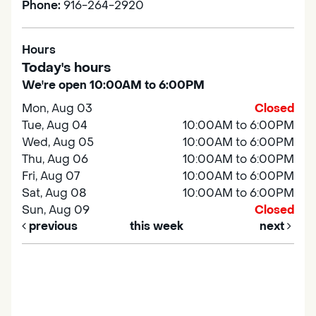
Phone:
916-264-2920
Hours
Today's hours
We're open 10:00AM to 6:00PM
Mon, Aug 03
Closed
Tue, Aug 04
10:00AM to 6:00PM
Wed, Aug 05
10:00AM to 6:00PM
Thu, Aug 06
10:00AM to 6:00PM
Fri, Aug 07
10:00AM to 6:00PM
Sat, Aug 08
10:00AM to 6:00PM
Sun, Aug 09
Closed
previous
this week
next