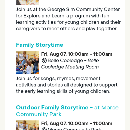
Join us at the George Sim Community Center
for Explore and Learn, a program with fun
learning activities for young children and their
caregivers to meet others and play together.
Family Storytime
Fri, Aug 07, 10:00am - 11:00am
Belle Cooledge -
Belle
Cooledge Meeting Room
Join us for songs, rhymes, movement
activities and stories all designed to support
the early learning skills of young children.
Outdoor Family Storytime
- at Morse
Community Park
Fri, Aug 07, 10:00am - 11:00am
Morse Community Park