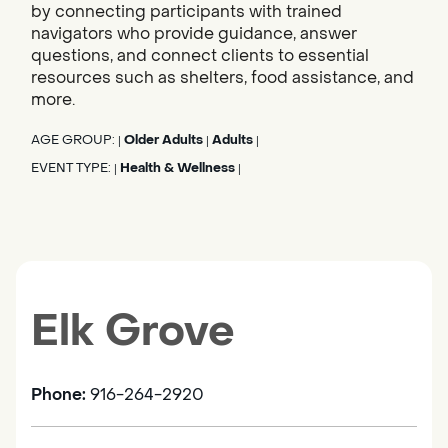
by connecting participants with trained
navigators who provide guidance, answer
questions, and connect clients to essential
resources such as shelters, food assistance, and
more.
AGE GROUP:
Older Adults
Adults
|
|
|
EVENT TYPE:
Health & Wellness
|
|
Elk Grove
Phone:
916-264-2920