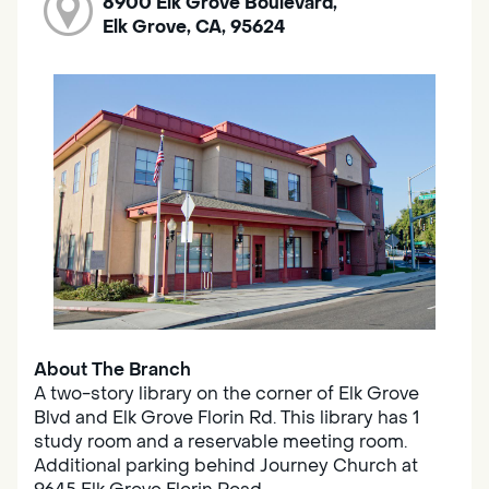
8900 Elk Grove Boulevard,
Elk Grove, CA, 95624
About The Branch
A two-story library on the corner of Elk Grove
Blvd and Elk Grove Florin Rd. This library has 1
study room and a reservable meeting room.
Additional parking behind Journey Church at