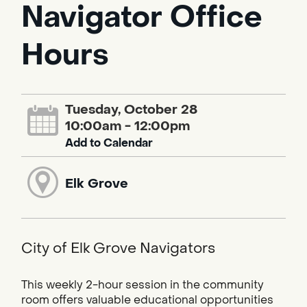
Navigator Office
Hours
Tuesday, October 28
10:00am - 12:00pm
Add to Calendar
Elk Grove
City of Elk Grove Navigators
This weekly 2-hour session in the community
room offers valuable educational opportunities