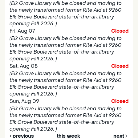
(Elk Grove Library will be closed and moving to
the newly transformed former Rite Aid at 9260
Elk Grove Boulevard state-of-the-art library
opening Fall 2026. )
Fri, Aug 07
Closed
(Elk Grove Library will be closed and moving to
the newly transformed former Rite Aid at 9260
Elk Grove Boulevard state-of-the-art library
opening Fall 2026. )
Sat, Aug 08
Closed
(Elk Grove Library will be closed and moving to
the newly transformed former Rite Aid at 9260
Elk Grove Boulevard state-of-the-art library
opening Fall 2026. )
Sun, Aug 09
Closed
(Elk Grove Library will be closed and moving to
the newly transformed former Rite Aid at 9260
Elk Grove Boulevard state-of-the-art library
opening Fall 2026. )
previous
this week
next