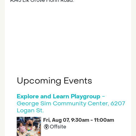
9645 Elk Grove Florin Road.
Upcoming Events
Explore and Learn Playgroup
-
George Sim Community Center, 6207
Logan St.
Fri, Aug 07, 9:30am - 11:00am
Offsite