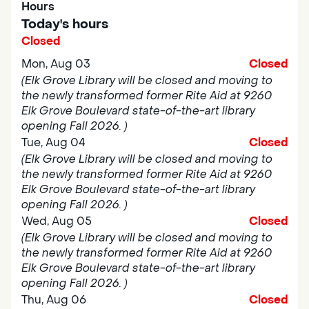
Hours
Today's hours
Closed
Mon, Aug 03
Closed
(Elk Grove Library will be closed and moving to
the newly transformed former Rite Aid at 9260
Elk Grove Boulevard state-of-the-art library
opening Fall 2026. )
Tue, Aug 04
Closed
(Elk Grove Library will be closed and moving to
the newly transformed former Rite Aid at 9260
Elk Grove Boulevard state-of-the-art library
opening Fall 2026. )
Wed, Aug 05
Closed
(Elk Grove Library will be closed and moving to
the newly transformed former Rite Aid at 9260
Elk Grove Boulevard state-of-the-art library
opening Fall 2026. )
Thu, Aug 06
Closed