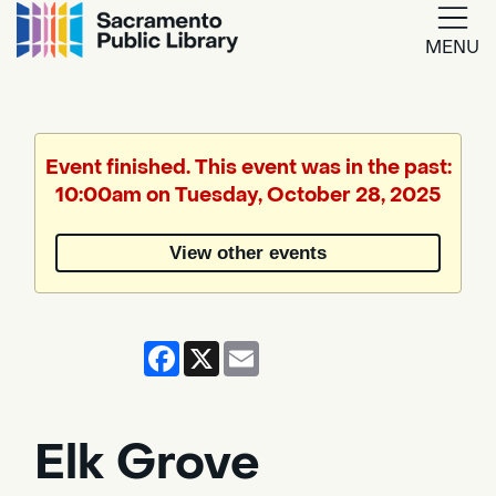
MENU
Google
Translate
Event finished. This event was in the past:
10:00am on Tuesday, October 28, 2025
Powered
by
View other events
Translate
Facebook
X
Email
Elk Grove