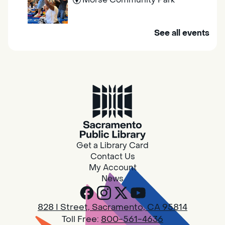
Join us at Morse Community Park (5540
See all events
Bellaterra Drive) for songs, rhymes, movement
activities and stories all designed to support
the early learning skills of young children.
Family Storytime
Fri, Aug 07, 10:00am - 10:30am
Galt - Marian O. Lawrence
Get a Library Card
Join us for songs, rhymes, movement
Contact Us
activities and stories all designed to support
My Account
the early learning skills of young children.
News
RESCHEDULED
828 I Street, Sacramento, CA 95814
Design Spot @ Arcade - Drop In
Toll Free:
800-561-4636