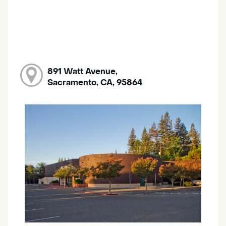
891 Watt Avenue,
Sacramento, CA, 95864