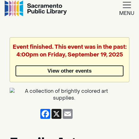
MENU
Google
Translate
Event finished. This event was in the past:
4:00pm on Friday, September 19, 2025
Powered
by
View other events
Translate
Facebook
X
Email