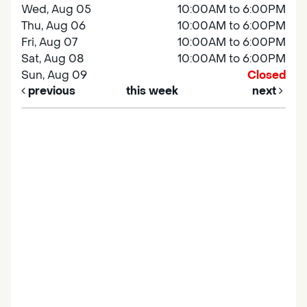
Wed, Aug 05
10:00AM to 6:00PM
Thu, Aug 06
10:00AM to 6:00PM
Fri, Aug 07
10:00AM to 6:00PM
Sat, Aug 08
10:00AM to 6:00PM
Sun, Aug 09
Closed
previous
this week
next