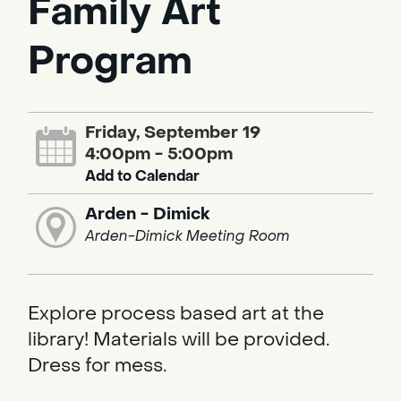
Family Art
Program
Friday, September 19
4:00pm - 5:00pm
Add to Calendar
Arden - Dimick
Arden-Dimick Meeting Room
Explore process based art at the
library! Materials will be provided.
Dress for mess.