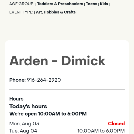
AGE GROUP:
Toddlers & Preschoolers
Teens
Kids
|
|
|
|
EVENT TYPE:
Art, Hobbies & Crafts
|
|
Arden - Dimick
Phone:
916-264-2920
Hours
Today's hours
We're open 10:00AM to 6:00PM
Mon, Aug 03
Closed
Tue, Aug 04
10:00AM to 6:00PM