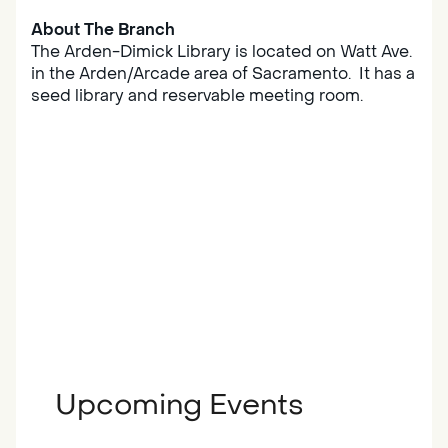
About The Branch
The Arden-Dimick Library is located on Watt Ave.
in the Arden/Arcade area of Sacramento. It has a
seed library and reservable meeting room.
Upcoming Events