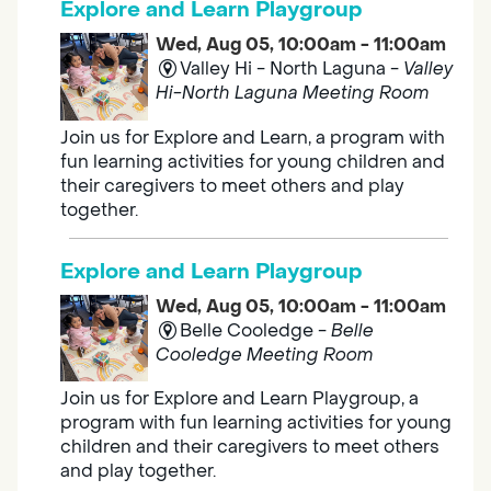
Explore and Learn Playgroup
Wed, Aug 05, 10:00am - 11:00am
Valley Hi - North Laguna -
Valley
Hi-North Laguna Meeting Room
Join us for Explore and Learn, a program with
fun learning activities for young children and
their caregivers to meet others and play
together.
Explore and Learn Playgroup
Wed, Aug 05, 10:00am - 11:00am
Belle Cooledge -
Belle
Cooledge Meeting Room
Join us for Explore and Learn Playgroup, a
program with fun learning activities for young
children and their caregivers to meet others
and play together.