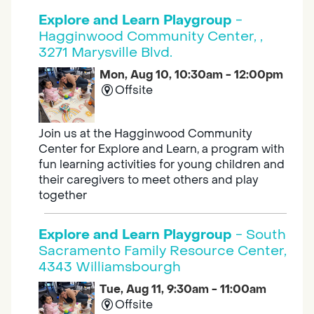
Explore and Learn Playgroup
-
Hagginwood Community Center, ,
3271 Marysville Blvd.
Mon, Aug 10, 10:30am - 12:00pm
Offsite
Join us at the Hagginwood Community
Center for Explore and Learn, a program with
fun learning activities for young children and
their caregivers to meet others and play
together
Explore and Learn Playgroup
- South
Sacramento Family Resource Center,
4343 Williamsbourgh
Tue, Aug 11, 9:30am - 11:00am
Offsite