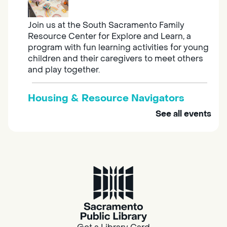
Join us at the South Sacramento Family
Resource Center for Explore and Learn, a
program with fun learning activities for young
children and their caregivers to meet others
and play together.
Housing & Resource Navigators
See all events
Tue, Aug 11, 10:00am - 12:00pm
Southgate
Are you in need of housing or assistance?
Housing and resource navigators are available
at Southgate Library on Tuesdays and
Thursdays.
Adult Space