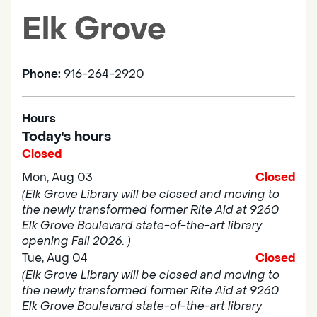
Elk Grove
Phone:
916-264-2920
Hours
Today's hours
Closed
Mon, Aug 03
Closed
(Elk Grove Library will be closed and moving to
the newly transformed former Rite Aid at 9260
Elk Grove Boulevard state-of-the-art library
opening Fall 2026. )
Tue, Aug 04
Closed
(Elk Grove Library will be closed and moving to
the newly transformed former Rite Aid at 9260
Elk Grove Boulevard state-of-the-art library