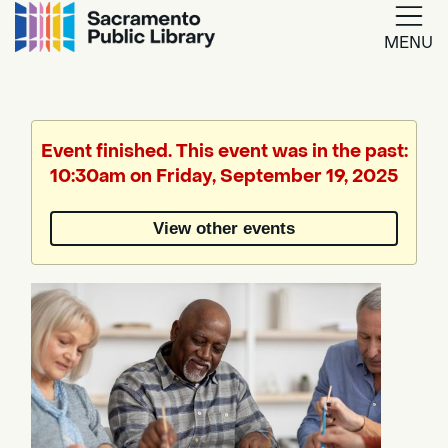
MENU
Google
Translate
Event finished. This event was in the past:
10:30am on Friday, September 19, 2025
Powered
by
View other events
Translate