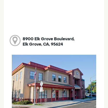
8900 Elk Grove Boulevard,
Elk Grove, CA, 95624