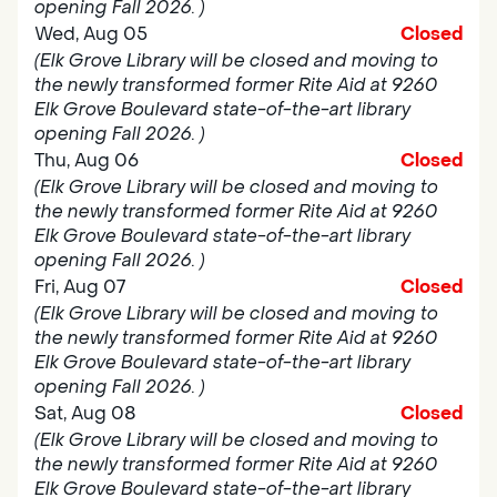
opening Fall 2026. )
Wed, Aug 05
Closed
(Elk Grove Library will be closed and moving to
the newly transformed former Rite Aid at 9260
Elk Grove Boulevard state-of-the-art library
opening Fall 2026. )
Thu, Aug 06
Closed
(Elk Grove Library will be closed and moving to
the newly transformed former Rite Aid at 9260
Elk Grove Boulevard state-of-the-art library
opening Fall 2026. )
Fri, Aug 07
Closed
(Elk Grove Library will be closed and moving to
the newly transformed former Rite Aid at 9260
Elk Grove Boulevard state-of-the-art library
opening Fall 2026. )
Sat, Aug 08
Closed
(Elk Grove Library will be closed and moving to
the newly transformed former Rite Aid at 9260
Elk Grove Boulevard state-of-the-art library