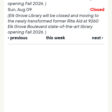
opening Fall 2026. )
Sun, Aug 09
Closed
(Elk Grove Library will be closed and moving to
the newly transformed former Rite Aid at 9260
Elk Grove Boulevard state-of-the-art library
opening Fall 2026. )
previous
this week
next