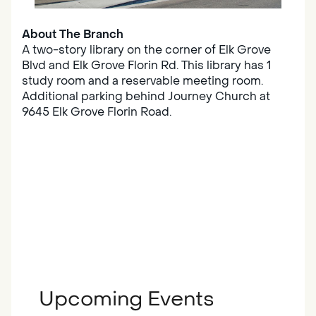
About The Branch
A two-story library on the corner of Elk Grove
Blvd and Elk Grove Florin Rd. This library has 1
study room and a reservable meeting room.
Additional parking behind Journey Church at
9645 Elk Grove Florin Road.
Upcoming Events