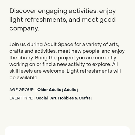
Discover engaging activities, enjoy
light refreshments, and meet good
company.
Join us during Adult Space for a variety of arts,
crafts and activities, meet new people, and enjoy
the library. Bring the project you are currently
working on or find a new activity to explore. All
skill levels are welcome. Light refreshments will
be available.
AGE GROUP:
Older Adults
Adults
|
|
|
EVENT TYPE:
Social
Art, Hobbies & Crafts
|
|
|