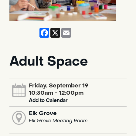
Facebook
X
Email
Adult Space
Friday, September 19
10:30am - 12:00pm
Add to Calendar
Elk Grove
Elk Grove Meeting Room