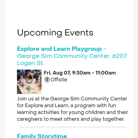
Upcoming Events
Explore and Learn Playgroup
-
George Sim Community Center, 6207
Logan St.
Fri, Aug 07, 9:30am - 11:00am
Offsite
Join us at the George Sim Community Center
for Explore and Learn, a program with fun
learning activities for young children and their
caregivers to meet others and play together.
Family Storytime