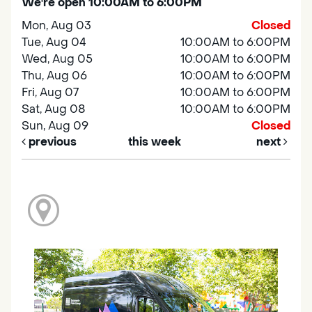
We're open 10:00AM to 6:00PM
Mon, Aug 03
Closed
Tue, Aug 04
10:00AM to 6:00PM
Wed, Aug 05
10:00AM to 6:00PM
Thu, Aug 06
10:00AM to 6:00PM
Fri, Aug 07
10:00AM to 6:00PM
Sat, Aug 08
10:00AM to 6:00PM
Sun, Aug 09
Closed
previous
this week
next