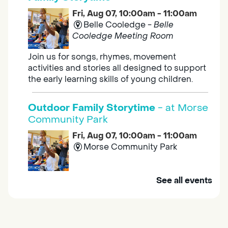
Fri, Aug 07, 10:00am - 11:00am
Belle Cooledge -
Belle
Cooledge Meeting Room
Join us for songs, rhymes, movement
activities and stories all designed to support
the early learning skills of young children.
Outdoor Family Storytime
- at Morse
Community Park
Fri, Aug 07, 10:00am - 11:00am
Morse Community Park
Join us at Morse Community Park (5540
See all events
Bellaterra Drive) for songs, rhymes, movement
activities and stories all designed to support
the early learning skills of young children.