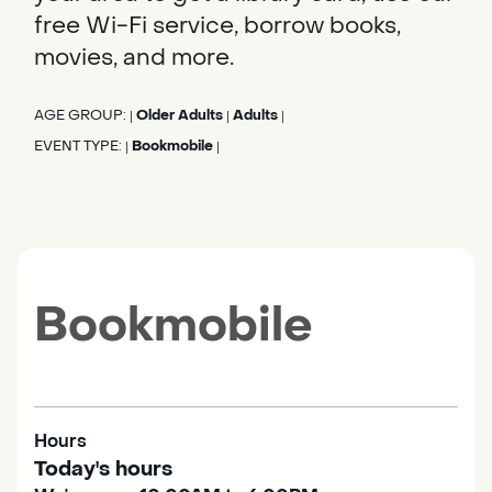
free Wi-Fi service, borrow books,
movies, and more.
AGE GROUP:
Older Adults
Adults
|
|
|
EVENT TYPE:
Bookmobile
|
|
Bookmobile
Hours
Today's hours