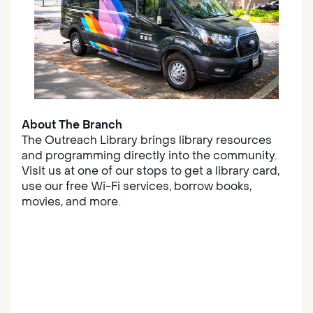
About The Branch
The Outreach Library brings library resources
and programming directly into the community.
Visit us at one of our stops to get a library card,
use our free Wi-Fi services, borrow books,
movies, and more.