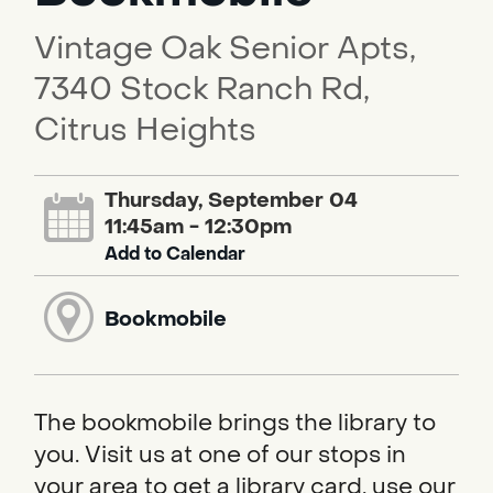
Vintage Oak Senior Apts,
7340 Stock Ranch Rd,
Citrus Heights
Thursday, September 04
11:45am - 12:30pm
Add to Calendar
Bookmobile
The bookmobile brings the library to
you. Visit us at one of our stops in
your area to get a library card, use our