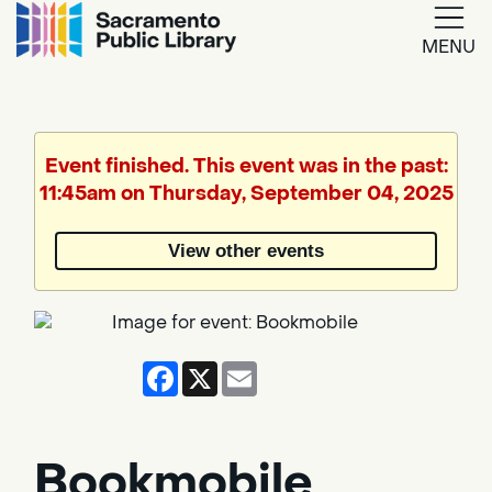
MENU
Google
Translate
Event finished. This event was in the past:
11:45am on Thursday, September 04, 2025
Powered
by
View other events
Translate
Facebook
X
Email
Bookmobile