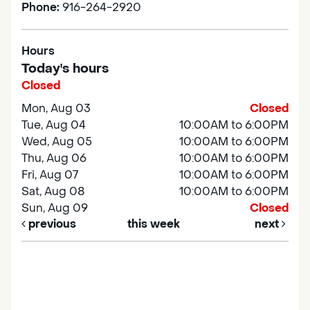
Phone:
916-264-2920
Hours
Today's hours
Closed
Mon, Aug 03
Closed
Tue, Aug 04
10:00AM to 6:00PM
Wed, Aug 05
10:00AM to 6:00PM
Thu, Aug 06
10:00AM to 6:00PM
Fri, Aug 07
10:00AM to 6:00PM
Sat, Aug 08
10:00AM to 6:00PM
Sun, Aug 09
Closed
previous
this week
next