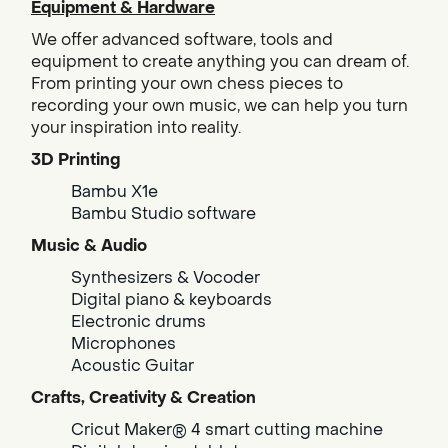
Equipment & Hardware
We offer advanced software, tools and
equipment to create anything you can dream of.
From printing your own chess pieces to
recording your own music, we can help you turn
your inspiration into reality.
3D Printing
Bambu X1e
Bambu Studio software
Music & Audio
Synthesizers & Vocoder
Digital piano & keyboards
Electronic drums
Microphones
Acoustic Guitar
Crafts, Creativity & Creation
Cricut Maker® 4 smart cutting machine