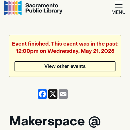
MENU
Google
Translate
Event finished. This event was in the past:
12:00pm on Wednesday, May 21, 2025
Powered
by
View other events
Translate
Facebook
X
Email
Makerspace @