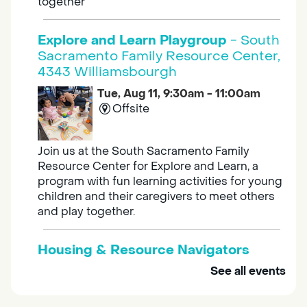
together
Explore and Learn Playgroup
- South
Sacramento Family Resource Center,
4343 Williamsbourgh
Tue, Aug 11, 9:30am - 11:00am
Offsite
Join us at the South Sacramento Family
Resource Center for Explore and Learn, a
program with fun learning activities for young
children and their caregivers to meet others
and play together.
Housing & Resource Navigators
See all events
Tue, Aug 11, 10:00am - 12:00pm
Southgate