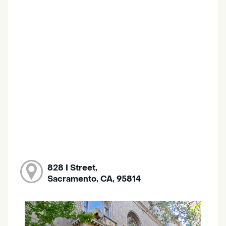
828 I Street,
Sacramento, CA, 95814