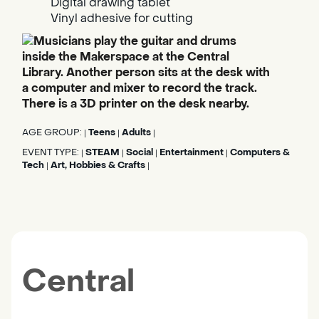
Digital drawing tablet
Vinyl adhesive for cutting
AGE GROUP:
Teens
Adults
|
|
|
EVENT TYPE:
STEAM
Social
Entertainment
Computers &
|
|
|
|
Tech
Art, Hobbies & Crafts
|
|
Central