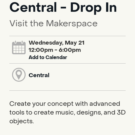
Central - Drop In
Visit the Makerspace
Wednesday, May 21
12:00pm - 6:00pm
Add to Calendar
Central
Create your concept with advanced
tools to create music, designs, and 3D
objects.