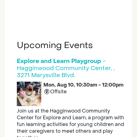
Upcoming Events
Explore and Learn Playgroup
-
Hagginwood Community Center, ,
3271 Marysville Blvd.
Mon, Aug 10, 10:30am - 12:00pm
Offsite
Join us at the Hagginwood Community
Center for Explore and Learn, a program with
fun learning activities for young children and
their caregivers to meet others and play