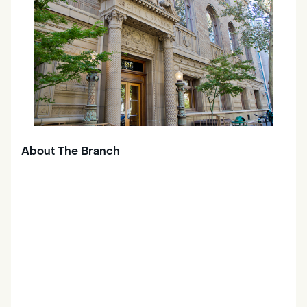
About The Branch