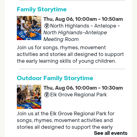
Family Storytime
Thu, Aug 06, 10:00am - 10:50am
North Highlands - Antelope -
North Highlands-Antelope
Meeting Room
Join us for songs, rhymes, movement
activities and stories all designed to support
the early learning skills of young children.
Outdoor Family Storytime
Thu, Aug 06, 10:00am - 10:30am
Elk Grove Regional Park
Join us at the Elk Grove Regional Park for
songs, rhymes, movement activities and
stories all designed to support the early
See all events
learning skills of young children.