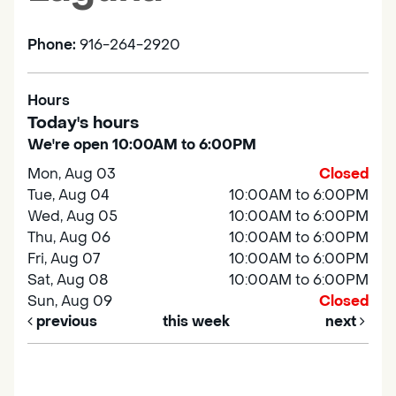
Phone:
916-264-2920
Hours
Today's hours
We're open 10:00AM to 6:00PM
Mon, Aug 03
Closed
Tue, Aug 04
10:00AM to 6:00PM
Wed, Aug 05
10:00AM to 6:00PM
Thu, Aug 06
10:00AM to 6:00PM
Fri, Aug 07
10:00AM to 6:00PM
Sat, Aug 08
10:00AM to 6:00PM
Sun, Aug 09
Closed
previous
this week
next