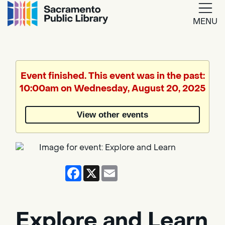
MENU
Google
Translate
Event finished. This event was in the past:
10:00am on Wednesday, August 20, 2025
Powered
by
View other events
Translate
Facebook
X
Email
Explore and Learn