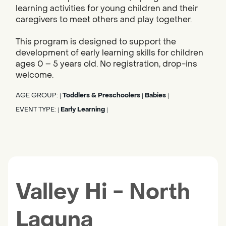
learning activities for young children and their
caregivers to meet others and play together.
This program is designed to support the
development of early learning skills for children
ages 0 – 5 years old. No registration, drop-ins
welcome.
AGE GROUP:
Toddlers & Preschoolers
Babies
|
|
|
EVENT TYPE:
Early Learning
|
|
Valley Hi - North
Laguna