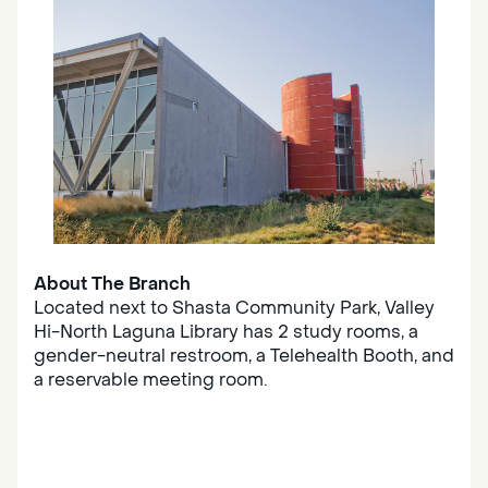
About The Branch
Located next to Shasta Community Park, Valley
Hi-North Laguna Library has 2 study rooms, a
gender-neutral restroom, a Telehealth Booth, and
a reservable meeting room.