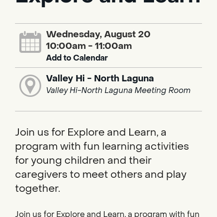
Wednesday, August 20
10:00am - 11:00am
Add to Calendar
Valley Hi - North Laguna
Valley Hi-North Laguna Meeting Room
Join us for Explore and Learn, a
program with fun learning activities
for young children and their
caregivers to meet others and play
together.
Join us for Explore and Learn, a program with fun