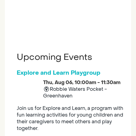
Upcoming Events
Explore and Learn Playgroup
Thu, Aug 06, 10:00am - 11:30am
Robbie Waters Pocket -
Greenhaven
Join us for Explore and Learn, a program with
fun learning activities for young children and
their caregivers to meet others and play
together.