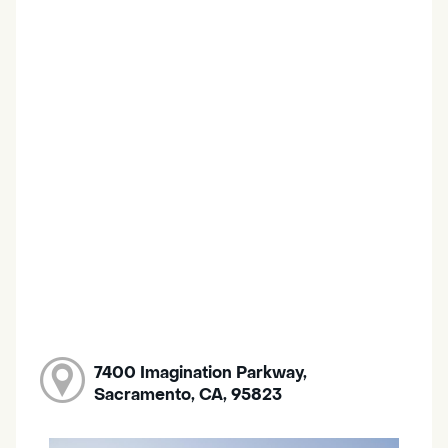
7400 Imagination Parkway,
Sacramento, CA, 95823