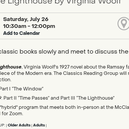
he Lighthouse by Virginia Woolf
Saturday, July 26
10:30am - 12:00pm
Add to Calendar
lassic books slowly and meet to discuss the
ighthouse
, Virginia Woolf's 1927 novel about the Ramsay
ece of the Modern era. The Classics Reading Group will r
tion.
 Part I “The Window”
: Part II “Time Passes” and Part III “The Lighthouse”
a "hybrid" program that meets both in-person at the McClat
d for Zoom.
UP:
Older Adults
Adults
|
|
|