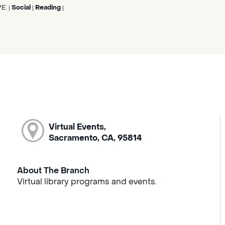
PE:
Social
Reading
|
|
|
Virtual Events,
Sacramento, CA, 95814
About The Branch
Virtual library programs and events.