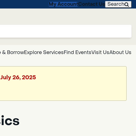
My Account
Contact Us
Search
 & Borrow
Explore Services
Find Events
Visit Us
About Us
 July 26, 2025
ics