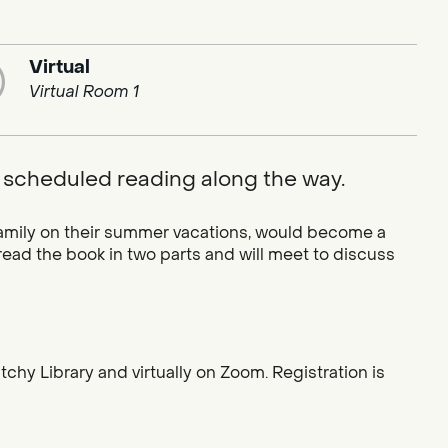
Virtual
Virtual Room 1
 scheduled reading along the way.
 family on their summer vacations, would become a
ead the book in two parts and will meet to discuss
chy Library and virtually on Zoom. Registration is