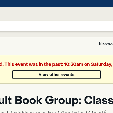
Browse
Google
d. This event was in the past: 10:30am on Saturday,
Translate
View other events
Powered
by
ult Book Group: Class
Translate