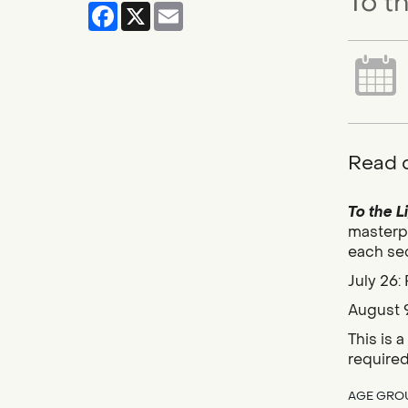
To t
Facebook
X
Email
Read c
To the L
masterpi
each sec
July 26:
August 9
This is 
require
AGE GRO