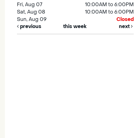
Fri, Aug 07
10:00AM to 6:00PM
Sat, Aug 08
10:00AM to 6:00PM
Sun, Aug 09
Closed
previous
this week
next