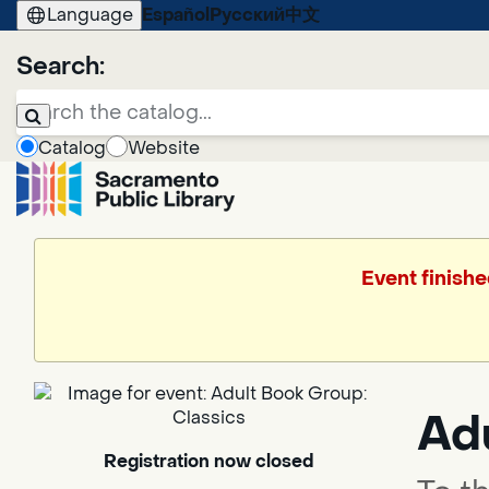
Language
Español
Русский
中文
Search:
Catalog
Website
Event finishe
Ad
Registration now closed