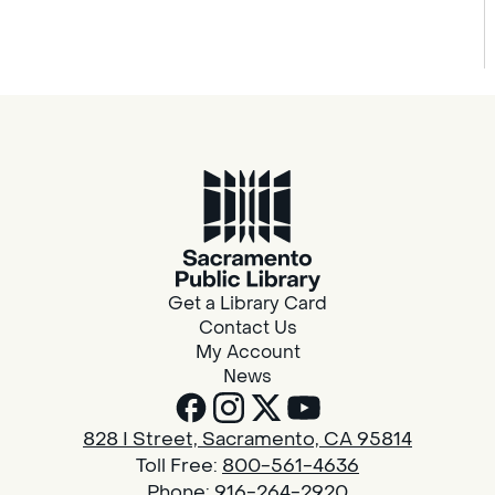
Get a Library Card
Contact Us
My Account
News
828 I Street, Sacramento, CA 95814
Toll Free:
800-561-4636
Phone:
916-264-2920