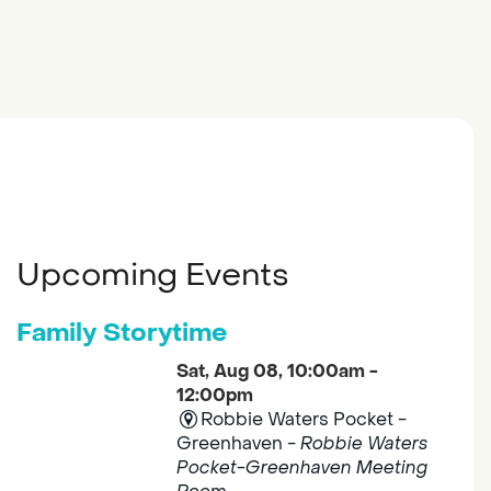
Upcoming Events
Family Storytime
Sat, Aug 08, 10:00am -
12:00pm
Robbie Waters Pocket -
Greenhaven -
Robbie Waters
Pocket-Greenhaven Meeting