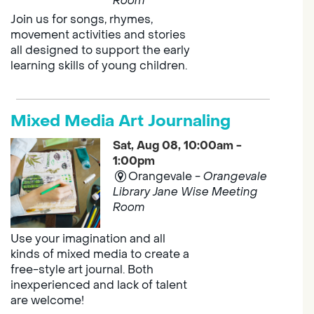
Room
Join us for songs, rhymes,
movement activities and stories
all designed to support the early
learning skills of young children.
Mixed Media Art Journaling
Sat, Aug 08, 10:00am -
1:00pm
Orangevale -
Orangevale
Library Jane Wise Meeting
Room
Use your imagination and all
kinds of mixed media to create a
free-style art journal. Both
inexperienced and lack of talent
are welcome!