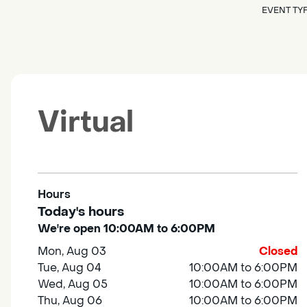
EVENT TY
Virtual
Hours
Today's hours
We're open 10:00AM to 6:00PM
Mon, Aug 03
Closed
Tue, Aug 04
10:00AM to 6:00PM
Wed, Aug 05
10:00AM to 6:00PM
Thu, Aug 06
10:00AM to 6:00PM