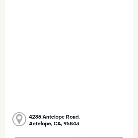
4235 Antelope Road,
Antelope, CA, 95843