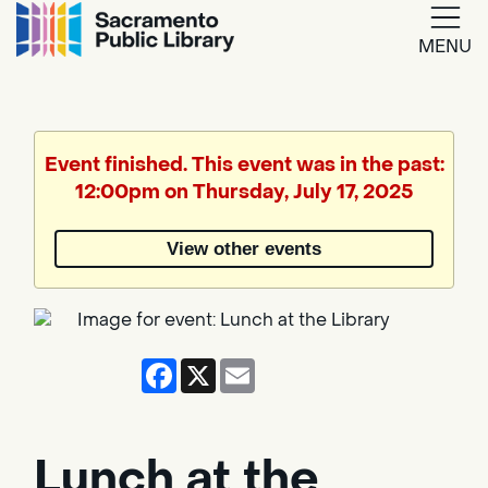
MENU
Google
Translate
Event finished. This event was in the past:
12:00pm on Thursday, July 17, 2025
Powered
by
View other events
Translate
Facebook
X
Email
Lunch at the