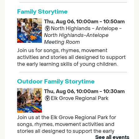
Family Storytime
Thu, Aug 06, 10:00am - 10:50am
North Highlands - Antelope -
North Highlands-Antelope
Meeting Room
Join us for songs, rhymes, movement
activities and stories all designed to support
the early learning skills of young children.
Outdoor Family Storytime
Thu, Aug 06, 10:00am - 10:30am
Elk Grove Regional Park
Join us at the Elk Grove Regional Park for
songs, rhymes, movement activities and
stories all designed to support the early
See all events
learning skills of young children.