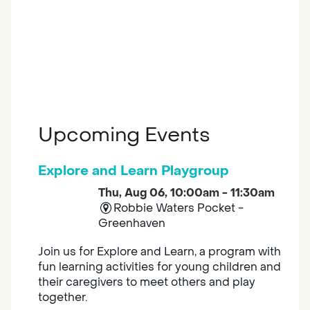
Upcoming Events
Explore and Learn Playgroup
Thu, Aug 06, 10:00am - 11:30am
Robbie Waters Pocket -
Greenhaven
Join us for Explore and Learn, a program with
fun learning activities for young children and
their caregivers to meet others and play
together.