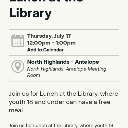
Library
Thursday, July 17
12:00pm - 1:00pm
Add to Calendar
North Highlands - Antelope
North Highlands-Antelope Meeting
Room
Join us for Lunch at the Library, where
youth 18 and under can have a free
meal.
Join us for Lunch at the Library, where youth 18