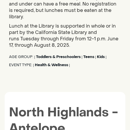
and under can have a free meal. No registration
is required, but lunches must be eaten at the
library.
Lunch at the Library is supported in whole or in
part by the California State Library and
runs Tuesday through Friday from 12-1 p.m. June
17, through August 8, 2025.
AGE GROUP:
Toddlers & Preschoolers
Teens
Kids
|
|
|
|
EVENT TYPE:
Health & Wellness
|
|
North Highlands -
Antelope