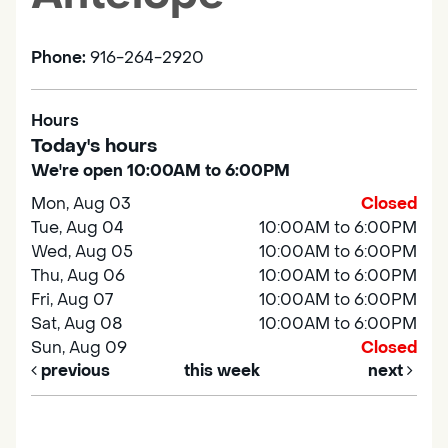
Phone:
916-264-2920
Hours
Today's hours
We're open 10:00AM to 6:00PM
Mon, Aug 03
Closed
Tue, Aug 04
10:00AM to 6:00PM
Wed, Aug 05
10:00AM to 6:00PM
Thu, Aug 06
10:00AM to 6:00PM
Fri, Aug 07
10:00AM to 6:00PM
Sat, Aug 08
10:00AM to 6:00PM
Sun, Aug 09
Closed
previous
this week
next