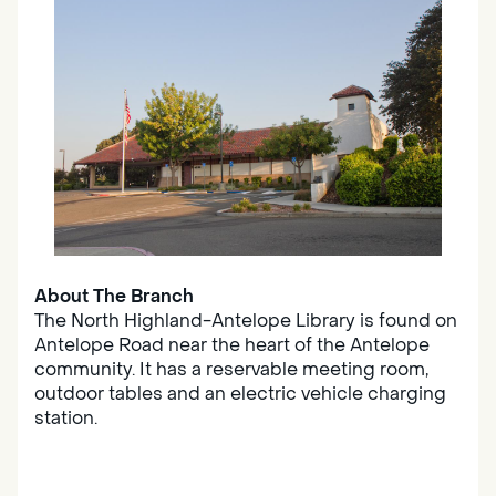
About The Branch
The North Highland-Antelope Library is found on
Antelope Road near the heart of the Antelope
community. It has a reservable meeting room,
outdoor tables and an electric vehicle charging
station.