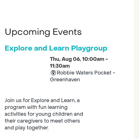
Upcoming Events
Explore and Learn Playgroup
Thu, Aug 06, 10:00am -
11:30am
Robbie Waters Pocket -
Greenhaven
Join us for Explore and Learn, a
program with fun learning
activities for young children and
their caregivers to meet others
and play together.