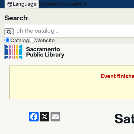
Language
Español
Русский
中文
Search:
Catalog
Website
Event finish
Facebook
X
Email
Sa