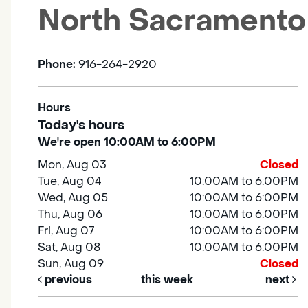
North Sacramento
Phone:
916-264-2920
Hours
Today's hours
We're open 10:00AM to 6:00PM
Mon, Aug 03
Closed
Tue, Aug 04
10:00AM to 6:00PM
Wed, Aug 05
10:00AM to 6:00PM
Thu, Aug 06
10:00AM to 6:00PM
Fri, Aug 07
10:00AM to 6:00PM
Sat, Aug 08
10:00AM to 6:00PM
Sun, Aug 09
Closed
previous
this week
next