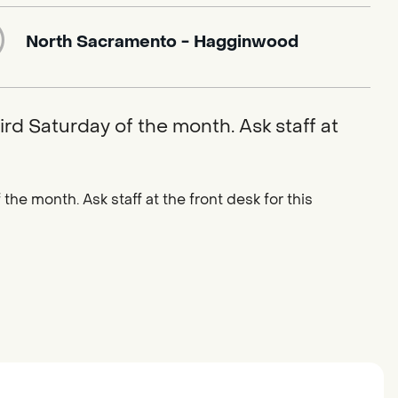
North Sacramento - Hagginwood
ird Saturday of the month. Ask staff at
the month. Ask staff at the front desk for this