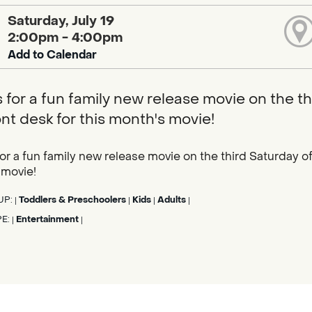
Saturday, July 19
2:00pm - 4:00pm
Add to Calendar
s for a fun family new release movie on the th
ont desk for this month's movie!
for a fun family new release movie on the third Saturday of 
 movie!
UP:
Toddlers & Preschoolers
Kids
Adults
|
|
|
|
PE:
Entertainment
|
|