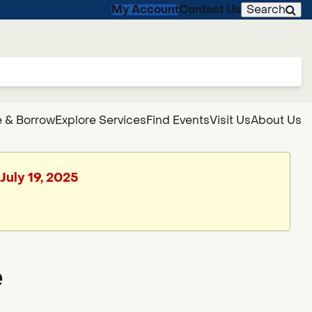
My Account
Contact Us
Search
 & Borrow
Explore Services
Find Events
Visit Us
About Us
July 19, 2025
e