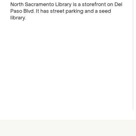
North Sacramento Library is a storefront on Del
Paso Blvd. It has street parking and a seed
library.