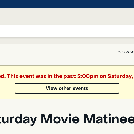
Browse
Google
ed. This event was in the past: 2:00pm on Saturday, 
Translate
View other events
Powered
by
turday Movie Matine
Translate