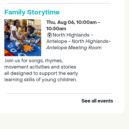
Family Storytime
Thu, Aug 06, 10:00am -
10:50am
North Highlands -
Antelope -
North Highlands-
Antelope Meeting Room
Join us for songs, rhymes,
movement activities and stories
all designed to support the early
learning skills of young children.
See all events
Outdoor Family Storytime
Thu, Aug 06, 10:00am -
10:30am
Elk Grove Regional Park