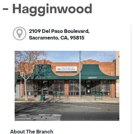
 - Hagginwood
2109 Del Paso Boulevard,
Sacramento, CA, 95815
About The Branch