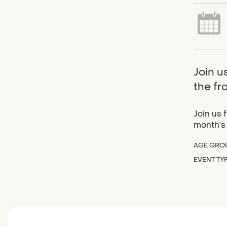
Join u
the fr
Join us 
month's
AGE GRO
EVENT TY