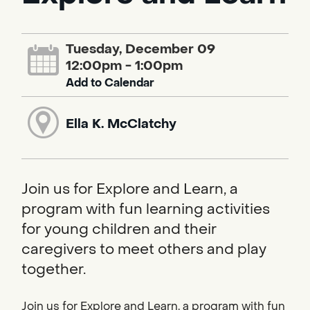
Tuesday, December 09
12:00pm - 1:00pm
Add to Calendar
Ella K. McClatchy
Join us for Explore and Learn, a
program with fun learning activities
for young children and their
caregivers to meet others and play
together.
Join us for Explore and Learn, a program with fun