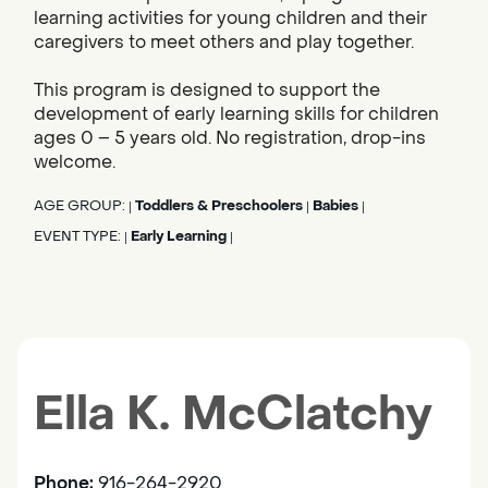
learning activities for young children and their
caregivers to meet others and play together.
This program is designed to support the
development of early learning skills for children
ages 0 – 5 years old. No registration, drop-ins
welcome.
AGE GROUP:
Toddlers & Preschoolers
Babies
|
|
|
EVENT TYPE:
Early Learning
|
|
Ella K. McClatchy
Phone:
916-264-2920