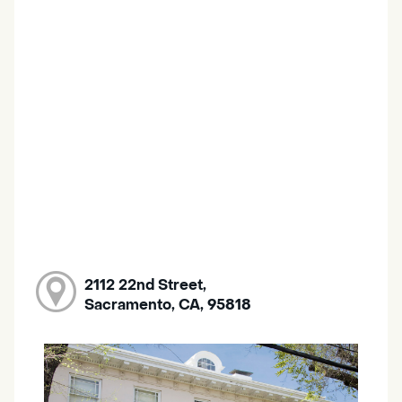
2112 22nd Street,
Sacramento, CA, 95818