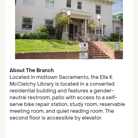
About The Branch
Located in midtown Sacramento, the Ella K.
McClatchy Library is located in a converted
residential building and features a gender-
neutral restroom, patio with access to a self-
serve bike repair station, study room, reservable
meeting room, and quiet reading room. The
second floor is accessible by elevator.