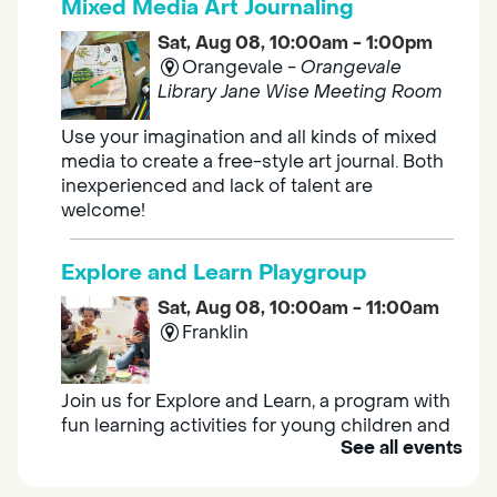
Mixed Media Art Journaling
Sat, Aug 08, 10:00am - 1:00pm
Orangevale -
Orangevale
Library Jane Wise Meeting Room
Use your imagination and all kinds of mixed
media to create a free-style art journal. Both
inexperienced and lack of talent are
welcome!
Explore and Learn Playgroup
Sat, Aug 08, 10:00am - 11:00am
Franklin
Join us for Explore and Learn, a program with
fun learning activities for young children and
See all events
their caregivers to meet others and play
together.