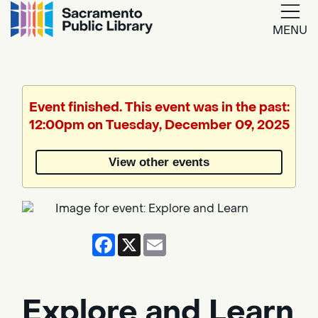
MENU
Google
Translate
Event finished. This event was in the past:
12:00pm on Tuesday, December 09, 2025
Powered
by
View other events
Translate
Facebook
X
Email
Explore and Learn