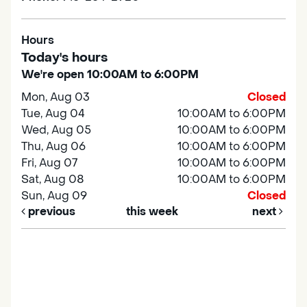
Hours
Today's hours
We're open 10:00AM to 6:00PM
Mon, Aug 03
Closed
Tue, Aug 04
10:00AM to 6:00PM
Wed, Aug 05
10:00AM to 6:00PM
Thu, Aug 06
10:00AM to 6:00PM
Fri, Aug 07
10:00AM to 6:00PM
Sat, Aug 08
10:00AM to 6:00PM
Sun, Aug 09
Closed
previous
this week
next