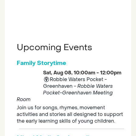
Upcoming Events
Family Storytime
Sat, Aug 08, 10:00am - 12:00pm
Robbie Waters Pocket -
Greenhaven -
Robbie Waters
Pocket-Greenhaven Meeting
Room
Join us for songs, rhymes, movement
activities and stories all designed to support
the early learning skills of young children.